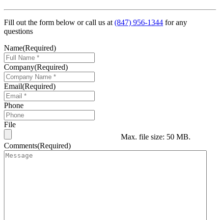
Fill out the form below or call us at
(847) 956-1344
for any
questions
Name
(Required)
Company
(Required)
Email
(Required)
Phone
File
Max. file size: 50 MB.
Comments
(Required)