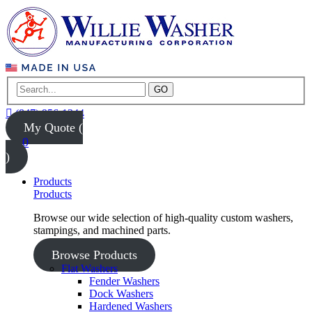
GO
(847) 956-1344
My Quote (
0
)
Products
Products
Browse our wide selection of high-quality custom washers,
stampings, and machined parts.
Browse Products
Flat Washers
Fender Washers
Dock Washers
Hardened Washers