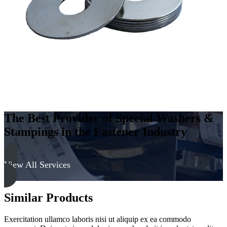
The Best Provider of Special Washers &
Stampings in the Fastener Industry
View All Services
Similar Products
Exercitation ullamco laboris nisi ut aliquip ex ea commodo