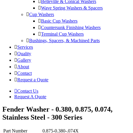
Belleville & Conical Washers
Wave Spring Washers & Spacers
Cup Washers
Basic Cup Washers
Countersunk Finishing Washers
Terminal Cup Washers
Bushings, Spacers, & Machined Parts
Services
Quality
Gallery
About
Contact
Request a Quote
Contact Us
Request A Quote
Fender Washer - 0.380, 0.875, 0.074,
Stainless Steel - 300 Series
Part Number
0.875-0.380-.074X