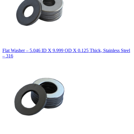
Flat Washer – 5.046 ID X 9.999 OD X 0.125 Thick, Stainless Steel
– 316