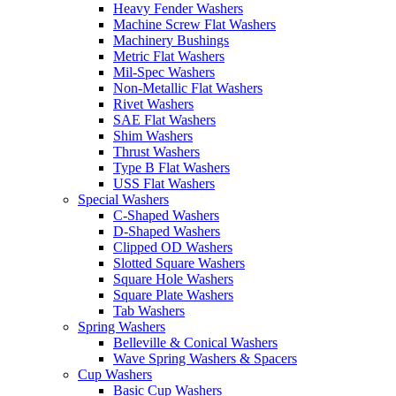
Heavy Fender Washers
Machine Screw Flat Washers
Machinery Bushings
Metric Flat Washers
Mil-Spec Washers
Non-Metallic Flat Washers
Rivet Washers
SAE Flat Washers
Shim Washers
Thrust Washers
Type B Flat Washers
USS Flat Washers
Special Washers
C-Shaped Washers
D-Shaped Washers
Clipped OD Washers
Slotted Square Washers
Square Hole Washers
Square Plate Washers
Tab Washers
Spring Washers
Belleville & Conical Washers
Wave Spring Washers & Spacers
Cup Washers
Basic Cup Washers