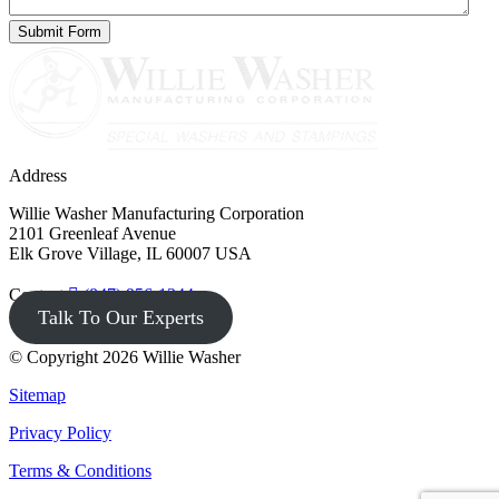
Address
Willie Washer Manufacturing Corporation
2101 Greenleaf Avenue
Elk Grove Village, IL 60007 USA
Contact
(847) 956-1344
Talk To Our Experts
© Copyright 2026 Willie Washer
Sitemap
Privacy Policy
Terms & Conditions