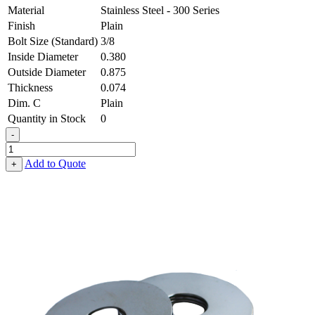
Material
Stainless Steel - 300 Series
Finish
Plain
Bolt Size (Standard)
3/8
Inside Diameter
0.380
Outside Diameter
0.875
Thickness
0.074
Dim. C
Plain
Quantity in Stock
0
-
Fender
Washer
Add to Quote
+
-
0.380,
0.875,
0.074,
Stainless
Steel
-
300
Series
quantity