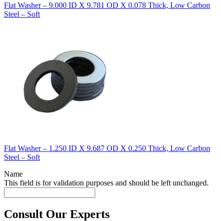
Flat Washer – 9.000 ID X 9.781 OD X 0.078 Thick, Low Carbon
Steel – Soft
Flat Washer – 1.250 ID X 9.687 OD X 0.250 Thick, Low Carbon
Steel – Soft
Name
This field is for validation purposes and should be left unchanged.
Consult Our Experts