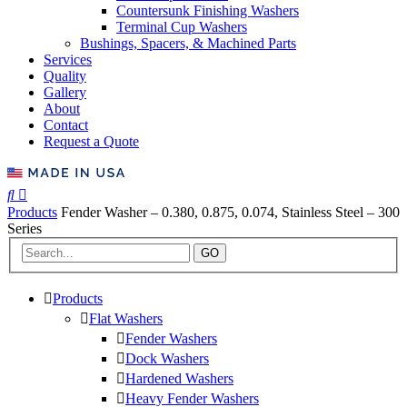
Countersunk Finishing Washers
Terminal Cup Washers
Bushings, Spacers, & Machined Parts
Services
Quality
Gallery
About
Contact
Request a Quote
Products
Fender Washer – 0.380, 0.875, 0.074, Stainless Steel – 300
Series
GO
Products
Flat Washers
Fender Washers
Dock Washers
Hardened Washers
Heavy Fender Washers