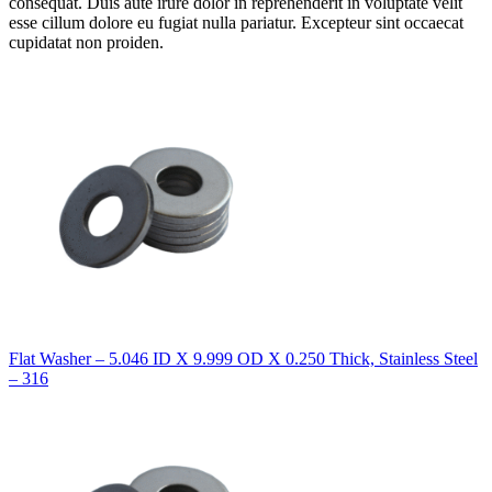
consequat. Duis aute irure dolor in reprehenderit in voluptate velit
esse cillum dolore eu fugiat nulla pariatur. Excepteur sint occaecat
cupidatat non proiden.
Flat Washer – 5.046 ID X 9.999 OD X 0.250 Thick, Stainless Steel
– 316