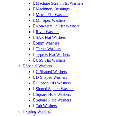
Machine Screw Flat Washers
Machinery Bushings
Metric Flat Washers
Mil-Spec Washers
Non-Metallic Flat Washers
Rivet Washers
SAE Flat Washers
Shim Washers
Thrust Washers
Type B Flat Washers
USS Flat Washers
Special Washers
C-Shaped Washers
D-Shaped Washers
Clipped OD Washers
Slotted Square Washers
Square Hole Washers
Square Plate Washers
Tab Washers
Spring Washers