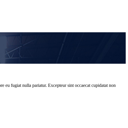
re eu fugiat nulla pariatur. Excepteur sint occaecat cupidatat non