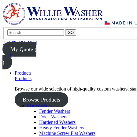
GO
(847) 956-1344
My Quote (
0
)
Products
Products
Browse our wide selection of high-quality custom washers, sta
Browse Products
Flat Washers
Fender Washers
Dock Washers
Hardened Washers
Heavy Fender Washers
Machine Screw Flat Washers