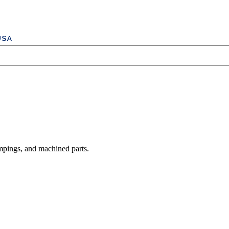
mpings, and machined parts.