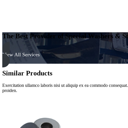
The Best Provider of Special Washers & St
View All Services
Similar Products
Exercitation ullamco laboris nisi ut aliquip ex ea commodo consequat. D
proiden.