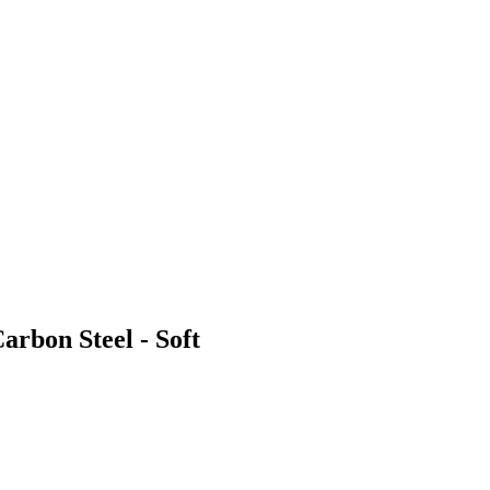
arbon Steel - Soft