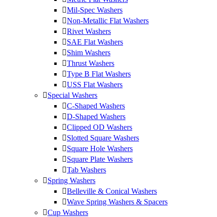
Mil-Spec Washers
Non-Metallic Flat Washers
Rivet Washers
SAE Flat Washers
Shim Washers
Thrust Washers
Type B Flat Washers
USS Flat Washers
Special Washers
C-Shaped Washers
D-Shaped Washers
Clipped OD Washers
Slotted Square Washers
Square Hole Washers
Square Plate Washers
Tab Washers
Spring Washers
Belleville & Conical Washers
Wave Spring Washers & Spacers
Cup Washers