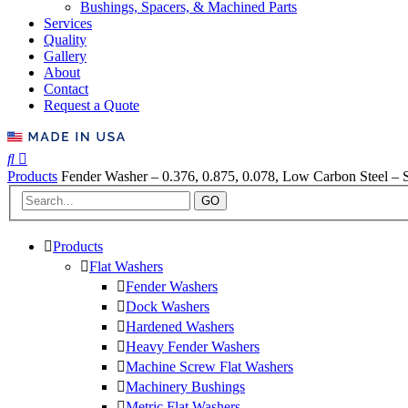
Bushings, Spacers, & Machined Parts
Services
Quality
Gallery
About
Contact
Request a Quote
Products
Fender Washer – 0.376, 0.875, 0.078, Low Carbon Steel – S
GO
Products
Flat Washers
Fender Washers
Dock Washers
Hardened Washers
Heavy Fender Washers
Machine Screw Flat Washers
Machinery Bushings
Metric Flat Washers