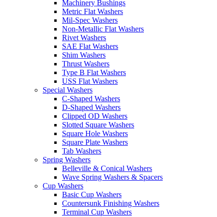
Machinery Bushings
Metric Flat Washers
Mil-Spec Washers
Non-Metallic Flat Washers
Rivet Washers
SAE Flat Washers
Shim Washers
Thrust Washers
Type B Flat Washers
USS Flat Washers
Special Washers
C-Shaped Washers
D-Shaped Washers
Clipped OD Washers
Slotted Square Washers
Square Hole Washers
Square Plate Washers
Tab Washers
Spring Washers
Belleville & Conical Washers
Wave Spring Washers & Spacers
Cup Washers
Basic Cup Washers
Countersunk Finishing Washers
Terminal Cup Washers