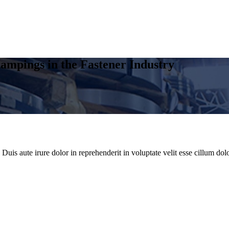
ampings in the Fastener Industry
uis aute irure dolor in reprehenderit in voluptate velit esse cillum dolo