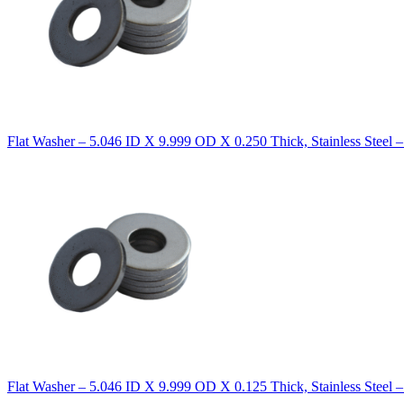
Flat Washer – 5.046 ID X 9.999 OD X 0.250 Thick, Stainless Steel 
Flat Washer – 5.046 ID X 9.999 OD X 0.125 Thick, Stainless Steel 