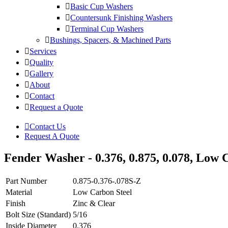
Basic Cup Washers
Countersunk Finishing Washers
Terminal Cup Washers
Bushings, Spacers, & Machined Parts
Services
Quality
Gallery
About
Contact
Request a Quote
Contact Us
Request A Quote
Fender Washer - 0.376, 0.875, 0.078, Low C
Part Number
0.875-0.376-.078S-Z
Material
Low Carbon Steel
Finish
Zinc & Clear
Bolt Size (Standard)
5/16
Inside Diameter
0.376