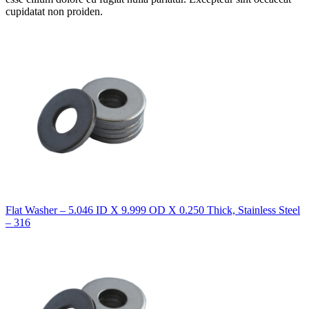
cupidatat non proiden.
Flat Washer – 5.046 ID X 9.999 OD X 0.250 Thick, Stainless Steel
– 316