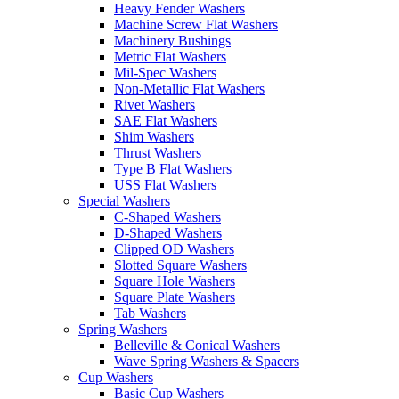
Heavy Fender Washers
Machine Screw Flat Washers
Machinery Bushings
Metric Flat Washers
Mil-Spec Washers
Non-Metallic Flat Washers
Rivet Washers
SAE Flat Washers
Shim Washers
Thrust Washers
Type B Flat Washers
USS Flat Washers
Special Washers
C-Shaped Washers
D-Shaped Washers
Clipped OD Washers
Slotted Square Washers
Square Hole Washers
Square Plate Washers
Tab Washers
Spring Washers
Belleville & Conical Washers
Wave Spring Washers & Spacers
Cup Washers
Basic Cup Washers