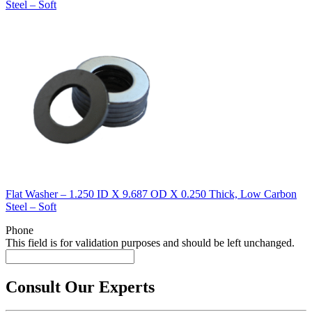
Steel – Soft
Flat Washer – 1.250 ID X 9.687 OD X 0.250 Thick, Low Carbon
Steel – Soft
Phone
This field is for validation purposes and should be left unchanged.
Consult Our Experts