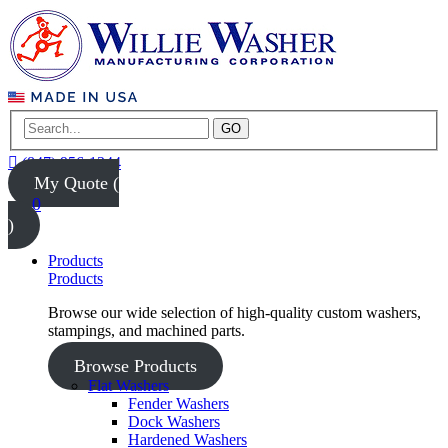
GO
(847) 956-1344
My Quote (
0
)
Products
Products
Browse our wide selection of high-quality custom washers,
stampings, and machined parts.
Browse Products
Flat Washers
Fender Washers
Dock Washers
Hardened Washers