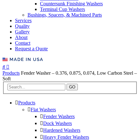
Countersunk Finishing Washers
Terminal Cup Washers
Bushings, Spacers, & Machined Parts
Services
Quality
Gallery
About
Contact
Request a Quote
Products
Fender Washer – 0.376, 0.875, 0.074, Low Carbon Steel –
Soft
GO
Products
Flat Washers
Fender Washers
Dock Washers
Hardened Washers
Heavy Fender Washers