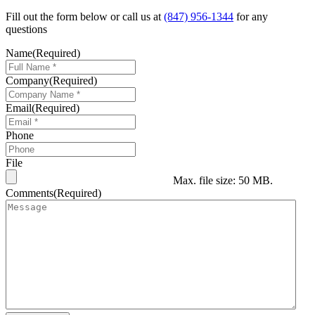
Fill out the form below or call us at
(847) 956-1344
for any
questions
Name
(Required)
Company
(Required)
Email
(Required)
Phone
File
Max. file size: 50 MB.
Comments
(Required)