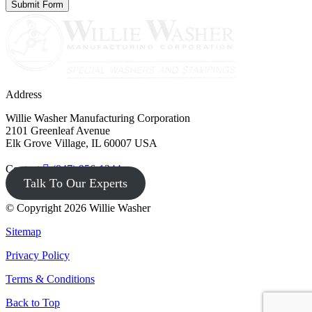
Address
Willie Washer Manufacturing Corporation
2101 Greenleaf Avenue
Elk Grove Village, IL 60007 USA
Contact
(847) 956-1344
Talk To Our Experts
© Copyright 2026 Willie Washer
Sitemap
Privacy Policy
Terms & Conditions
Back to Top