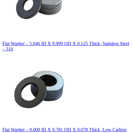
Flat Washer – 5.046 ID X 9.999 OD X 0.125 Thick, Stainless Steel
– 316
Flat Washer – 9.000 ID X 9.781 OD X 0.078 Thick, Low Carbon