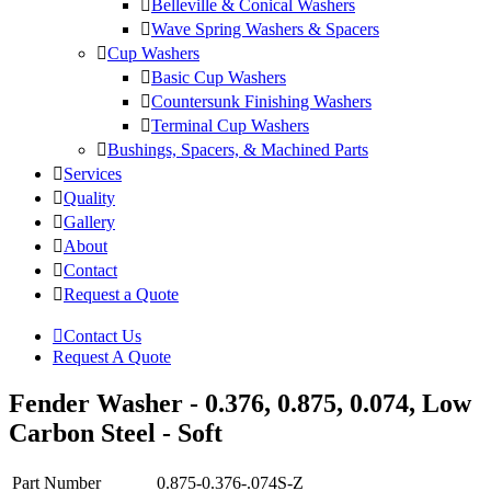
Belleville & Conical Washers
Wave Spring Washers & Spacers
Cup Washers
Basic Cup Washers
Countersunk Finishing Washers
Terminal Cup Washers
Bushings, Spacers, & Machined Parts
Services
Quality
Gallery
About
Contact
Request a Quote
Contact Us
Request A Quote
Fender Washer - 0.376, 0.875, 0.074, Low
Carbon Steel - Soft
Part Number
0.875-0.376-.074S-Z