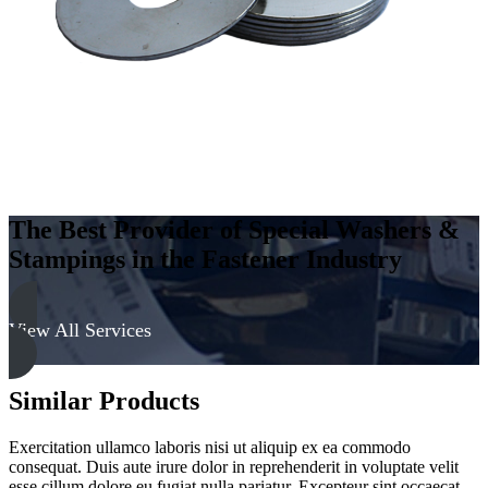
The Best Provider of Special Washers &
Stampings in the Fastener Industry
View All Services
Similar Products
Exercitation ullamco laboris nisi ut aliquip ex ea commodo
consequat. Duis aute irure dolor in reprehenderit in voluptate velit
esse cillum dolore eu fugiat nulla pariatur. Excepteur sint occaecat