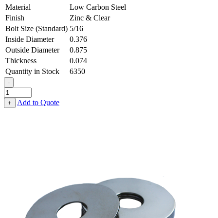
Material
Low Carbon Steel
Finish
Zinc & Clear
Bolt Size (Standard)
5/16
Inside Diameter
0.376
Outside Diameter
0.875
Thickness
0.074
Quantity in Stock
6350
-
Fender
Washer
Add to Quote
+
-
0.376,
0.875,
0.074,
Low
Carbon
Steel
-
Soft
quantity