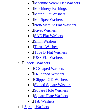
Machine Screw Flat Washers
Machinery Bushings
Metric Flat Washers
Mil-Spec Washers
Non-Metallic Flat Washers
Rivet Washers
SAE Flat Washers
Shim Washers
Thrust Washers
Type B Flat Washers
USS Flat Washers
Special Washers
C-Shaped Washers
D-Shaped Washers
Clipped OD Washers
Slotted Square Washers
Square Hole Washers
Square Plate Washers
Tab Washers
Spring Washers