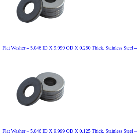
Flat Washer – 5.046 ID X 9.999 OD X 0.250 Thick, Stainless Steel 
Flat Washer – 5.046 ID X 9.999 OD X 0.125 Thick, Stainless Steel 