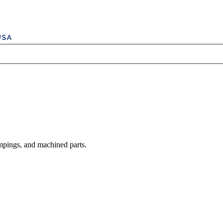
mpings, and machined parts.