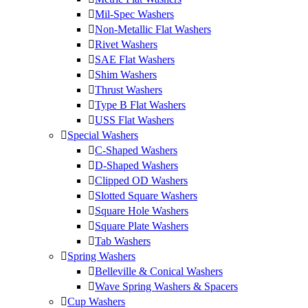
Mil-Spec Washers
Non-Metallic Flat Washers
Rivet Washers
SAE Flat Washers
Shim Washers
Thrust Washers
Type B Flat Washers
USS Flat Washers
Special Washers
C-Shaped Washers
D-Shaped Washers
Clipped OD Washers
Slotted Square Washers
Square Hole Washers
Square Plate Washers
Tab Washers
Spring Washers
Belleville & Conical Washers
Wave Spring Washers & Spacers
Cup Washers