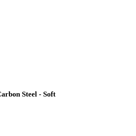
arbon Steel - Soft