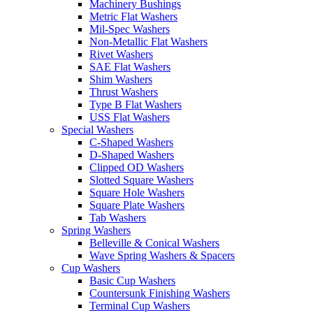
Machinery Bushings
Metric Flat Washers
Mil-Spec Washers
Non-Metallic Flat Washers
Rivet Washers
SAE Flat Washers
Shim Washers
Thrust Washers
Type B Flat Washers
USS Flat Washers
Special Washers
C-Shaped Washers
D-Shaped Washers
Clipped OD Washers
Slotted Square Washers
Square Hole Washers
Square Plate Washers
Tab Washers
Spring Washers
Belleville & Conical Washers
Wave Spring Washers & Spacers
Cup Washers
Basic Cup Washers
Countersunk Finishing Washers
Terminal Cup Washers