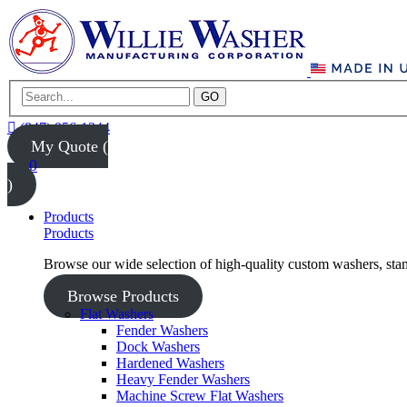
GO
(847) 956-1344
My Quote (
0
)
Products
Products
Browse our wide selection of high-quality custom washers, sta
Browse Products
Flat Washers
Fender Washers
Dock Washers
Hardened Washers
Heavy Fender Washers
Machine Screw Flat Washers