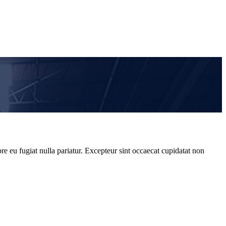
re eu fugiat nulla pariatur. Excepteur sint occaecat cupidatat non