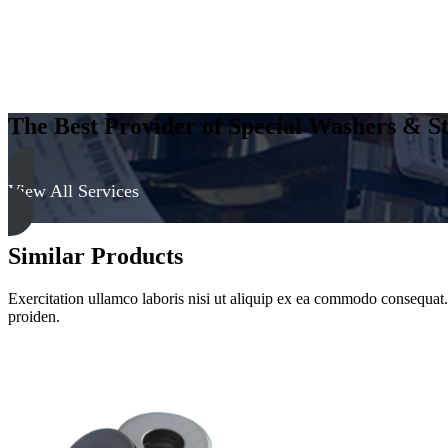
The Best Provider of Special Washers & St
View All Services
Similar Products
Exercitation ullamco laboris nisi ut aliquip ex ea commodo consequat. D
proiden.