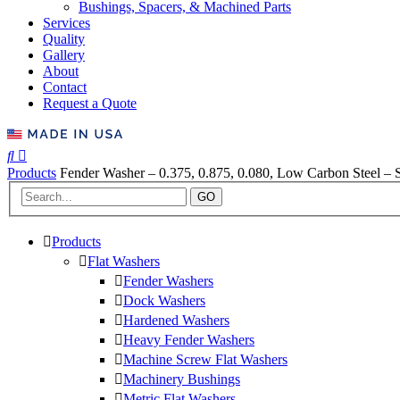
Bushings, Spacers, & Machined Parts
Services
Quality
Gallery
About
Contact
Request a Quote
Products
Fender Washer – 0.375, 0.875, 0.080, Low Carbon Steel – S
GO
Products
Flat Washers
Fender Washers
Dock Washers
Hardened Washers
Heavy Fender Washers
Machine Screw Flat Washers
Machinery Bushings
Metric Flat Washers