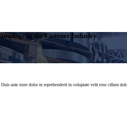
ampings in the Fastener Industry
uis aute irure dolor in reprehenderit in voluptate velit esse cillum dolo