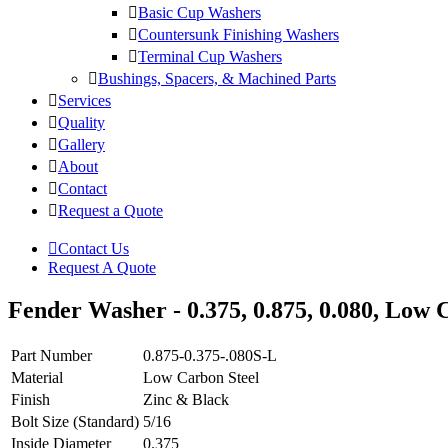
Basic Cup Washers
Countersunk Finishing Washers
Terminal Cup Washers
Bushings, Spacers, & Machined Parts
Services
Quality
Gallery
About
Contact
Request a Quote
Contact Us
Request A Quote
Fender Washer - 0.375, 0.875, 0.080, Low C
Part Number
0.875-0.375-.080S-L
Material
Low Carbon Steel
Finish
Zinc & Black
Bolt Size (Standard)
5/16
Inside Diameter
0.375