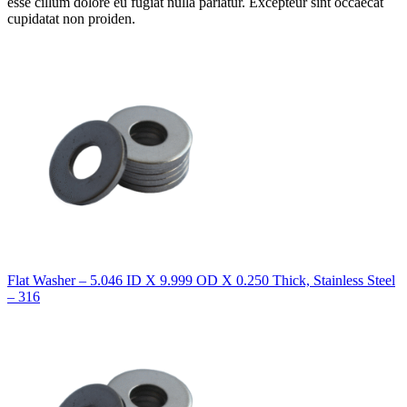
esse cillum dolore eu fugiat nulla pariatur. Excepteur sint occaecat
cupidatat non proiden.
Flat Washer – 5.046 ID X 9.999 OD X 0.250 Thick, Stainless Steel
– 316