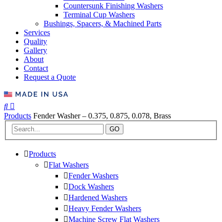
Countersunk Finishing Washers
Terminal Cup Washers
Bushings, Spacers, & Machined Parts
Services
Quality
Gallery
About
Contact
Request a Quote
Products
Fender Washer – 0.375, 0.875, 0.078, Brass
GO
Products
Flat Washers
Fender Washers
Dock Washers
Hardened Washers
Heavy Fender Washers
Machine Screw Flat Washers