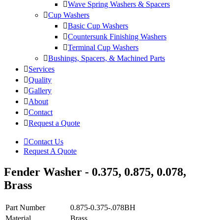
Wave Spring Washers & Spacers
Cup Washers
Basic Cup Washers
Countersunk Finishing Washers
Terminal Cup Washers
Bushings, Spacers, & Machined Parts
Services
Quality
Gallery
About
Contact
Request a Quote
Contact Us
Request A Quote
Fender Washer - 0.375, 0.875, 0.078,
Brass
Part Number
0.875-0.375-.078BH
Material
Brass