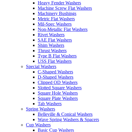
Heavy Fender Washers
Machine Screw Flat Washers
Machinery Bushings
Metric Flat Washers
Mil-Spec Washers
Non-Metallic Flat Washers
Rivet Washers
SAE Flat Washers
Shim Washers
Thrust Washers
Type B Flat Washers
USS Flat Washers
Special Washers
C-Shaped Washers
D-Shaped Washers
Clipped OD Washers
Slotted Square Washers
Square Hole Washers
Square Plate Washers
Tab Washers
Spring Washers
Belleville & Conical Washers
Wave Spring Washers & Spacers
Cup Washers
Basic Cup Washers