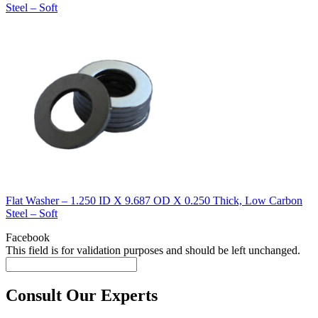
Steel – Soft
Flat Washer – 1.250 ID X 9.687 OD X 0.250 Thick, Low Carbon
Steel – Soft
Facebook
This field is for validation purposes and should be left unchanged.
Consult Our Experts