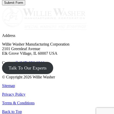
Address
Willie Washer Manufacturing Corporation
2101 Greenleaf Avenue
Elk Grove Village, IL 60007 USA
Contact
(847) 956-1344
Talk To Our Experts
© Copyright 2026 Willie Washer
Sitemap
Privacy Policy
Terms & Conditions
Back to Top