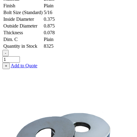
Finish
Plain
Bolt Size (Standard)
5/16
Inside Diameter
0.375
Outside Diameter
0.875
Thickness
0.078
Dim. C
Plain
Quantity in Stock
8325
-
Fender
Washer
Add to Quote
+
-
0.375,
0.875,
0.078,
Brass
quantity