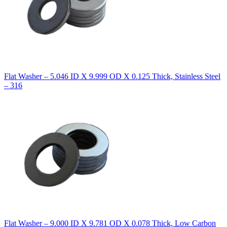
Flat Washer – 5.046 ID X 9.999 OD X 0.125 Thick, Stainless Steel
– 316
Flat Washer – 9.000 ID X 9.781 OD X 0.078 Thick, Low Carbon