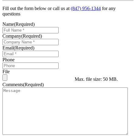
Fill out the form below or call us at
(847) 956-1344
for any
questions
Name
(Required)
Company
(Required)
Email
(Required)
Phone
File
Max. file size: 50 MB.
Comments
(Required)