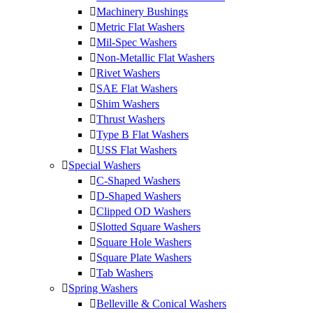
Machinery Bushings
Metric Flat Washers
Mil-Spec Washers
Non-Metallic Flat Washers
Rivet Washers
SAE Flat Washers
Shim Washers
Thrust Washers
Type B Flat Washers
USS Flat Washers
Special Washers
C-Shaped Washers
D-Shaped Washers
Clipped OD Washers
Slotted Square Washers
Square Hole Washers
Square Plate Washers
Tab Washers
Spring Washers
Belleville & Conical Washers