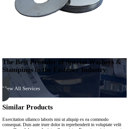
The Best Provider of Special Washers &
Stampings in the Fastener Industry
View All Services
Similar Products
Exercitation ullamco laboris nisi ut aliquip ex ea commodo
consequat. Duis aute irure dolor in reprehenderit in voluptate velit