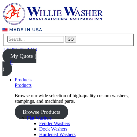
GO
(847) 956-1344
My Quote (
0
)
Products
Products
Browse our wide selection of high-quality custom washers,
stampings, and machined parts.
Browse Products
Flat Washers
Fender Washers
Dock Washers
Hardened Washers