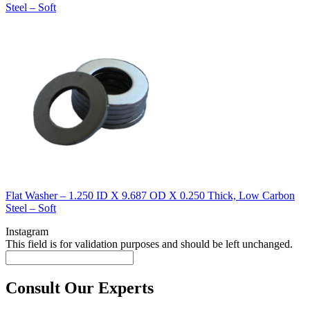
Steel – Soft
Flat Washer – 1.250 ID X 9.687 OD X 0.250 Thick, Low Carbon
Steel – Soft
Instagram
This field is for validation purposes and should be left unchanged.
Consult Our Experts