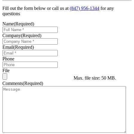
Fill out the form below or call us at
(847) 956-1344
for any
questions
Name
(Required)
Company
(Required)
Email
(Required)
Phone
File
Max. file size: 50 MB.
Comments
(Required)