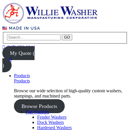
GO
(847) 956-1344
My Quote (
0
)
Products
Products
Browse our wide selection of high-quality custom washers,
stampings, and machined parts.
Browse Products
Flat Washers
Fender Washers
Dock Washers
Hardened Washers