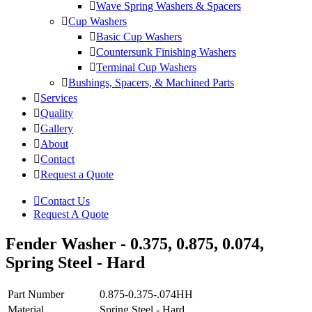
Wave Spring Washers & Spacers
Cup Washers
Basic Cup Washers
Countersunk Finishing Washers
Terminal Cup Washers
Bushings, Spacers, & Machined Parts
Services
Quality
Gallery
About
Contact
Request a Quote
Contact Us
Request A Quote
Fender Washer - 0.375, 0.875, 0.074,
Spring Steel - Hard
Part Number
0.875-0.375-.074HH
Material
Spring Steel - Hard