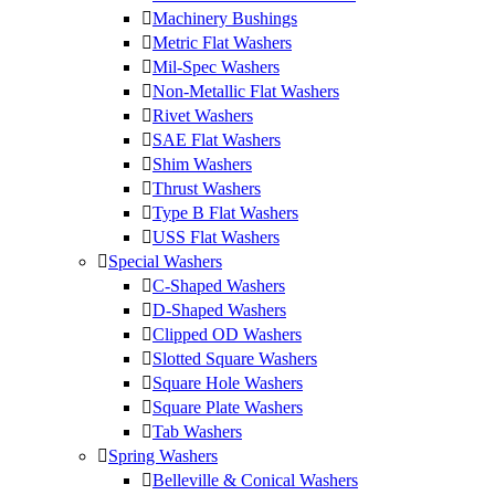
Machinery Bushings
Metric Flat Washers
Mil-Spec Washers
Non-Metallic Flat Washers
Rivet Washers
SAE Flat Washers
Shim Washers
Thrust Washers
Type B Flat Washers
USS Flat Washers
Special Washers
C-Shaped Washers
D-Shaped Washers
Clipped OD Washers
Slotted Square Washers
Square Hole Washers
Square Plate Washers
Tab Washers
Spring Washers
Belleville & Conical Washers