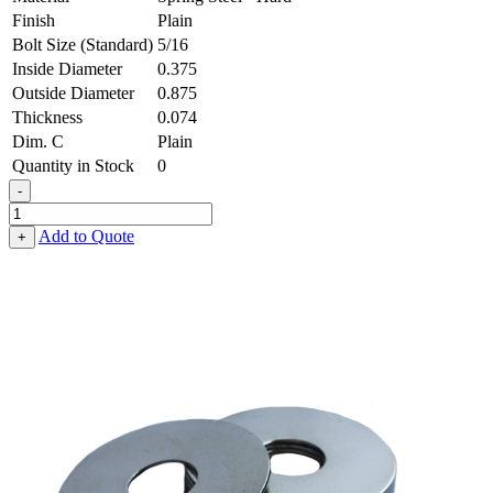
Finish
Plain
Bolt Size (Standard)
5/16
Inside Diameter
0.375
Outside Diameter
0.875
Thickness
0.074
Dim. C
Plain
Quantity in Stock
0
-
Fender
Washer
Add to Quote
+
-
0.375,
0.875,
0.074,
Spring
Steel
-
Hard
quantity