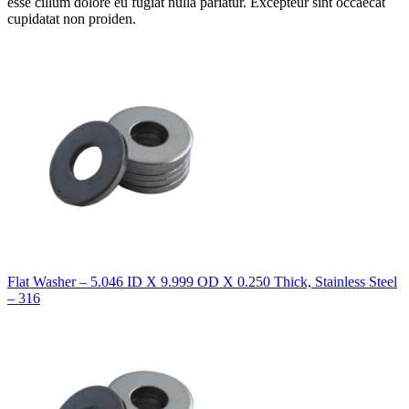
esse cillum dolore eu fugiat nulla pariatur. Excepteur sint occaecat
cupidatat non proiden.
Flat Washer – 5.046 ID X 9.999 OD X 0.250 Thick, Stainless Steel
– 316