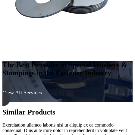
The Best Provider of Special Washers &
Stampings in the Fastener Industry
View All Services
Similar Products
Exercitation ullamco laboris nisi ut aliquip ex ea commodo
consequat. Duis aute irure dolor in reprehenderit in voluptate velit