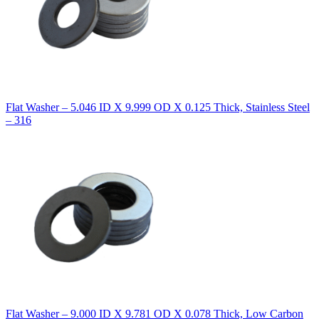
Flat Washer – 5.046 ID X 9.999 OD X 0.125 Thick, Stainless Steel
– 316
Flat Washer – 9.000 ID X 9.781 OD X 0.078 Thick, Low Carbon