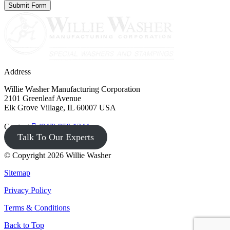
Address
Willie Washer Manufacturing Corporation
2101 Greenleaf Avenue
Elk Grove Village, IL 60007 USA
Contact
(847) 956-1344
Talk To Our Experts
© Copyright 2026 Willie Washer
Sitemap
Privacy Policy
Terms & Conditions
Back to Top