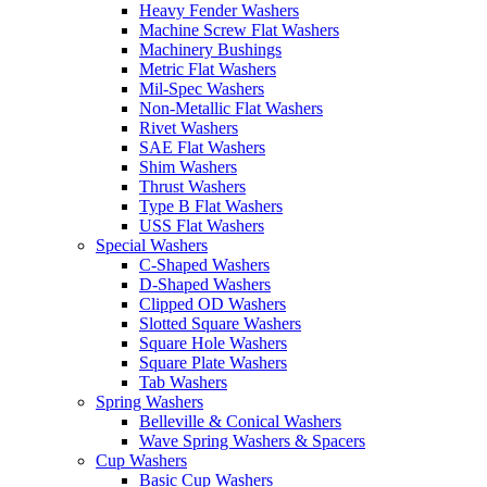
Heavy Fender Washers
Machine Screw Flat Washers
Machinery Bushings
Metric Flat Washers
Mil-Spec Washers
Non-Metallic Flat Washers
Rivet Washers
SAE Flat Washers
Shim Washers
Thrust Washers
Type B Flat Washers
USS Flat Washers
Special Washers
C-Shaped Washers
D-Shaped Washers
Clipped OD Washers
Slotted Square Washers
Square Hole Washers
Square Plate Washers
Tab Washers
Spring Washers
Belleville & Conical Washers
Wave Spring Washers & Spacers
Cup Washers
Basic Cup Washers