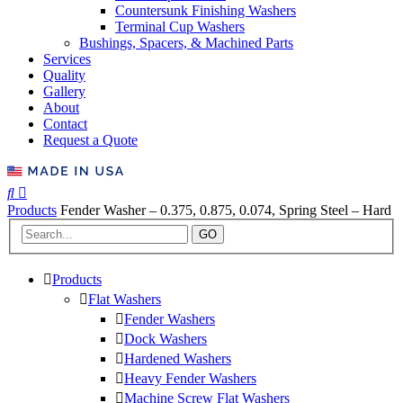
Countersunk Finishing Washers
Terminal Cup Washers
Bushings, Spacers, & Machined Parts
Services
Quality
Gallery
About
Contact
Request a Quote
Products
Fender Washer – 0.375, 0.875, 0.074, Spring Steel – Hard
GO
Products
Flat Washers
Fender Washers
Dock Washers
Hardened Washers
Heavy Fender Washers
Machine Screw Flat Washers