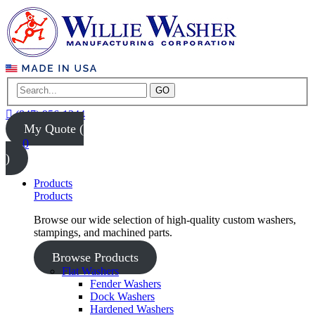
GO
(847) 956-1344
My Quote (
0
)
Products
Products
Browse our wide selection of high-quality custom washers,
stampings, and machined parts.
Browse Products
Flat Washers
Fender Washers
Dock Washers
Hardened Washers