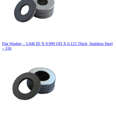
Flat Washer – 5.046 ID X 9.999 OD X 0.125 Thick, Stainless Steel
– 316