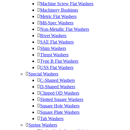
Machine Screw Flat Washers
Machinery Bushings
Metric Flat Washers
Mil-Spec Washers
Non-Metallic Flat Washers
Rivet Washers
SAE Flat Washers
Shim Washers
Thrust Washers
Type B Flat Washers
USS Flat Washers
Special Washers
C-Shaped Washers
D-Shaped Washers
Clipped OD Washers
Slotted Square Washers
Square Hole Washers
Square Plate Washers
Tab Washers
Spring Washers