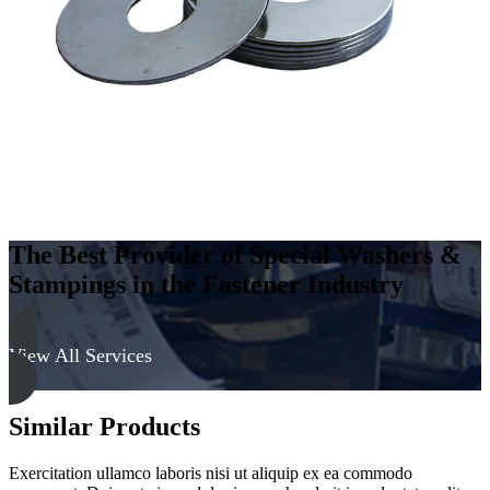
The Best Provider of Special Washers &
Stampings in the Fastener Industry
View All Services
Similar Products
Exercitation ullamco laboris nisi ut aliquip ex ea commodo