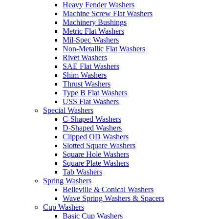
Heavy Fender Washers
Machine Screw Flat Washers
Machinery Bushings
Metric Flat Washers
Mil-Spec Washers
Non-Metallic Flat Washers
Rivet Washers
SAE Flat Washers
Shim Washers
Thrust Washers
Type B Flat Washers
USS Flat Washers
Special Washers
C-Shaped Washers
D-Shaped Washers
Clipped OD Washers
Slotted Square Washers
Square Hole Washers
Square Plate Washers
Tab Washers
Spring Washers
Belleville & Conical Washers
Wave Spring Washers & Spacers
Cup Washers
Basic Cup Washers