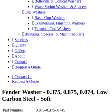
Belleville & Conical Washers
Wave Spring Washers & Spacers
Cup Washers
Basic Cup Washers
Countersunk Finishing Washers
Terminal Cup Washers
Bushings, Spacers, & Machined Parts
Services
Quality
Gallery
About
Contact
Request a Quote
Contact Us
Request A Quote
Fender Washer - 0.375, 0.875, 0.074, Low
Carbon Steel - Soft
Part Number
0.875-0.375-.074S