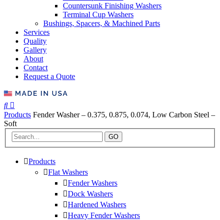
Countersunk Finishing Washers
Terminal Cup Washers
Bushings, Spacers, & Machined Parts
Services
Quality
Gallery
About
Contact
Request a Quote
Products
Fender Washer – 0.375, 0.875, 0.074, Low Carbon Steel –
Soft
GO
Products
Flat Washers
Fender Washers
Dock Washers
Hardened Washers
Heavy Fender Washers