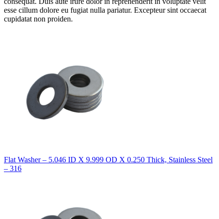
consequat. Duis aute irure dolor in reprehenderit in voluptate velit
esse cillum dolore eu fugiat nulla pariatur. Excepteur sint occaecat
cupidatat non proiden.
Flat Washer – 5.046 ID X 9.999 OD X 0.250 Thick, Stainless Steel
– 316