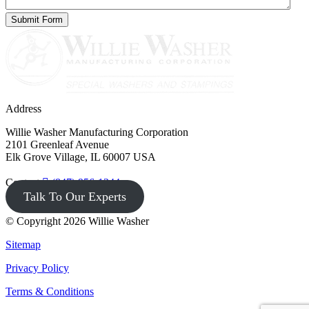
Address
Willie Washer Manufacturing Corporation
2101 Greenleaf Avenue
Elk Grove Village, IL 60007 USA
Contact
(847) 956-1344
Talk To Our Experts
© Copyright 2026 Willie Washer
Sitemap
Privacy Policy
Terms & Conditions