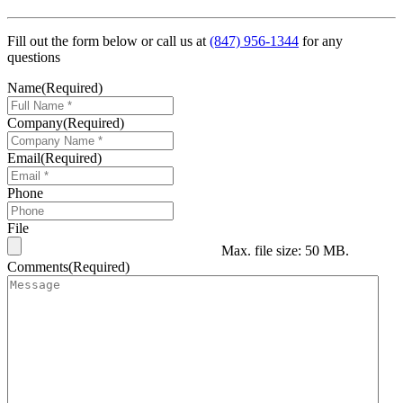
Fill out the form below or call us at
(847) 956-1344
for any
questions
Name
(Required)
Company
(Required)
Email
(Required)
Phone
File
Max. file size: 50 MB.
Comments
(Required)