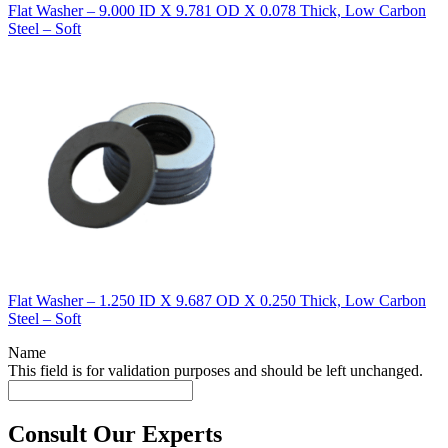
Flat Washer – 9.000 ID X 9.781 OD X 0.078 Thick, Low Carbon
Steel – Soft
Flat Washer – 1.250 ID X 9.687 OD X 0.250 Thick, Low Carbon
Steel – Soft
Name
This field is for validation purposes and should be left unchanged.
Consult Our Experts