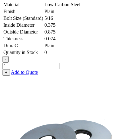
Material
Low Carbon Steel
Finish
Plain
Bolt Size (Standard)
5/16
Inside Diameter
0.375
Outside Diameter
0.875
Thickness
0.074
Dim. C
Plain
Quantity in Stock
0
-
Fender
Washer
Add to Quote
+
-
0.375,
0.875,
0.074,
Low
Carbon
Steel
-
Soft
quantity