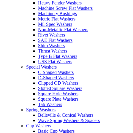
Heavy Fender Washers
Machine Screw Flat Washers
Machinery Bushings
Metric Flat Washers
Mil-Spec Washers
Non-Metallic Flat Washers
Rivet Washers
SAE Flat Washers
Shim Washers
Thrust Washers
Type B Flat Washers
USS Flat Washers
Special Washers
C-Shaped Washers
D-Shaped Washers
Clipped OD Washers
Slotted Square Washers
Square Hole Washers
Square Plate Washers
Tab Washers
Spring Washers
Belleville & Conical Washers
Wave Spring Washers & Spacers
Cup Washers
Basic Cup Washers