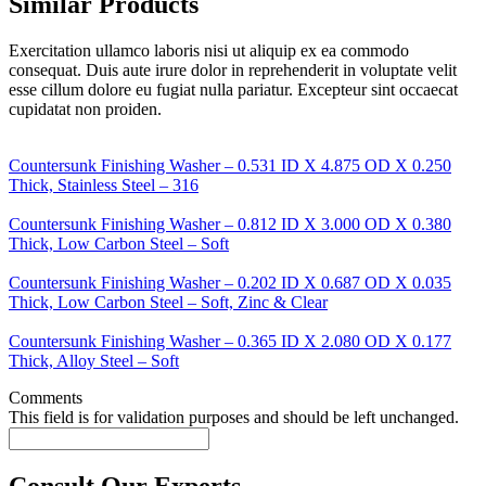
Similar Products
Exercitation ullamco laboris nisi ut aliquip ex ea commodo
consequat. Duis aute irure dolor in reprehenderit in voluptate velit
esse cillum dolore eu fugiat nulla pariatur. Excepteur sint occaecat
cupidatat non proiden.
Countersunk Finishing Washer – 0.531 ID X 4.875 OD X 0.250
Thick, Stainless Steel – 316
Countersunk Finishing Washer – 0.812 ID X 3.000 OD X 0.380
Thick, Low Carbon Steel – Soft
Countersunk Finishing Washer – 0.202 ID X 0.687 OD X 0.035
Thick, Low Carbon Steel – Soft, Zinc & Clear
Countersunk Finishing Washer – 0.365 ID X 2.080 OD X 0.177
Thick, Alloy Steel – Soft
Comments
This field is for validation purposes and should be left unchanged.
Consult Our Experts