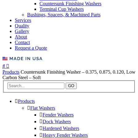
Countersunk Finishing Washers
Terminal Cup Washers
Bushings, Spacers, & Machined Parts
Services
Quality
Gallery
About
Contact
Request a Quote
Products
Countersunk Finishing Washer – 0.375, 0.875, 0.120, Low
Carbon Steel – Soft
GO
Products
Flat Washers
Fender Washers
Dock Washers
Hardened Washers
Heavy Fender Washers