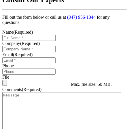
Fill out the form below or call us at
(847) 956-1344
for any
questions
Name
(Required)
Company
(Required)
Email
(Required)
Phone
File
Max. file size: 50 MB.
Comments
(Required)