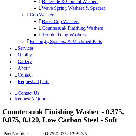
Belleville & Conical Washers
Wave Spring Washers & Spacers
Cup Washers
Basic Cup Washers
Countersunk Finishing Washers
Terminal Cup Washers
Bushings, Spacers, & Machined Parts
Services
Quality
Gallery
About
Contact
Request a Quote
Contact Us
Request A Quote
Countersunk Finishing Washer - 0.375,
0.875, 0.120, Low Carbon Steel - Soft
Part Number
0.875-0.375-.120S-ZX