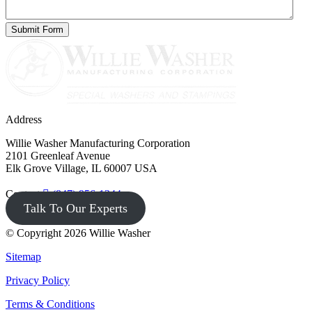
Address
Willie Washer Manufacturing Corporation
2101 Greenleaf Avenue
Elk Grove Village, IL 60007 USA
Contact
(847) 956-1344
Talk To Our Experts
© Copyright 2026 Willie Washer
Sitemap
Privacy Policy
Terms & Conditions