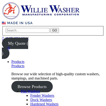
GO
(847) 956-1344
My Quote (
0
)
Products
Products
Browse our wide selection of high-quality custom washers,
stampings, and machined parts.
Browse Products
Flat Washers
Fender Washers
Dock Washers
Hardened Washers