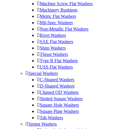
Machine Screw Flat Washers
Machinery Bushings
Metric Flat Washers
Mil-Spec Washers
Non-Metallic Flat Washers
Rivet Washers
SAE Flat Washers
Shim Washers
Thrust Washers
Type B Flat Washers
USS Flat Washers
Special Washers
C-Shaped Washers
D-Shaped Washers
Clipped OD Washers
Slotted Square Washers
Square Hole Washers
Square Plate Washers
Tab Washers
Spring Washers