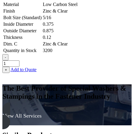
Material
Low Carbon Steel
Finish
Zinc & Clear
Bolt Size (Standard)
5/16
Inside Diameter
0.375
Outside Diameter
0.875
Thickness
0.12
Dim. C
Zinc & Clear
Quantity in Stock
3200
-
Countersunk
Finishing
Add to Quote
+
Washer
-
0.375,
The Best Provider of Special Washers &
0.875,
Stampings in the Fastener Industry
0.120,
Low
Carbon
Steel
View All Services
-
Soft
quantity