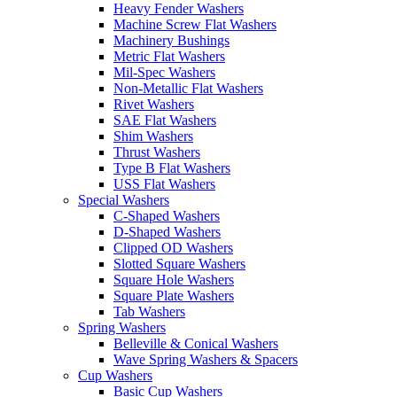
Heavy Fender Washers
Machine Screw Flat Washers
Machinery Bushings
Metric Flat Washers
Mil-Spec Washers
Non-Metallic Flat Washers
Rivet Washers
SAE Flat Washers
Shim Washers
Thrust Washers
Type B Flat Washers
USS Flat Washers
Special Washers
C-Shaped Washers
D-Shaped Washers
Clipped OD Washers
Slotted Square Washers
Square Hole Washers
Square Plate Washers
Tab Washers
Spring Washers
Belleville & Conical Washers
Wave Spring Washers & Spacers
Cup Washers
Basic Cup Washers