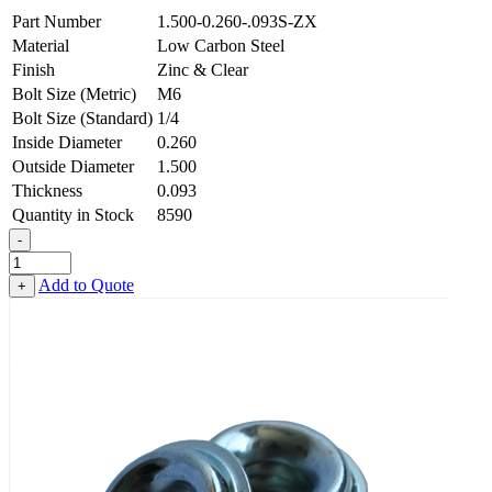
Part Number
1.500-0.260-.093S-ZX
Material
Low Carbon Steel
Finish
Zinc & Clear
Bolt Size (Metric)
M6
Bolt Size (Standard)
1/4
Inside Diameter
0.260
Outside Diameter
1.500
Thickness
0.093
Quantity in Stock
8590
-
Countersunk
Finishing
Add to Quote
+
Washer
-
0.260
ID
X
1.500
OD
X
0.093
Thick,