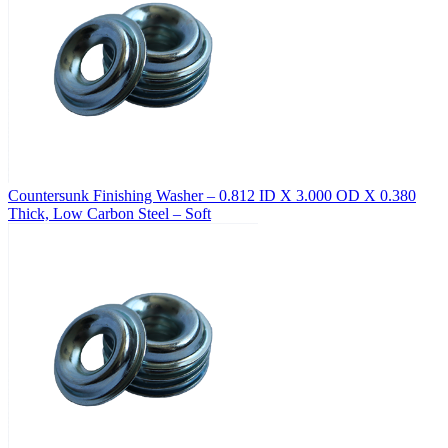
Countersunk Finishing Washer – 0.812 ID X 3.000 OD X 0.380
Thick, Low Carbon Steel – Soft