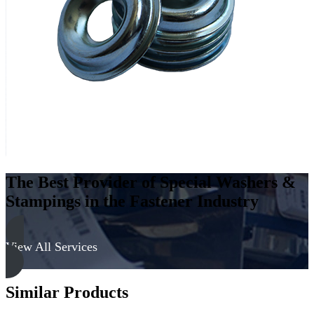
Low
Carbon
Steel
-
Soft,
Zinc
&
Clear
quantity
The Best Provider of Special Washers &
Stampings in the Fastener Industry
View All Services
Similar Products