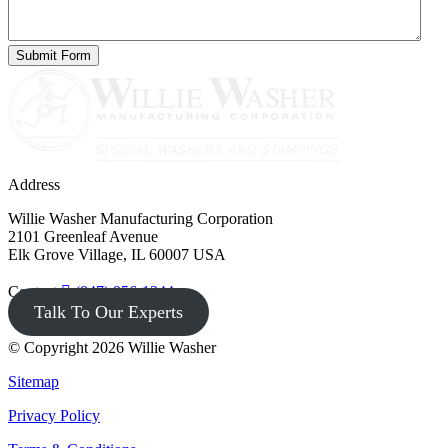
Address
Willie Washer Manufacturing Corporation
2101 Greenleaf Avenue
Elk Grove Village, IL 60007 USA
Contact
(847) 956-1344
Talk To Our Experts
© Copyright 2026 Willie Washer
Sitemap
Privacy Policy