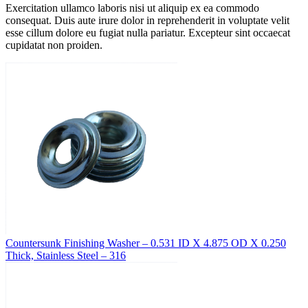
Exercitation ullamco laboris nisi ut aliquip ex ea commodo
consequat. Duis aute irure dolor in reprehenderit in voluptate velit
esse cillum dolore eu fugiat nulla pariatur. Excepteur sint occaecat
cupidatat non proiden.
Countersunk Finishing Washer – 0.531 ID X 4.875 OD X 0.250
Thick, Stainless Steel – 316