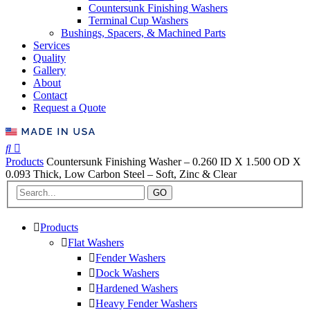
Countersunk Finishing Washers
Terminal Cup Washers
Bushings, Spacers, & Machined Parts
Services
Quality
Gallery
About
Contact
Request a Quote
Products
Countersunk Finishing Washer – 0.260 ID X 1.500 OD X
0.093 Thick, Low Carbon Steel – Soft, Zinc & Clear
GO
Products
Flat Washers
Fender Washers
Dock Washers
Hardened Washers
Heavy Fender Washers