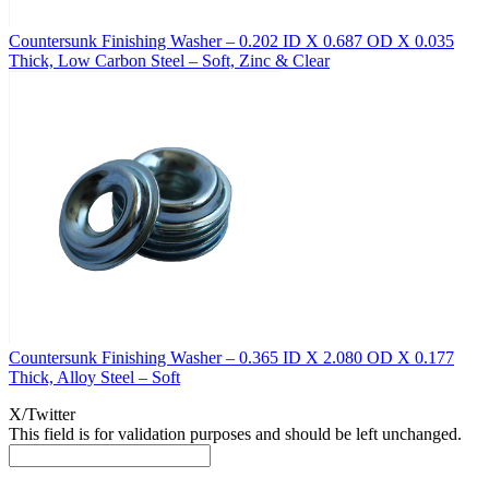
Countersunk Finishing Washer – 0.202 ID X 0.687 OD X 0.035
Thick, Low Carbon Steel – Soft, Zinc & Clear
Countersunk Finishing Washer – 0.365 ID X 2.080 OD X 0.177
Thick, Alloy Steel – Soft
X/Twitter
This field is for validation purposes and should be left unchanged.