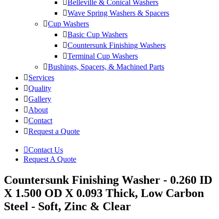
Belleville & Conical Washers
Wave Spring Washers & Spacers
Cup Washers
Basic Cup Washers
Countersunk Finishing Washers
Terminal Cup Washers
Bushings, Spacers, & Machined Parts
Services
Quality
Gallery
About
Contact
Request a Quote
Contact Us
Request A Quote
Countersunk Finishing Washer - 0.260 ID
X 1.500 OD X 0.093 Thick, Low Carbon
Steel - Soft, Zinc & Clear