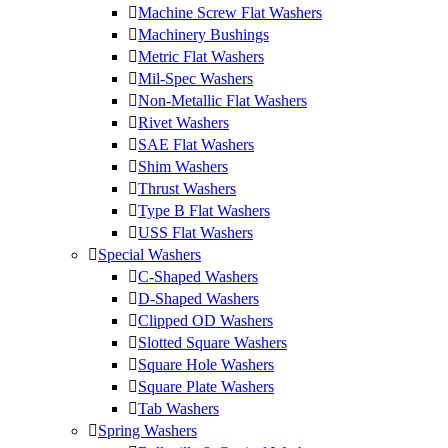
Machine Screw Flat Washers
Machinery Bushings
Metric Flat Washers
Mil-Spec Washers
Non-Metallic Flat Washers
Rivet Washers
SAE Flat Washers
Shim Washers
Thrust Washers
Type B Flat Washers
USS Flat Washers
Special Washers
C-Shaped Washers
D-Shaped Washers
Clipped OD Washers
Slotted Square Washers
Square Hole Washers
Square Plate Washers
Tab Washers
Spring Washers