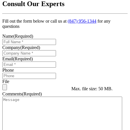
Consult Our Experts
Fill out the form below or call us at
(847) 956-1344
for any
questions
Name
(Required)
Company
(Required)
Email
(Required)
Phone
File
Max. file size: 50 MB.
Comments
(Required)