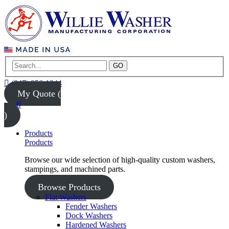
GO
(847) 956-1344
My Quote (
0
)
Products
Products
Browse our wide selection of high-quality custom washers,
stampings, and machined parts.
Browse Products
Flat Washers
Fender Washers
Dock Washers
Hardened Washers