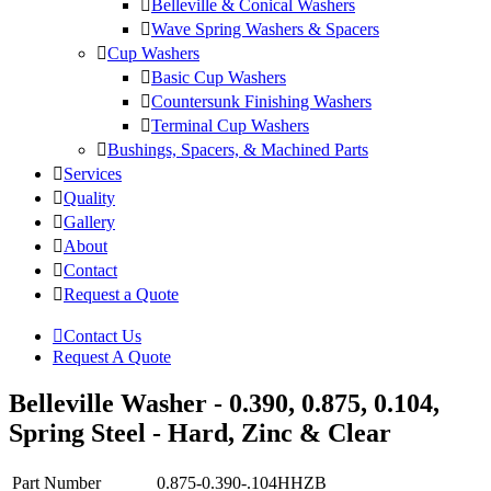
Belleville & Conical Washers
Wave Spring Washers & Spacers
Cup Washers
Basic Cup Washers
Countersunk Finishing Washers
Terminal Cup Washers
Bushings, Spacers, & Machined Parts
Services
Quality
Gallery
About
Contact
Request a Quote
Contact Us
Request A Quote
Belleville Washer - 0.390, 0.875, 0.104,
Spring Steel - Hard, Zinc & Clear
Part Number
0.875-0.390-.104HHZB