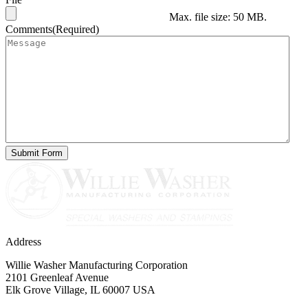
Max. file size: 50 MB.
Comments
(Required)
Address
Willie Washer Manufacturing Corporation
2101 Greenleaf Avenue
Elk Grove Village, IL 60007 USA