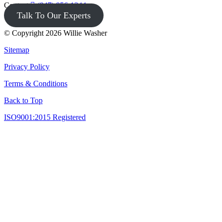
Contact
(847) 956-1344
Talk To Our Experts
© Copyright 2026 Willie Washer
Sitemap
Privacy Policy
Terms & Conditions
Back to Top
ISO9001:2015 Registered