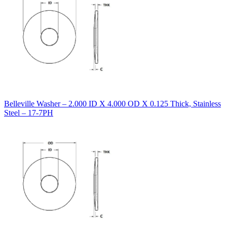
Belleville Washer – 2.000 ID X 4.000 OD X 0.125 Thick, Stainless
Steel – 17-7PH