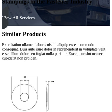
Stampings in the Fastener Industry
View All Services
Similar Products
Exercitation ullamco laboris nisi ut aliquip ex ea commodo
consequat. Duis aute irure dolor in reprehenderit in voluptate velit
esse cillum dolore eu fugiat nulla pariatur. Excepteur sint occaecat
cupidatat non proiden.