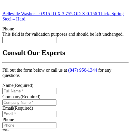
Belleville Washer – 0.915 ID X 3.755 OD X 0.156 Thick, Spring
Steel – Hard
Phone
This field is for validation purposes and should be left unchanged.
Consult Our Experts
Fill out the form below or call us at
(847) 956-1344
for any
questions
Name
(Required)
Company
(Required)
Email
(Required)
Phone
File