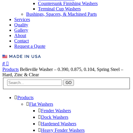
Countersunk Finishing Washers
Terminal Cup Washers
Bushings, Spacers, & Machined Parts
Services
Quality
Gallery
About
Contact
Request a Quote
Products
Belleville Washer – 0.390, 0.875, 0.104, Spring Steel –
Hard, Zinc & Clear
GO
Products
Flat Washers
Fender Washers
Dock Washers
Hardened Washers
Heavy Fender Washers