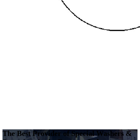
The Best Provider of Special Washers &