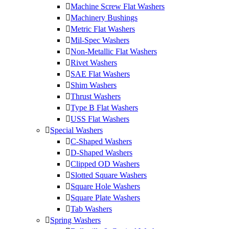
Machine Screw Flat Washers
Machinery Bushings
Metric Flat Washers
Mil-Spec Washers
Non-Metallic Flat Washers
Rivet Washers
SAE Flat Washers
Shim Washers
Thrust Washers
Type B Flat Washers
USS Flat Washers
Special Washers
C-Shaped Washers
D-Shaped Washers
Clipped OD Washers
Slotted Square Washers
Square Hole Washers
Square Plate Washers
Tab Washers
Spring Washers