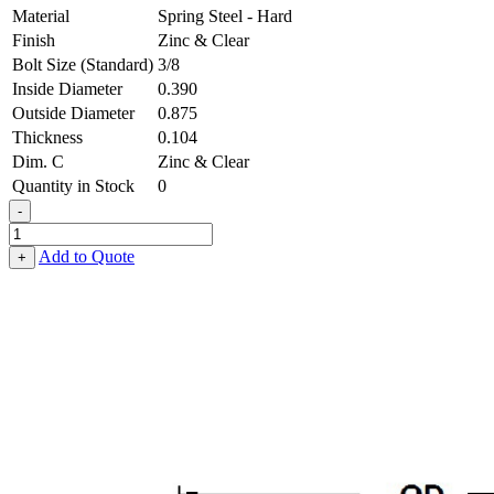
Material
Spring Steel - Hard
Finish
Zinc & Clear
Bolt Size (Standard)
3/8
Inside Diameter
0.390
Outside Diameter
0.875
Thickness
0.104
Dim. C
Zinc & Clear
Quantity in Stock
0
-
Belleville
Washer
Add to Quote
+
-
0.390,
0.875,
0.104,
Spring
Steel
-
Hard,
Zinc
&
Clear
quantity