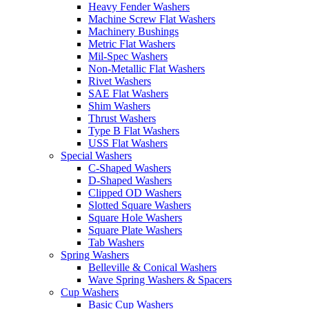
Heavy Fender Washers
Machine Screw Flat Washers
Machinery Bushings
Metric Flat Washers
Mil-Spec Washers
Non-Metallic Flat Washers
Rivet Washers
SAE Flat Washers
Shim Washers
Thrust Washers
Type B Flat Washers
USS Flat Washers
Special Washers
C-Shaped Washers
D-Shaped Washers
Clipped OD Washers
Slotted Square Washers
Square Hole Washers
Square Plate Washers
Tab Washers
Spring Washers
Belleville & Conical Washers
Wave Spring Washers & Spacers
Cup Washers
Basic Cup Washers