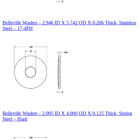
Belleville Washer – 2.946 ID X 5.742 OD X 0.206 Thick, Stainless
Steel – 17-4PH
Belleville Washer – 2.005 ID X 4.000 OD X 0.125 Thick, Spring
Steel – Hard