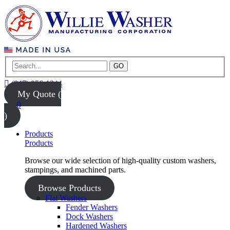
GO
(847) 956-1344
My Quote (
0
)
Products
Products
Browse our wide selection of high-quality custom washers,
stampings, and machined parts.
Browse Products
Flat Washers
Fender Washers
Dock Washers
Hardened Washers