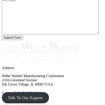
Address
Willie Washer Manufacturing Corporation
2101 Greenleaf Avenue
Elk Grove Village, IL 60007 USA
Contact
(847) 956-1344
Talk To Our Experts