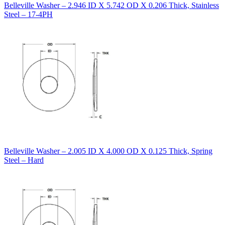
Belleville Washer – 2.946 ID X 5.742 OD X 0.206 Thick, Stainless
Steel – 17-4PH
Belleville Washer – 2.005 ID X 4.000 OD X 0.125 Thick, Spring
Steel – Hard