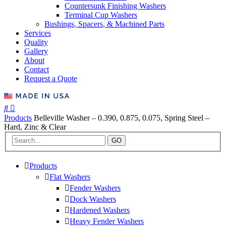
Countersunk Finishing Washers
Terminal Cup Washers
Bushings, Spacers, & Machined Parts
Services
Quality
Gallery
About
Contact
Request a Quote
Products
Belleville Washer – 0.390, 0.875, 0.075, Spring Steel –
Hard, Zinc & Clear
GO
Products
Flat Washers
Fender Washers
Dock Washers
Hardened Washers
Heavy Fender Washers