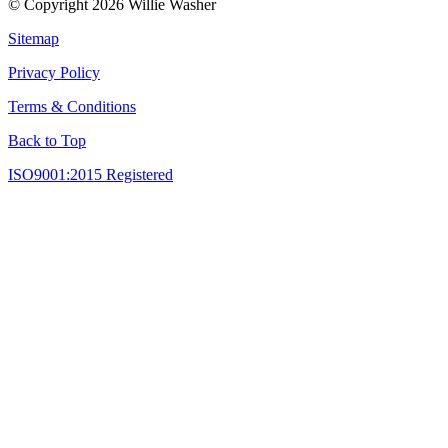
© Copyright 2026 Willie Washer
Sitemap
Privacy Policy
Terms & Conditions
Back to Top
ISO9001:2015 Registered