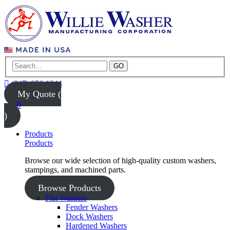
GO
(847) 956-1344
My Quote (
0
)
Products
Products
Browse our wide selection of high-quality custom washers,
stampings, and machined parts.
Browse Products
Flat Washers
Fender Washers
Dock Washers
Hardened Washers