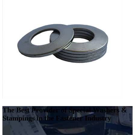
The Best Provider of Special Washers &
Stampings in the Fastener Industry