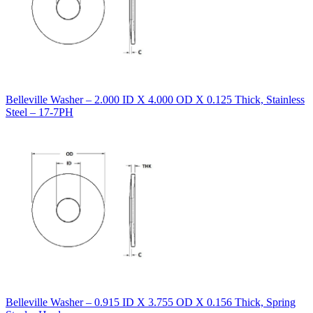
Belleville Washer – 2.000 ID X 4.000 OD X 0.125 Thick, Stainless
Steel – 17-7PH
Belleville Washer – 0.915 ID X 3.755 OD X 0.156 Thick, Spring