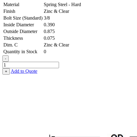
Material
Spring Steel - Hard
Finish
Zinc & Clear
Bolt Size (Standard)
3/8
Inside Diameter
0.390
Outside Diameter
0.875
Thickness
0.075
Dim. C
Zinc & Clear
Quantity in Stock
0
-
Belleville
Washer
Add to Quote
+
-
0.390,
0.875,
0.075,
Spring
Steel
-
Hard,
Zinc
&
Clear
quantity