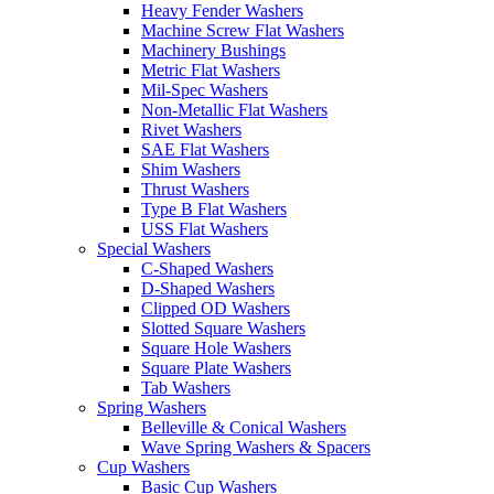
Heavy Fender Washers
Machine Screw Flat Washers
Machinery Bushings
Metric Flat Washers
Mil-Spec Washers
Non-Metallic Flat Washers
Rivet Washers
SAE Flat Washers
Shim Washers
Thrust Washers
Type B Flat Washers
USS Flat Washers
Special Washers
C-Shaped Washers
D-Shaped Washers
Clipped OD Washers
Slotted Square Washers
Square Hole Washers
Square Plate Washers
Tab Washers
Spring Washers
Belleville & Conical Washers
Wave Spring Washers & Spacers
Cup Washers
Basic Cup Washers