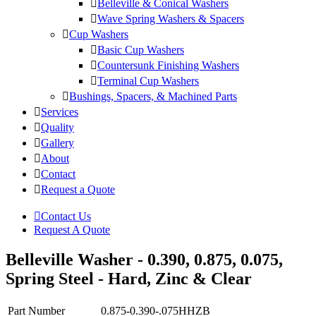
Belleville & Conical Washers
Wave Spring Washers & Spacers
Cup Washers
Basic Cup Washers
Countersunk Finishing Washers
Terminal Cup Washers
Bushings, Spacers, & Machined Parts
Services
Quality
Gallery
About
Contact
Request a Quote
Contact Us
Request A Quote
Belleville Washer - 0.390, 0.875, 0.075,
Spring Steel - Hard, Zinc & Clear
Part Number
0.875-0.390-.075HHZB