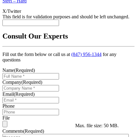
Steel – Hard
X/Twitter
This field is for validation purposes and should be left unchanged.
Consult Our Experts
Fill out the form below or call us at
(847) 956-1344
for any
questions
Name
(Required)
Company
(Required)
Email
(Required)
Phone
File
Max. file size: 50 MB.
Comments
(Required)