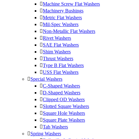
Machine Screw Flat Washers
Machinery Bushings
Metric Flat Washers
Mil-Spec Washers
Non-Metallic Flat Washers
Rivet Washers
SAE Flat Washers
Shim Washers
Thrust Washers
Type B Flat Washers
USS Flat Washers
Special Washers
C-Shaped Washers
D-Shaped Washers
Clipped OD Washers
Slotted Square Washers
Square Hole Washers
Square Plate Washers
Tab Washers
Spring Washers