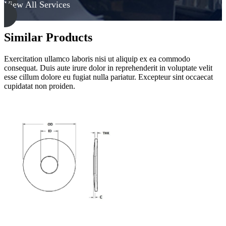
View All Services
Similar Products
Exercitation ullamco laboris nisi ut aliquip ex ea commodo
consequat. Duis aute irure dolor in reprehenderit in voluptate velit
esse cillum dolore eu fugiat nulla pariatur. Excepteur sint occaecat
cupidatat non proiden.