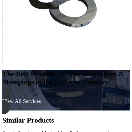
-
Hard
quantity
The Best Provider of Special Washers &
Stampings in the Fastener Industry
View All Services
Similar Products