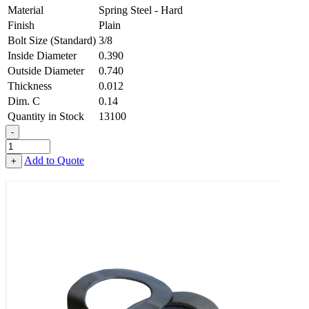
Material
Spring Steel - Hard
Finish
Plain
Bolt Size (Standard)
3/8
Inside Diameter
0.390
Outside Diameter
0.740
Thickness
0.012
Dim. C
0.14
Quantity in Stock
13100
-
1-
Wave
Add to Quote
+
Washer
-
0.390
ID
X
0.740
OD
X
0.012
Thick,
Spring
Steel