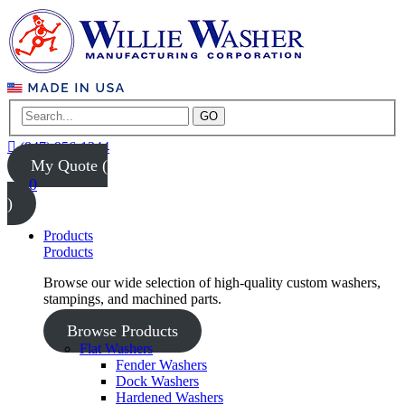
GO
(847) 956-1344
My Quote (
0
)
Products
Products
Browse our wide selection of high-quality custom washers,
stampings, and machined parts.
Browse Products
Flat Washers
Fender Washers
Dock Washers
Hardened Washers