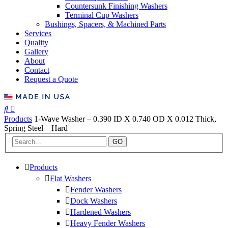
Countersunk Finishing Washers
Terminal Cup Washers
Bushings, Spacers, & Machined Parts
Services
Quality
Gallery
About
Contact
Request a Quote
Products
1-Wave Washer – 0.390 ID X 0.740 OD X 0.012 Thick,
Spring Steel – Hard
GO
Products
Flat Washers
Fender Washers
Dock Washers
Hardened Washers
Heavy Fender Washers