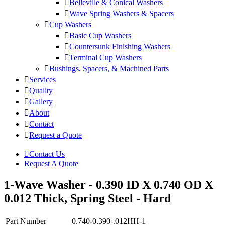
Belleville & Conical Washers
Wave Spring Washers & Spacers
Cup Washers
Basic Cup Washers
Countersunk Finishing Washers
Terminal Cup Washers
Bushings, Spacers, & Machined Parts
Services
Quality
Gallery
About
Contact
Request a Quote
Contact Us
Request A Quote
1-Wave Washer - 0.390 ID X 0.740 OD X
0.012 Thick, Spring Steel - Hard
Part Number
0.740-0.390-.012HH-1