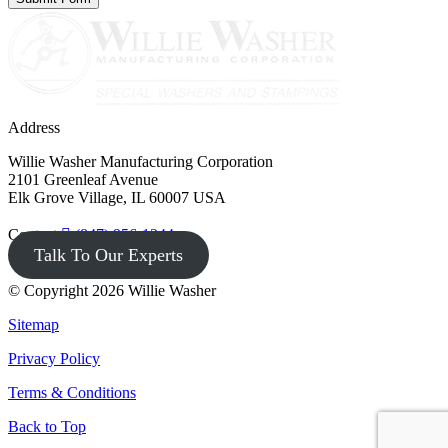
Address
Willie Washer Manufacturing Corporation
2101 Greenleaf Avenue
Elk Grove Village, IL 60007 USA
Contact
(847) 956-1344
Talk To Our Experts
© Copyright 2026 Willie Washer
Sitemap
Privacy Policy
Terms & Conditions
Back to Top