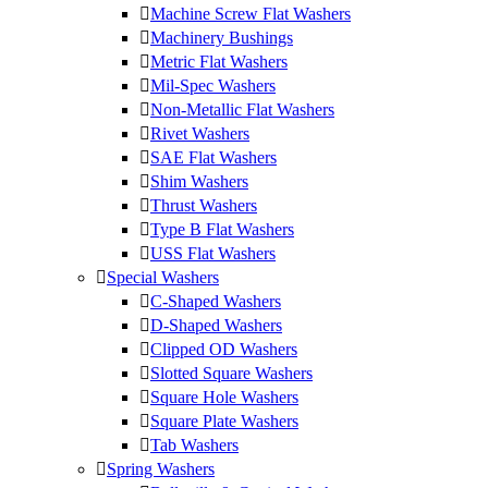
Machine Screw Flat Washers
Machinery Bushings
Metric Flat Washers
Mil-Spec Washers
Non-Metallic Flat Washers
Rivet Washers
SAE Flat Washers
Shim Washers
Thrust Washers
Type B Flat Washers
USS Flat Washers
Special Washers
C-Shaped Washers
D-Shaped Washers
Clipped OD Washers
Slotted Square Washers
Square Hole Washers
Square Plate Washers
Tab Washers
Spring Washers