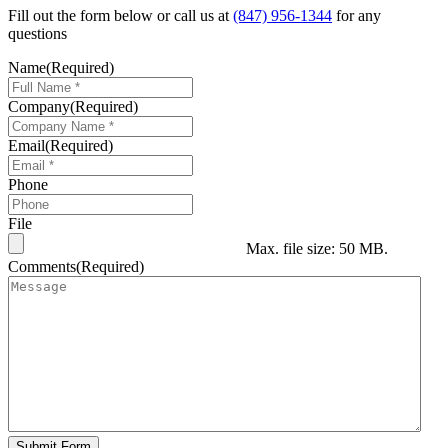
Fill out the form below or call us at
(847) 956-1344
for any
questions
Name
(Required)
Company
(Required)
Email
(Required)
Phone
File
Max. file size: 50 MB.
Comments
(Required)