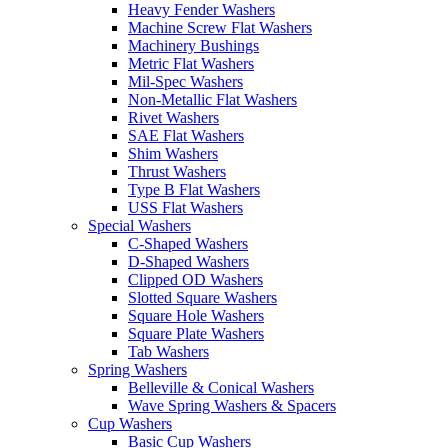
Heavy Fender Washers
Machine Screw Flat Washers
Machinery Bushings
Metric Flat Washers
Mil-Spec Washers
Non-Metallic Flat Washers
Rivet Washers
SAE Flat Washers
Shim Washers
Thrust Washers
Type B Flat Washers
USS Flat Washers
Special Washers
C-Shaped Washers
D-Shaped Washers
Clipped OD Washers
Slotted Square Washers
Square Hole Washers
Square Plate Washers
Tab Washers
Spring Washers
Belleville & Conical Washers
Wave Spring Washers & Spacers
Cup Washers
Basic Cup Washers