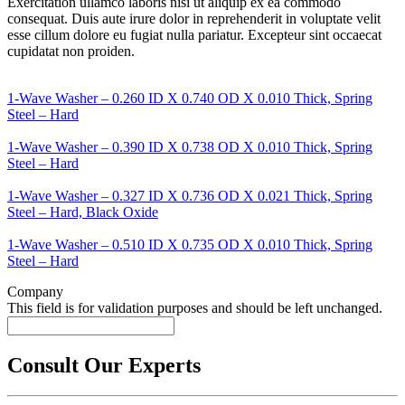
Exercitation ullamco laboris nisi ut aliquip ex ea commodo
consequat. Duis aute irure dolor in reprehenderit in voluptate velit
esse cillum dolore eu fugiat nulla pariatur. Excepteur sint occaecat
cupidatat non proiden.
1-Wave Washer – 0.260 ID X 0.740 OD X 0.010 Thick, Spring
Steel – Hard
1-Wave Washer – 0.390 ID X 0.738 OD X 0.010 Thick, Spring
Steel – Hard
1-Wave Washer – 0.327 ID X 0.736 OD X 0.021 Thick, Spring
Steel – Hard, Black Oxide
1-Wave Washer – 0.510 ID X 0.735 OD X 0.010 Thick, Spring
Steel – Hard
Company
This field is for validation purposes and should be left unchanged.
Consult Our Experts