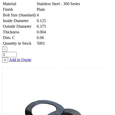
Material
Stainless Steel - 300 Series
Finish
Plain
Bolt Size (Standard)
4
Inside Diameter
0.125
Outside Diameter
0.375
Thickness
0.004
Dim. C
0.06
Quantity in Stock
5001
-
1-
Wave
Add to Quote
+
Washer
-
0.125
ID
X
0.375
OD
X
0.004
Thick,
Stainless
Steel