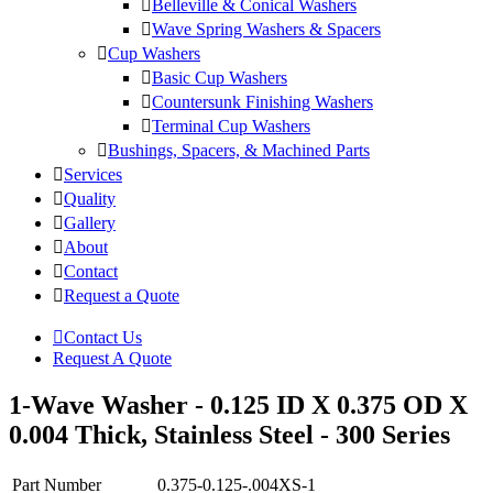
Belleville & Conical Washers
Wave Spring Washers & Spacers
Cup Washers
Basic Cup Washers
Countersunk Finishing Washers
Terminal Cup Washers
Bushings, Spacers, & Machined Parts
Services
Quality
Gallery
About
Contact
Request a Quote
Contact Us
Request A Quote
1-Wave Washer - 0.125 ID X 0.375 OD X
0.004 Thick, Stainless Steel - 300 Series
Part Number
0.375-0.125-.004XS-1