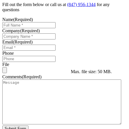
Fill out the form below or call us at
(847) 956-1344
for any
questions
Name
(Required)
Company
(Required)
Email
(Required)
Phone
File
Max. file size: 50 MB.
Comments
(Required)