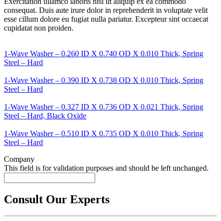
Exercitation ullamco laboris nisi ut aliquip ex ea commodo
consequat. Duis aute irure dolor in reprehenderit in voluptate velit
esse cillum dolore eu fugiat nulla pariatur. Excepteur sint occaecat
cupidatat non proiden.
1-Wave Washer – 0.260 ID X 0.740 OD X 0.010 Thick, Spring
Steel – Hard
1-Wave Washer – 0.390 ID X 0.738 OD X 0.010 Thick, Spring
Steel – Hard
1-Wave Washer – 0.327 ID X 0.736 OD X 0.021 Thick, Spring
Steel – Hard, Black Oxide
1-Wave Washer – 0.510 ID X 0.735 OD X 0.010 Thick, Spring
Steel – Hard
Company
This field is for validation purposes and should be left unchanged.
Consult Our Experts