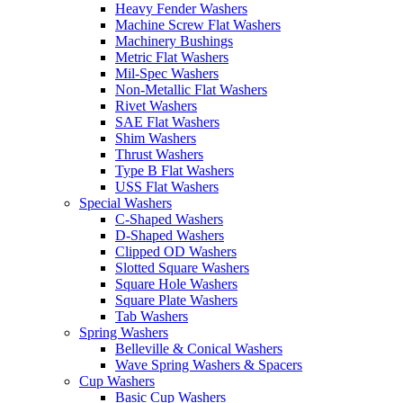
Heavy Fender Washers
Machine Screw Flat Washers
Machinery Bushings
Metric Flat Washers
Mil-Spec Washers
Non-Metallic Flat Washers
Rivet Washers
SAE Flat Washers
Shim Washers
Thrust Washers
Type B Flat Washers
USS Flat Washers
Special Washers
C-Shaped Washers
D-Shaped Washers
Clipped OD Washers
Slotted Square Washers
Square Hole Washers
Square Plate Washers
Tab Washers
Spring Washers
Belleville & Conical Washers
Wave Spring Washers & Spacers
Cup Washers
Basic Cup Washers