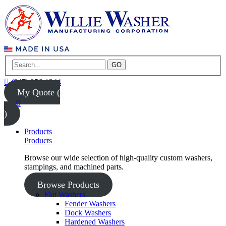
GO
(847) 956-1344
My Quote (
0
)
Products
Products
Browse our wide selection of high-quality custom washers,
stampings, and machined parts.
Browse Products
Flat Washers
Fender Washers
Dock Washers
Hardened Washers