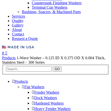
Countersunk Finishing Washers
Terminal Cup Washers
Bushings, Spacers, & Machined Parts
Services
Quality
Gallery
About
Contact
Request a Quote
Products
1-Wave Washer – 0.125 ID X 0.375 OD X 0.004 Thick,
Stainless Steel – 300 Series
GO
Products
Flat Washers
Fender Washers
Dock Washers
Hardened Washers
Heavy Fender Washers