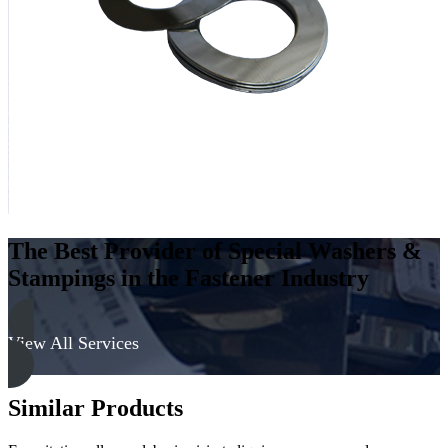
-
300
Series
quantity
The Best Provider of Special Washers &
Stampings in the Fastener Industry
View All Services
Similar Products