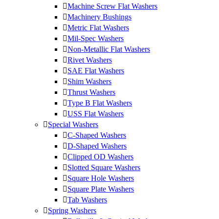
Machine Screw Flat Washers
Machinery Bushings
Metric Flat Washers
Mil-Spec Washers
Non-Metallic Flat Washers
Rivet Washers
SAE Flat Washers
Shim Washers
Thrust Washers
Type B Flat Washers
USS Flat Washers
Special Washers
C-Shaped Washers
D-Shaped Washers
Clipped OD Washers
Slotted Square Washers
Square Hole Washers
Square Plate Washers
Tab Washers
Spring Washers