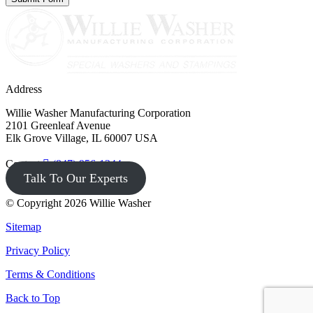
Address
Willie Washer Manufacturing Corporation
2101 Greenleaf Avenue
Elk Grove Village, IL 60007 USA
Contact
(847) 956-1344
Talk To Our Experts
© Copyright 2026 Willie Washer
Sitemap
Privacy Policy
Terms & Conditions
Back to Top