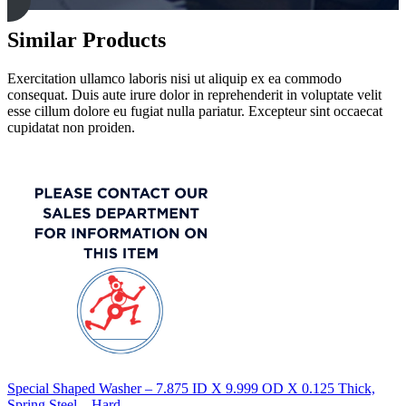
Similar Products
Exercitation ullamco laboris nisi ut aliquip ex ea commodo
consequat. Duis aute irure dolor in reprehenderit in voluptate velit
esse cillum dolore eu fugiat nulla pariatur. Excepteur sint occaecat
cupidatat non proiden.
Special Shaped Washer – 7.875 ID X 9.999 OD X 0.125 Thick,
Spring Steel – Hard