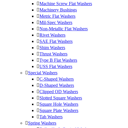
Machine Screw Flat Washers
Machinery Bushings
Metric Flat Washers
Mil-Spec Washers
Non-Metallic Flat Washers
Rivet Washers
SAE Flat Washers
Shim Washers
Thrust Washers
Type B Flat Washers
USS Flat Washers
Special Washers
C-Shaped Washers
D-Shaped Washers
Clipped OD Washers
Slotted Square Washers
Square Hole Washers
Square Plate Washers
Tab Washers
Spring Washers