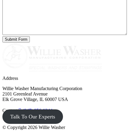
Address
Willie Washer Manufacturing Corporation
2101 Greenleaf Avenue
Elk Grove Village, IL 60007 USA
Contact
(847) 956-1344
Talk To Our Experts
© Copyright 2026 Willie Washer