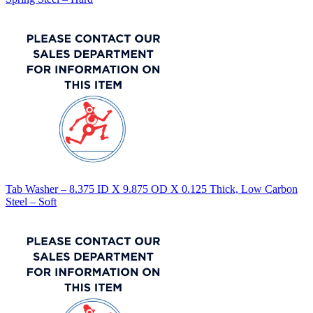
Tab Washer – 8.375 ID X 9.875 OD X 0.125 Thick, Low Carbon
Steel – Soft