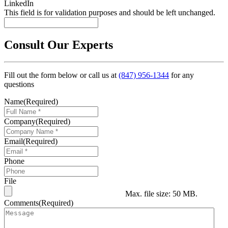
LinkedIn
This field is for validation purposes and should be left unchanged.
Consult Our Experts
Fill out the form below or call us at
(847) 956-1344
for any
questions
Name
(Required)
Company
(Required)
Email
(Required)
Phone
File
Max. file size: 50 MB.
Comments
(Required)