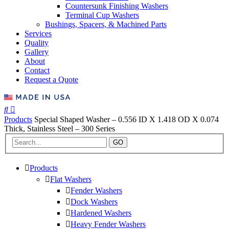
Countersunk Finishing Washers
Terminal Cup Washers
Bushings, Spacers, & Machined Parts
Services
Quality
Gallery
About
Contact
Request a Quote
Products
Special Shaped Washer – 0.556 ID X 1.418 OD X 0.074
Thick, Stainless Steel – 300 Series
GO
Products
Flat Washers
Fender Washers
Dock Washers
Hardened Washers
Heavy Fender Washers