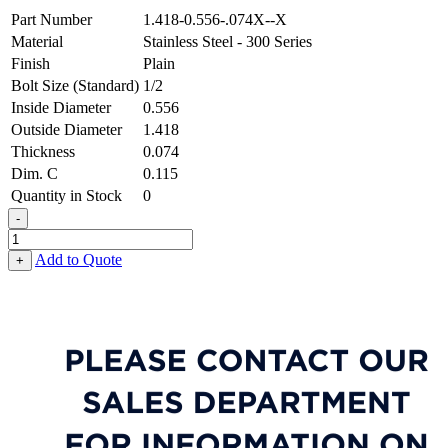
Part Number
1.418-0.556-.074X--X
Material
Stainless Steel - 300 Series
Finish
Plain
Bolt Size (Standard)
1/2
Inside Diameter
0.556
Outside Diameter
1.418
Thickness
0.074
Dim. C
0.115
Quantity in Stock
0
-
Special
Shaped
Add to Quote
+
Washer
-
0.556
ID
X
1.418
OD
X
0.074
Thick,