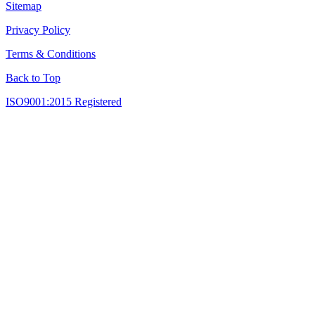
Sitemap
Privacy Policy
Terms & Conditions
Back to Top
ISO9001:2015 Registered