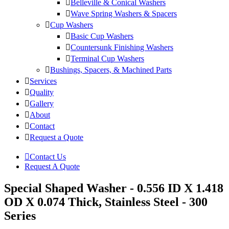
Belleville & Conical Washers
Wave Spring Washers & Spacers
Cup Washers
Basic Cup Washers
Countersunk Finishing Washers
Terminal Cup Washers
Bushings, Spacers, & Machined Parts
Services
Quality
Gallery
About
Contact
Request a Quote
Contact Us
Request A Quote
Special Shaped Washer - 0.556 ID X 1.418
OD X 0.074 Thick, Stainless Steel - 300
Series