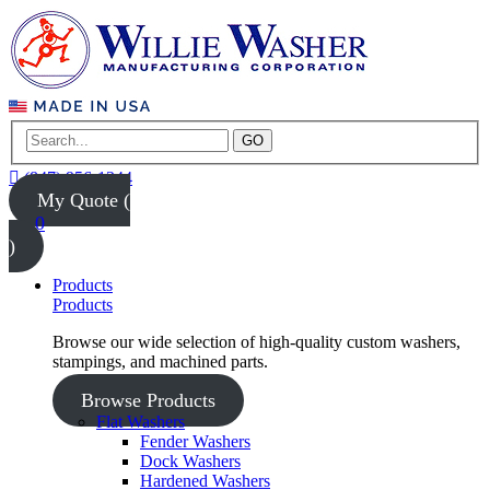
GO
(847) 956-1344
My Quote (
0
)
Products
Products
Browse our wide selection of high-quality custom washers,
stampings, and machined parts.
Browse Products
Flat Washers
Fender Washers
Dock Washers
Hardened Washers