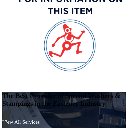
Stainless
Steel
-
300
Series
quantity
The Best Provider of Special Washers &
Stampings in the Fastener Industry
View All Services