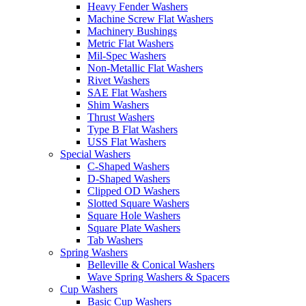
Heavy Fender Washers
Machine Screw Flat Washers
Machinery Bushings
Metric Flat Washers
Mil-Spec Washers
Non-Metallic Flat Washers
Rivet Washers
SAE Flat Washers
Shim Washers
Thrust Washers
Type B Flat Washers
USS Flat Washers
Special Washers
C-Shaped Washers
D-Shaped Washers
Clipped OD Washers
Slotted Square Washers
Square Hole Washers
Square Plate Washers
Tab Washers
Spring Washers
Belleville & Conical Washers
Wave Spring Washers & Spacers
Cup Washers
Basic Cup Washers