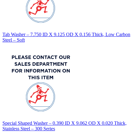
Tab Washer – 7.750 ID X 9.125 OD X 0.156 Thick, Low Carbon
Steel – Soft
Special Shaped Washer – 0.390 ID X 9.062 OD X 0.020 Thick,
Stainless Steel – 300 Series