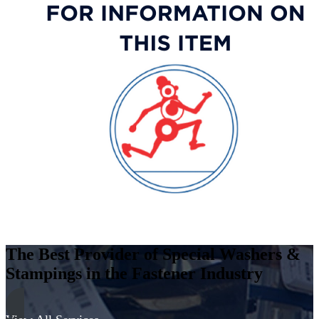
Thick,
Stainless
Steel
-
400
Series
quantity
The Best Provider of Special Washers &
Stampings in the Fastener Industry