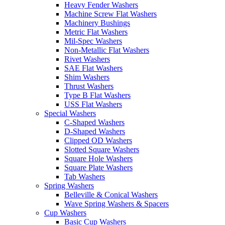
Heavy Fender Washers
Machine Screw Flat Washers
Machinery Bushings
Metric Flat Washers
Mil-Spec Washers
Non-Metallic Flat Washers
Rivet Washers
SAE Flat Washers
Shim Washers
Thrust Washers
Type B Flat Washers
USS Flat Washers
Special Washers
C-Shaped Washers
D-Shaped Washers
Clipped OD Washers
Slotted Square Washers
Square Hole Washers
Square Plate Washers
Tab Washers
Spring Washers
Belleville & Conical Washers
Wave Spring Washers & Spacers
Cup Washers
Basic Cup Washers