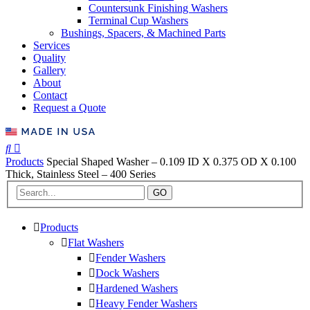
Countersunk Finishing Washers
Terminal Cup Washers
Bushings, Spacers, & Machined Parts
Services
Quality
Gallery
About
Contact
Request a Quote
Products
Special Shaped Washer – 0.109 ID X 0.375 OD X 0.100
Thick, Stainless Steel – 400 Series
GO
Products
Flat Washers
Fender Washers
Dock Washers
Hardened Washers
Heavy Fender Washers