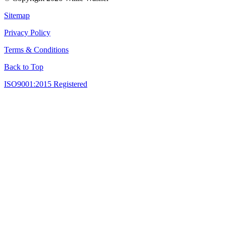
Sitemap
Privacy Policy
Terms & Conditions
Back to Top
ISO9001:2015 Registered