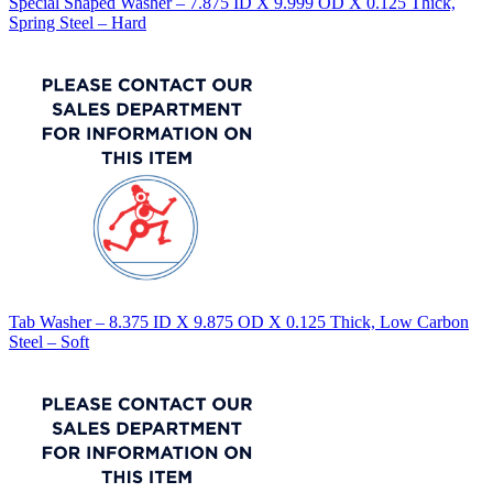
Special Shaped Washer – 7.875 ID X 9.999 OD X 0.125 Thick,
Spring Steel – Hard
Tab Washer – 8.375 ID X 9.875 OD X 0.125 Thick, Low Carbon
Steel – Soft