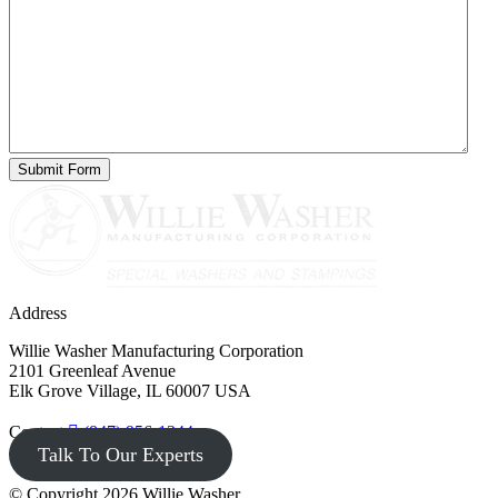
Address
Willie Washer Manufacturing Corporation
2101 Greenleaf Avenue
Elk Grove Village, IL 60007 USA
Contact
(847) 956-1344
Talk To Our Experts
© Copyright 2026 Willie Washer