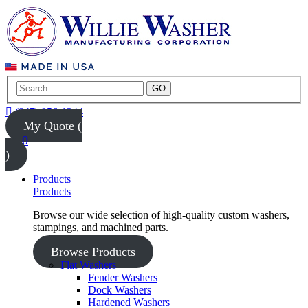
GO
(847) 956-1344
My Quote (
0
)
Products
Products
Browse our wide selection of high-quality custom washers,
stampings, and machined parts.
Browse Products
Flat Washers
Fender Washers
Dock Washers
Hardened Washers