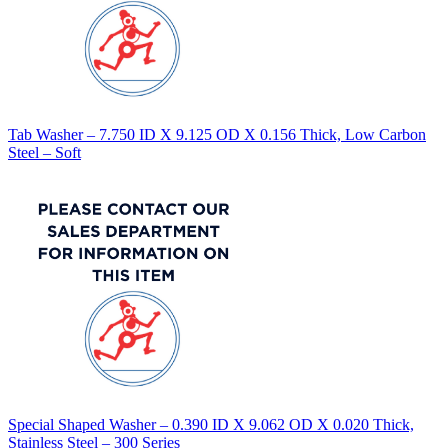
Tab Washer – 7.750 ID X 9.125 OD X 0.156 Thick, Low Carbon
Steel – Soft
Special Shaped Washer – 0.390 ID X 9.062 OD X 0.020 Thick,
Stainless Steel – 300 Series