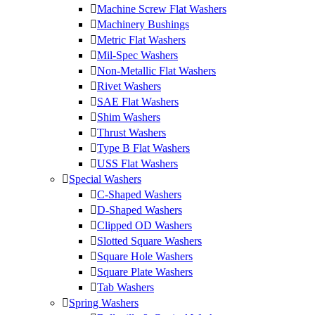
Machine Screw Flat Washers
Machinery Bushings
Metric Flat Washers
Mil-Spec Washers
Non-Metallic Flat Washers
Rivet Washers
SAE Flat Washers
Shim Washers
Thrust Washers
Type B Flat Washers
USS Flat Washers
Special Washers
C-Shaped Washers
D-Shaped Washers
Clipped OD Washers
Slotted Square Washers
Square Hole Washers
Square Plate Washers
Tab Washers
Spring Washers