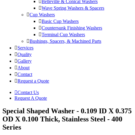
Belleville & Conical Washers
Wave Spring Washers & Spacers
Cup Washers
Basic Cup Washers
Countersunk Finishing Washers
Terminal Cup Washers
Bushings, Spacers, & Machined Parts
Services
Quality
Gallery
About
Contact
Request a Quote
Contact Us
Request A Quote
Special Shaped Washer - 0.109 ID X 0.375
OD X 0.100 Thick, Stainless Steel - 400
Series