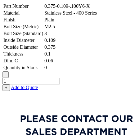
Part Number
0.375-0.109-.100Y6-X
Material
Stainless Steel - 400 Series
Finish
Plain
Bolt Size (Metric)
M2.5
Bolt Size (Standard)
3
Inside Diameter
0.109
Outside Diameter
0.375
Thickness
0.1
Dim. C
0.06
Quantity in Stock
0
-
Special
Shaped
Add to Quote
+
Washer
-
0.109
ID
X
0.375
OD
X
0.100