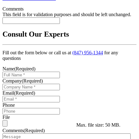
Comments
This field is for validation purposes and should be left unchanged.
Consult Our Experts
Fill out the form below or call us at
(847) 956-1344
for any
questions
Name
(Required)
Company
(Required)
Email
(Required)
Phone
File
Max. file size: 50 MB.
Comments
(Required)