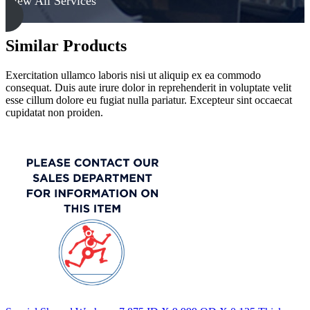
View All Services
Similar Products
Exercitation ullamco laboris nisi ut aliquip ex ea commodo
consequat. Duis aute irure dolor in reprehenderit in voluptate velit
esse cillum dolore eu fugiat nulla pariatur. Excepteur sint occaecat
cupidatat non proiden.