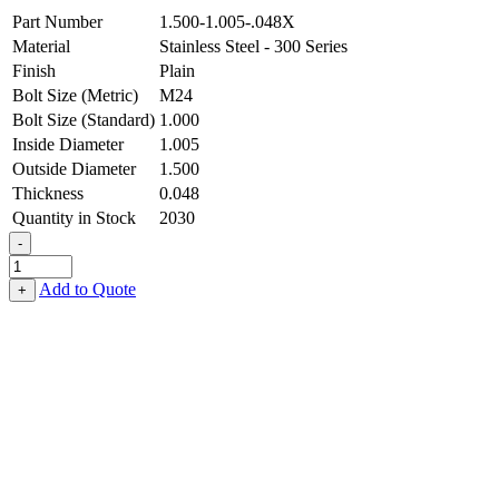
Part Number
1.500-1.005-.048X
Material
Stainless Steel - 300 Series
Finish
Plain
Bolt Size (Metric)
M24
Bolt Size (Standard)
1.000
Inside Diameter
1.005
Outside Diameter
1.500
Thickness
0.048
Quantity in Stock
2030
-
Machinery
Bushing
Add to Quote
+
-
1.005
ID
X
1.500
OD
X
0.048
Thick,
Stainless