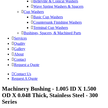
Belleville & Conical Washers
Wave Spring Washers & Spacers
Cup Washers
Basic Cup Washers
Countersunk Finishing Washers
Terminal Cup Washers
Bushings, Spacers, & Machined Parts
Services
Quality
Gallery
About
Contact
Request a Quote
Contact Us
Request A Quote
Machinery Bushing - 1.005 ID X 1.500
OD X 0.048 Thick, Stainless Steel - 300
Series