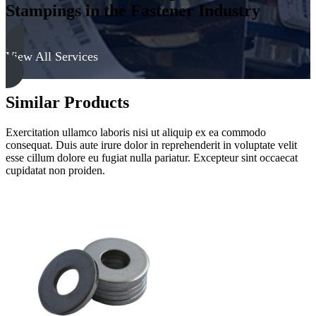
Stampings in the Fastener Industry
View All Services
Similar Products
Exercitation ullamco laboris nisi ut aliquip ex ea commodo
consequat. Duis aute irure dolor in reprehenderit in voluptate velit
esse cillum dolore eu fugiat nulla pariatur. Excepteur sint occaecat
cupidatat non proiden.