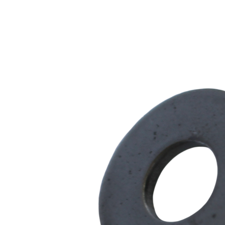
Steel
-
300
Series
quantity