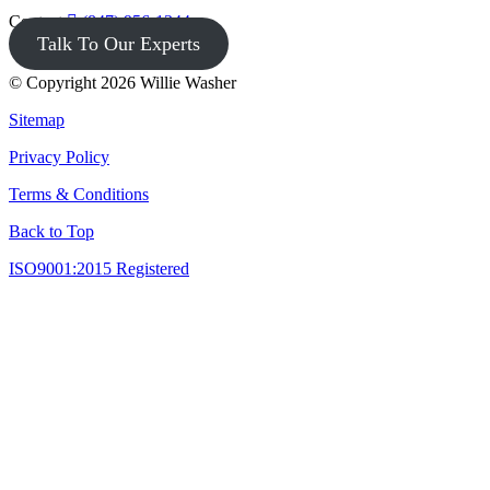
Contact
(847) 956-1344
Talk To Our Experts
© Copyright 2026 Willie Washer
Sitemap
Privacy Policy
Terms & Conditions
Back to Top
ISO9001:2015 Registered