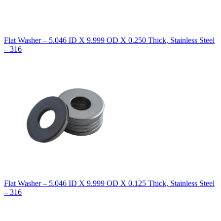
Flat Washer – 5.046 ID X 9.999 OD X 0.250 Thick, Stainless Steel
– 316
Flat Washer – 5.046 ID X 9.999 OD X 0.125 Thick, Stainless Steel
– 316