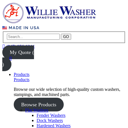
GO
(847) 956-1344
My Quote (
0
)
Products
Products
Browse our wide selection of high-quality custom washers,
stampings, and machined parts.
Browse Products
Flat Washers
Fender Washers
Dock Washers
Hardened Washers