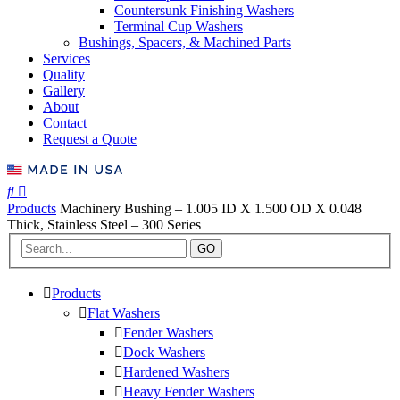
Countersunk Finishing Washers
Terminal Cup Washers
Bushings, Spacers, & Machined Parts
Services
Quality
Gallery
About
Contact
Request a Quote
Products
Machinery Bushing – 1.005 ID X 1.500 OD X 0.048
Thick, Stainless Steel – 300 Series
GO
Products
Flat Washers
Fender Washers
Dock Washers
Hardened Washers
Heavy Fender Washers