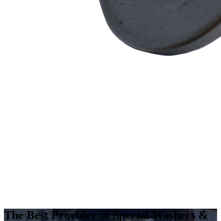
The Best Provider of Special Washers &