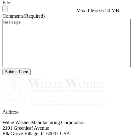
File
Max. file size: 50 MB.
Comments
(Required)
Address
Willie Washer Manufacturing Corporation
2101 Greenleaf Avenue
Elk Grove Village, IL 60007 USA