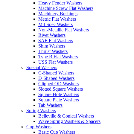
Heavy Fender Washers
Machine Screw Flat Washers
Machinery Bushings
Metric Flat Washers
Mil-Spec Washers
Non-Metallic Flat Washers
Rivet Washers
SAE Flat Washers
Shim Washers
Thrust Washers
Type B Flat Washers
USS Flat Washers
Special Washers
C-Shaped Washers
D-Shaped Washers
Clipped OD Washers
Slotted Square Washers
Square Hole Washers
Square Plate Washers
Tab Washers
Spring Washers
Belleville & Conical Washers
Wave Spring Washers & Spacers
Cup Washers
Basic Cup Washers