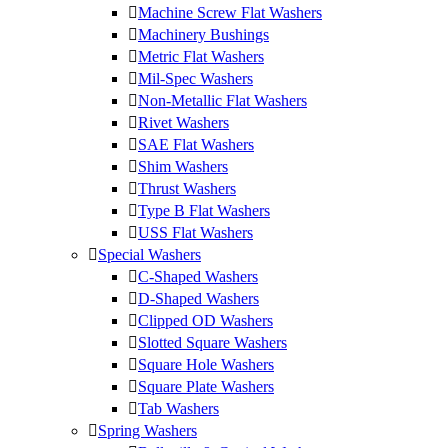
Machine Screw Flat Washers
Machinery Bushings
Metric Flat Washers
Mil-Spec Washers
Non-Metallic Flat Washers
Rivet Washers
SAE Flat Washers
Shim Washers
Thrust Washers
Type B Flat Washers
USS Flat Washers
Special Washers
C-Shaped Washers
D-Shaped Washers
Clipped OD Washers
Slotted Square Washers
Square Hole Washers
Square Plate Washers
Tab Washers
Spring Washers