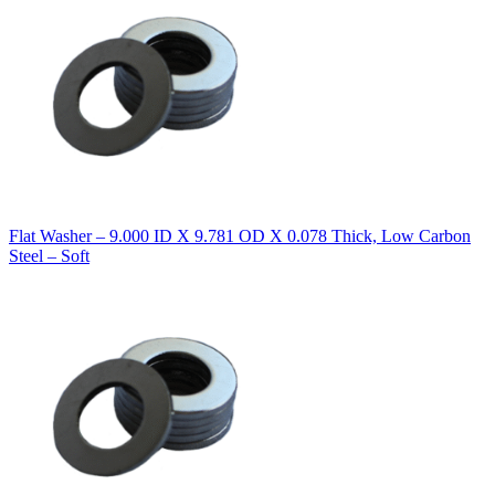
Flat Washer – 9.000 ID X 9.781 OD X 0.078 Thick, Low Carbon
Steel – Soft