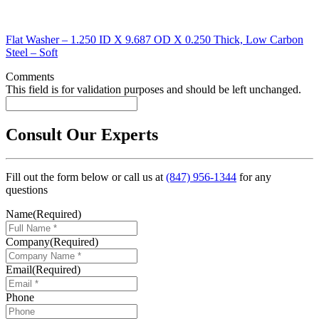
Flat Washer – 1.250 ID X 9.687 OD X 0.250 Thick, Low Carbon
Steel – Soft
Comments
This field is for validation purposes and should be left unchanged.
Consult Our Experts
Fill out the form below or call us at
(847) 956-1344
for any
questions
Name
(Required)
Company
(Required)
Email
(Required)
Phone