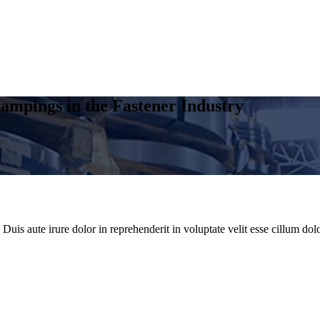
ampings in the Fastener Industry
uis aute irure dolor in reprehenderit in voluptate velit esse cillum dolo