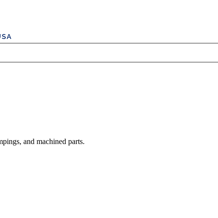
mpings, and machined parts.