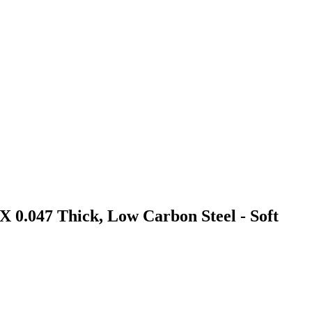
X 0.047 Thick, Low Carbon Steel - Soft