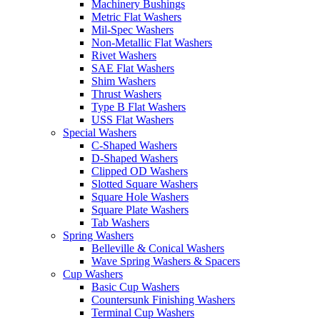
Machinery Bushings
Metric Flat Washers
Mil-Spec Washers
Non-Metallic Flat Washers
Rivet Washers
SAE Flat Washers
Shim Washers
Thrust Washers
Type B Flat Washers
USS Flat Washers
Special Washers
C-Shaped Washers
D-Shaped Washers
Clipped OD Washers
Slotted Square Washers
Square Hole Washers
Square Plate Washers
Tab Washers
Spring Washers
Belleville & Conical Washers
Wave Spring Washers & Spacers
Cup Washers
Basic Cup Washers
Countersunk Finishing Washers
Terminal Cup Washers