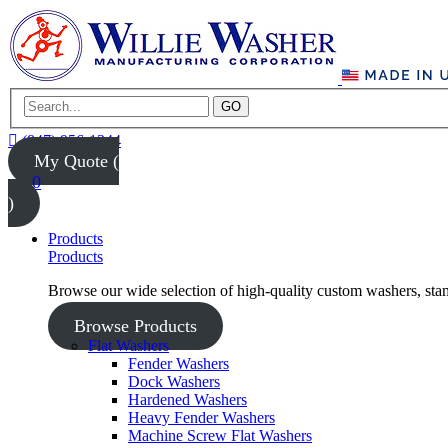
GO
(847) 956-1344
My Quote (
0
)
Products
Products
Browse our wide selection of high-quality custom washers, sta
Browse Products
Flat Washers
Fender Washers
Dock Washers
Hardened Washers
Heavy Fender Washers
Machine Screw Flat Washers