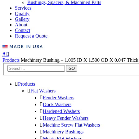
Bushings, Spacers, & Machined Parts
Services
Quality
Gallery
About
Contact
Request a Quote
Products
Machinery Bushing – 1.005 ID X 1.500 OD X 0.047 Thick,
GO
Products
Flat Washers
Fender Washers
Dock Washers
Hardened Washers
Heavy Fender Washers
Machine Screw Flat Washers
Machinery Bushings
Metric Flat Washers