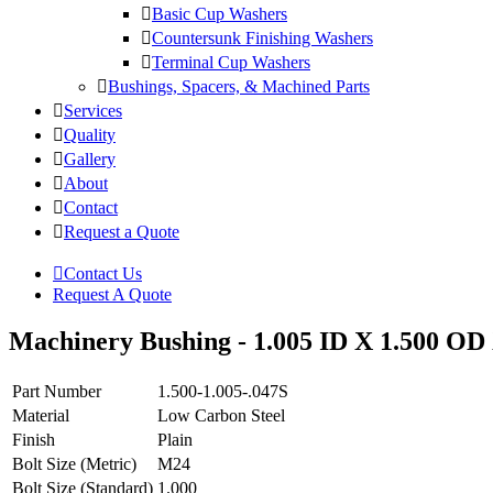
Basic Cup Washers
Countersunk Finishing Washers
Terminal Cup Washers
Bushings, Spacers, & Machined Parts
Services
Quality
Gallery
About
Contact
Request a Quote
Contact Us
Request A Quote
Machinery Bushing - 1.005 ID X 1.500 OD 
Part Number
1.500-1.005-.047S
Material
Low Carbon Steel
Finish
Plain
Bolt Size (Metric)
M24
Bolt Size (Standard)
1.000