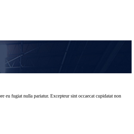
re eu fugiat nulla pariatur. Excepteur sint occaecat cupidatat non