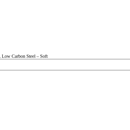
 Low Carbon Steel – Soft