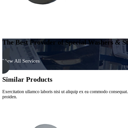
The Best Provider of Special Washers & St
View All Services
Similar Products
Exercitation ullamco laboris nisi ut aliquip ex ea commodo consequat. D
proiden.