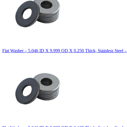
Flat Washer – 5.046 ID X 9.999 OD X 0.250 Thick, Stainless Steel 