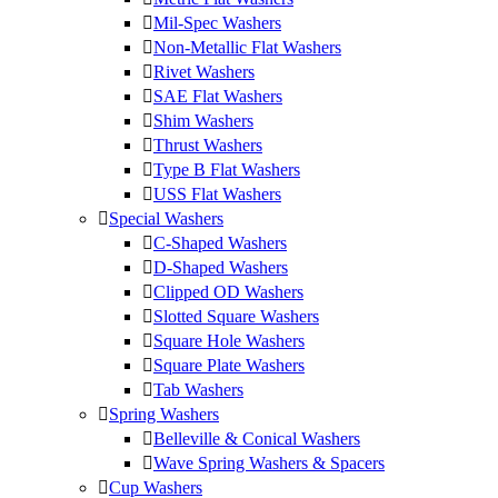
Mil-Spec Washers
Non-Metallic Flat Washers
Rivet Washers
SAE Flat Washers
Shim Washers
Thrust Washers
Type B Flat Washers
USS Flat Washers
Special Washers
C-Shaped Washers
D-Shaped Washers
Clipped OD Washers
Slotted Square Washers
Square Hole Washers
Square Plate Washers
Tab Washers
Spring Washers
Belleville & Conical Washers
Wave Spring Washers & Spacers
Cup Washers