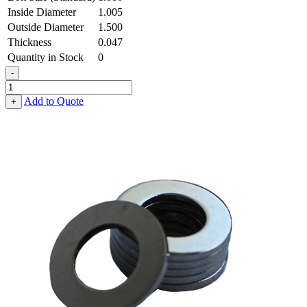
Inside Diameter
1.005
Outside Diameter
1.500
Thickness
0.047
Quantity in Stock
0
-
Machinery
Bushing
Add to Quote
+
-
1.005
ID
X
1.500
OD
X
0.047
Thick,
Low
Carbon
Steel
-
Soft
quantity