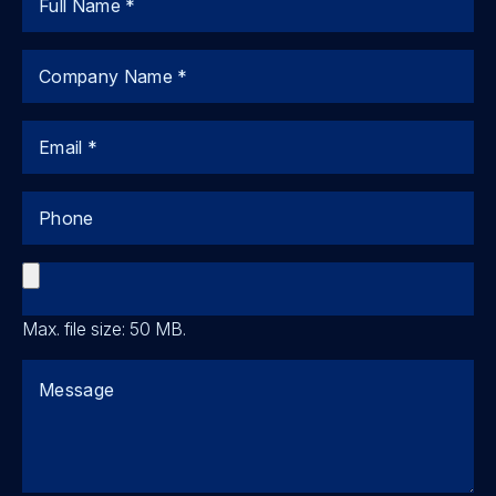
Company
Email
Phone
File
Max. file size: 50 MB.
Comments