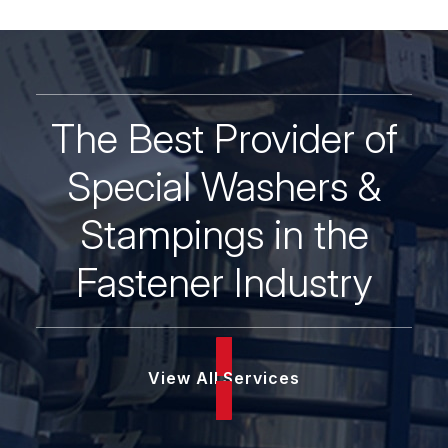
quantity
The Best Provider of
Special Washers &
Stampings in the
Fastener Industry
View All Services