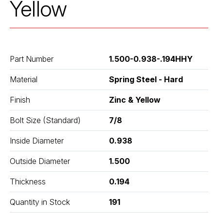
Yellow
Part Number
1.500-0.938-.194HHY
Material
Spring Steel - Hard
Finish
Zinc & Yellow
Bolt Size (Standard)
7/8
Inside Diameter
0.938
Outside Diameter
1.500
Thickness
0.194
Quantity in Stock
191