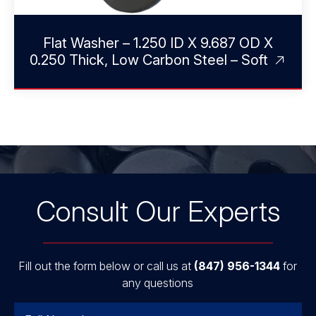
Flat Washer – 1.250 ID X 9.687 OD X
0.250 Thick, Low Carbon Steel – Soft
Consult Our Experts
Fill out the form below or call us at
(847) 956-1344
for
any questions
Name