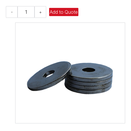
Flat
-
+
Add to Quote
Washer
-
0.938
ID
X
1.500
OD
X
0.194
Thick,
Spring
Steel
-
Hard,
Zinc
&
Yellow