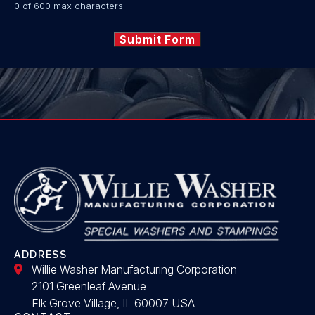
0 of 600 max characters
ADDRESS
Willie Washer Manufacturing Corporation
2101 Greenleaf Avenue
Elk Grove Village, IL 60007 USA