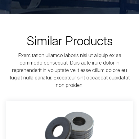
Similar Products
Exercitation ullamco laboris nisi ut aliquip ex ea
commodo consequat. Duis aute irure dolor in
reprehenderit in voluptate velit esse cillum dolore eu
fugiat nulla pariatur. Excepteur sint occaecat cupidatat
non proiden.