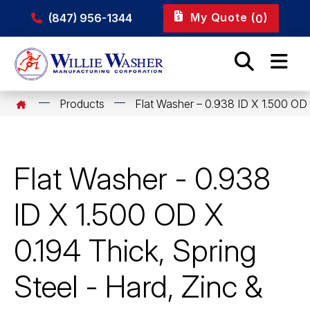
My Quote (
)
(847) 956-1344
0
Products
Flat Washer – 0.938 ID X 1.500 OD 
Flat Washer - 0.938
ID X 1.500 OD X
0.194 Thick, Spring
Steel - Hard, Zinc &