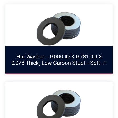
Flat Washer – 9.000 ID X 9.781 OD X
0.078 Thick, Low Carbon Steel – Soft