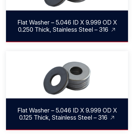
Flat Washer – 5.046 ID X 9.999 OD X
0.250 Thick, Stainless Steel – 316
Flat Washer – 5.046 ID X 9.999 OD X
0.125 Thick, Stainless Steel – 316