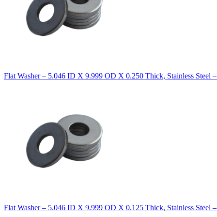
Flat Washer – 5.046 ID X 9.999 OD X 0.250 Thick, Stainless Steel 
Flat Washer – 5.046 ID X 9.999 OD X 0.125 Thick, Stainless Steel 