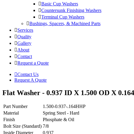
Basic Cup Washers
Countersunk Finishing Washers
Terminal Cup Washers
Bushings, Spacers, & Machined Parts
Services
Quality
Gallery
About
Contact
Request a Quote
Contact Us
Request A Quote
Flat Washer - 0.937 ID X 1.500 OD X 0.164
Part Number
1.500-0.937-.164HHP
Material
Spring Steel - Hard
Finish
Phosphate & Oil
Bolt Size (Standard)
7/8
Inside Diameter
0.937