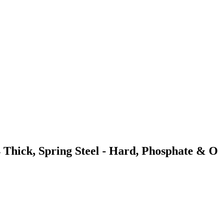
 Thick, Spring Steel - Hard, Phosphate & O