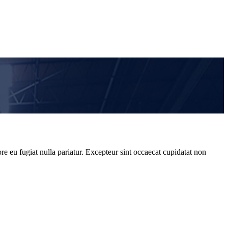
re eu fugiat nulla pariatur. Excepteur sint occaecat cupidatat non