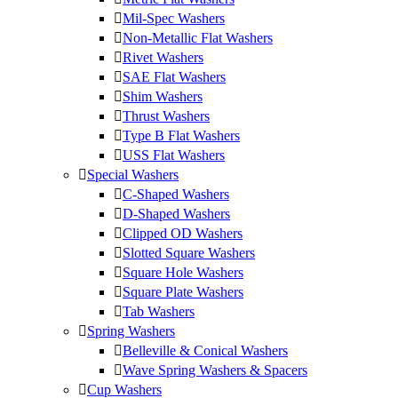
Mil-Spec Washers
Non-Metallic Flat Washers
Rivet Washers
SAE Flat Washers
Shim Washers
Thrust Washers
Type B Flat Washers
USS Flat Washers
Special Washers
C-Shaped Washers
D-Shaped Washers
Clipped OD Washers
Slotted Square Washers
Square Hole Washers
Square Plate Washers
Tab Washers
Spring Washers
Belleville & Conical Washers
Wave Spring Washers & Spacers
Cup Washers