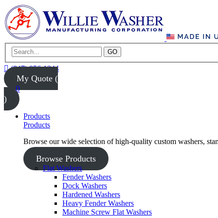
GO
(847) 956-1344
My Quote (
0
)
Products
Products
Browse our wide selection of high-quality custom washers, sta
Browse Products
Flat Washers
Fender Washers
Dock Washers
Hardened Washers
Heavy Fender Washers
Machine Screw Flat Washers