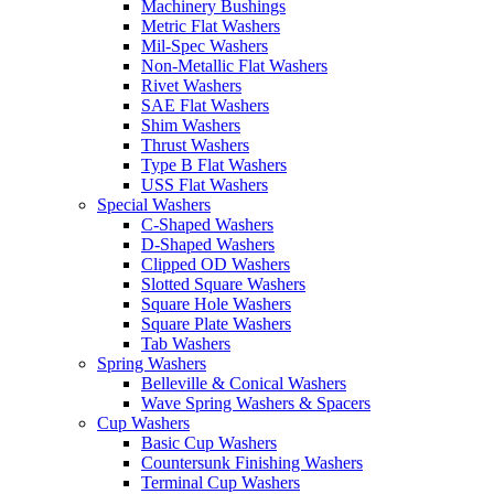
Machinery Bushings
Metric Flat Washers
Mil-Spec Washers
Non-Metallic Flat Washers
Rivet Washers
SAE Flat Washers
Shim Washers
Thrust Washers
Type B Flat Washers
USS Flat Washers
Special Washers
C-Shaped Washers
D-Shaped Washers
Clipped OD Washers
Slotted Square Washers
Square Hole Washers
Square Plate Washers
Tab Washers
Spring Washers
Belleville & Conical Washers
Wave Spring Washers & Spacers
Cup Washers
Basic Cup Washers
Countersunk Finishing Washers
Terminal Cup Washers