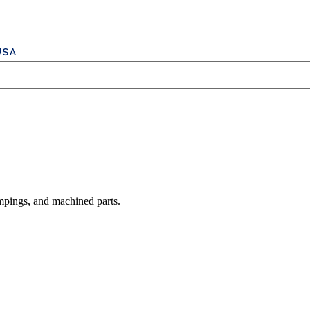
mpings, and machined parts.