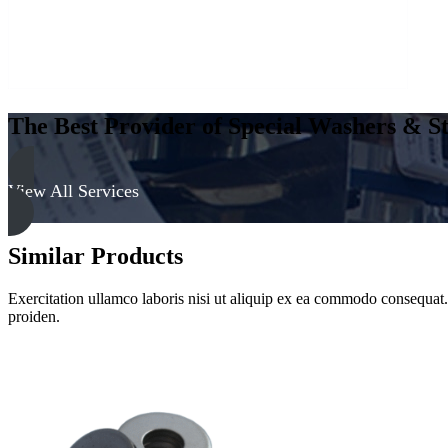
The Best Provider of Special Washers & St
View All Services
Similar Products
Exercitation ullamco laboris nisi ut aliquip ex ea commodo consequat. D
proiden.