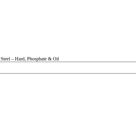
Steel – Hard, Phosphate & Oil