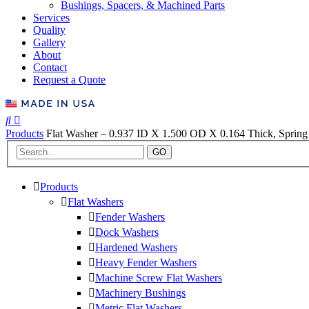
Bushings, Spacers, & Machined Parts
Services
Quality
Gallery
About
Contact
Request a Quote
Products
Flat Washer – 0.937 ID X 1.500 OD X 0.164 Thick, Spring 
GO
Products
Flat Washers
Fender Washers
Dock Washers
Hardened Washers
Heavy Fender Washers
Machine Screw Flat Washers
Machinery Bushings
Metric Flat Washers