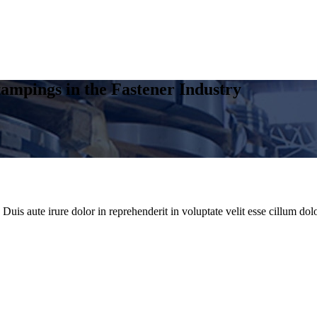
ampings in the Fastener Industry
uis aute irure dolor in reprehenderit in voluptate velit esse cillum dolo