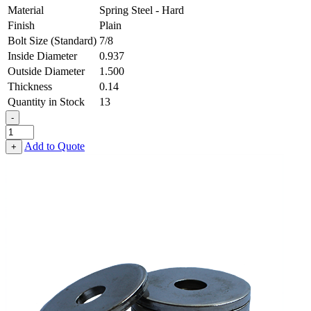
Material
Spring Steel - Hard
Finish
Plain
Bolt Size (Standard)
7/8
Inside Diameter
0.937
Outside Diameter
1.500
Thickness
0.14
Quantity in Stock
13
-
Flat
Washer
Add to Quote
+
-
0.937
ID
X
1.500
OD
X
0.140
Thick,
Spring
Steel
-
Hard