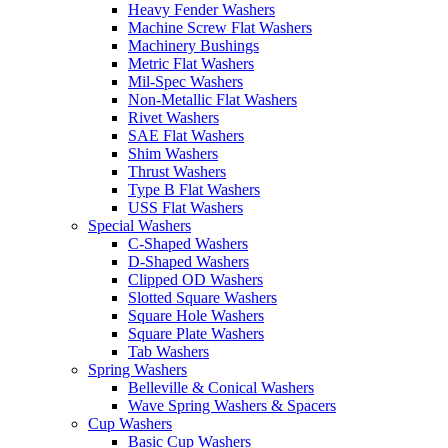
Heavy Fender Washers
Machine Screw Flat Washers
Machinery Bushings
Metric Flat Washers
Mil-Spec Washers
Non-Metallic Flat Washers
Rivet Washers
SAE Flat Washers
Shim Washers
Thrust Washers
Type B Flat Washers
USS Flat Washers
Special Washers
C-Shaped Washers
D-Shaped Washers
Clipped OD Washers
Slotted Square Washers
Square Hole Washers
Square Plate Washers
Tab Washers
Spring Washers
Belleville & Conical Washers
Wave Spring Washers & Spacers
Cup Washers
Basic Cup Washers