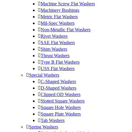
Machine Screw Flat Washers
Machinery Bushings
Metric Flat Washers
Mil-Spec Washers
Non-Metallic Flat Washers
Rivet Washers
SAE Flat Washers
Shim Washers
Thrust Washers
Type B Flat Washers
USS Flat Washers
Special Washers
C-Shaped Washers
D-Shaped Washers
Clipped OD Washers
Slotted Square Washers
Square Hole Washers
Square Plate Washers
Tab Washers
Spring Washers