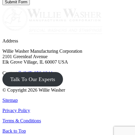
Address
Willie Washer Manufacturing Corporation
2101 Greenleaf Avenue
Elk Grove Village, IL 60007 USA
Contact
(847) 956-1344
Talk To Our Experts
© Copyright 2026 Willie Washer
Sitemap
Privacy Policy
Terms & Conditions
Back to Top