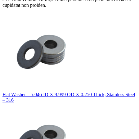
cupidatat non proiden.
Flat Washer – 5.046 ID X 9.999 OD X 0.250 Thick, Stainless Steel
– 316