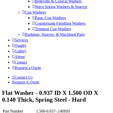
Belleville & Conical Washers
Wave Spring Washers & Spacers
Cup Washers
Basic Cup Washers
Countersunk Finishing Washers
Terminal Cup Washers
Bushings, Spacers, & Machined Parts
Services
Quality
Gallery
About
Contact
Request a Quote
Contact Us
Request A Quote
Flat Washer - 0.937 ID X 1.500 OD X
0.140 Thick, Spring Steel - Hard
Part Number
1.500-0.937-.140HH