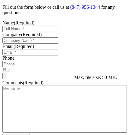
Fill out the form below or call us at
(847) 956-1344
for any
questions
Name
(Required)
Company
(Required)
Email
(Required)
Phone
File
Max. file size: 50 MB.
Comments
(Required)