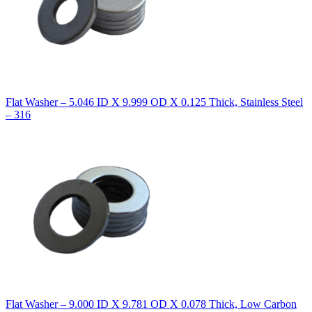
Flat Washer – 5.046 ID X 9.999 OD X 0.125 Thick, Stainless Steel
– 316
Flat Washer – 9.000 ID X 9.781 OD X 0.078 Thick, Low Carbon