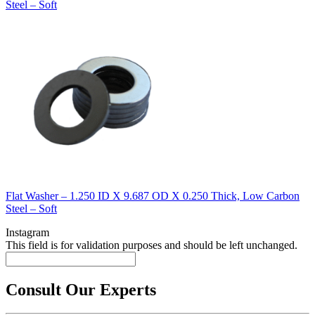
Steel – Soft
Flat Washer – 1.250 ID X 9.687 OD X 0.250 Thick, Low Carbon
Steel – Soft
Instagram
This field is for validation purposes and should be left unchanged.
Consult Our Experts