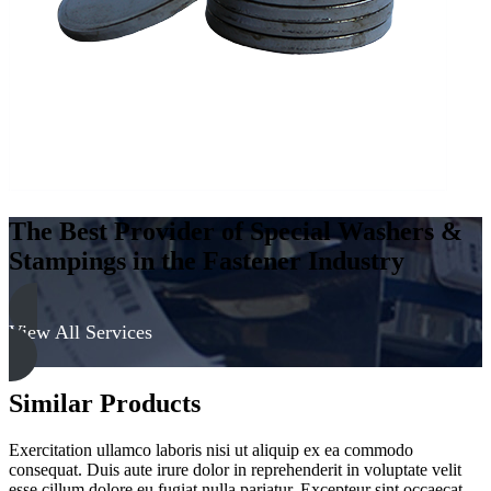
quantity
The Best Provider of Special Washers &
Stampings in the Fastener Industry
View All Services
Similar Products
Exercitation ullamco laboris nisi ut aliquip ex ea commodo
consequat. Duis aute irure dolor in reprehenderit in voluptate velit
esse cillum dolore eu fugiat nulla pariatur. Excepteur sint occaecat