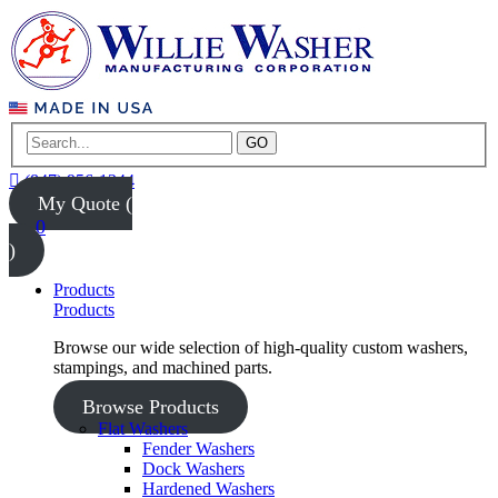
GO
(847) 956-1344
My Quote (
0
)
Products
Products
Browse our wide selection of high-quality custom washers,
stampings, and machined parts.
Browse Products
Flat Washers
Fender Washers
Dock Washers
Hardened Washers