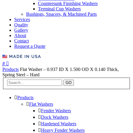
Countersunk Finishing Washers
Terminal Cup Washers
Bushings, Spacers, & Machined Parts
Services
Quality
Gallery
About
Contact
Request a Quote
Products
Flat Washer – 0.937 ID X 1.500 OD X 0.140 Thick,
Spring Steel – Hard
GO
Products
Flat Washers
Fender Washers
Dock Washers
Hardened Washers
Heavy Fender Washers