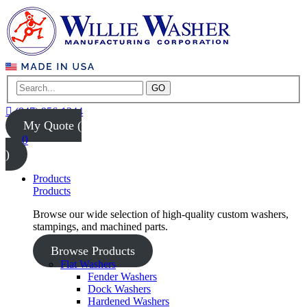
GO
(847) 956-1344
My Quote (
0
)
Products
Products
Browse our wide selection of high-quality custom washers,
stampings, and machined parts.
Browse Products
Flat Washers
Fender Washers
Dock Washers
Hardened Washers