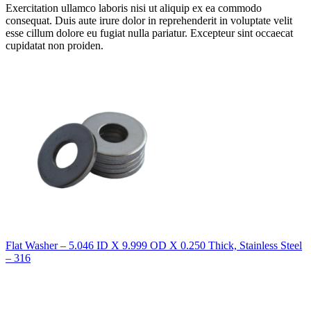
Exercitation ullamco laboris nisi ut aliquip ex ea commodo
consequat. Duis aute irure dolor in reprehenderit in voluptate velit
esse cillum dolore eu fugiat nulla pariatur. Excepteur sint occaecat
cupidatat non proiden.
Flat Washer – 5.046 ID X 9.999 OD X 0.250 Thick, Stainless Steel
– 316