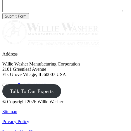
Address
Willie Washer Manufacturing Corporation
2101 Greenleaf Avenue
Elk Grove Village, IL 60007 USA
Contact
(847) 956-1344
Talk To Our Experts
© Copyright 2026 Willie Washer
Sitemap
Privacy Policy