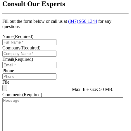
Consult Our Experts
Fill out the form below or call us at
(847) 956-1344
for any
questions
Name
(Required)
Company
(Required)
Email
(Required)
Phone
File
Max. file size: 50 MB.
Comments
(Required)