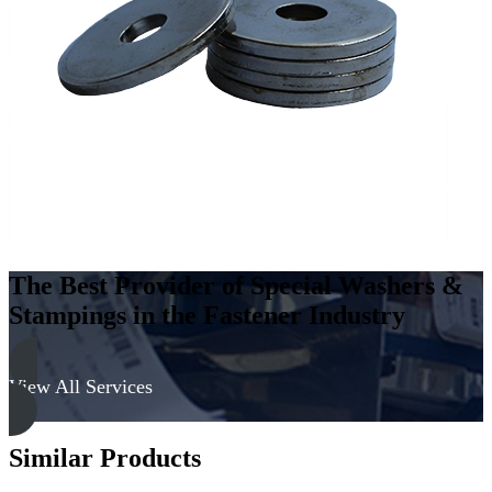
Steel
-
Hard,
Zinc
&
Clear
quantity
The Best Provider of Special Washers &
Stampings in the Fastener Industry
View All Services
Similar Products