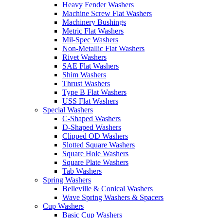
Heavy Fender Washers
Machine Screw Flat Washers
Machinery Bushings
Metric Flat Washers
Mil-Spec Washers
Non-Metallic Flat Washers
Rivet Washers
SAE Flat Washers
Shim Washers
Thrust Washers
Type B Flat Washers
USS Flat Washers
Special Washers
C-Shaped Washers
D-Shaped Washers
Clipped OD Washers
Slotted Square Washers
Square Hole Washers
Square Plate Washers
Tab Washers
Spring Washers
Belleville & Conical Washers
Wave Spring Washers & Spacers
Cup Washers
Basic Cup Washers