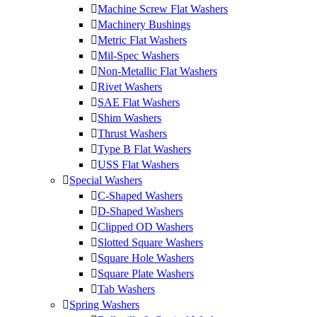
Machine Screw Flat Washers
Machinery Bushings
Metric Flat Washers
Mil-Spec Washers
Non-Metallic Flat Washers
Rivet Washers
SAE Flat Washers
Shim Washers
Thrust Washers
Type B Flat Washers
USS Flat Washers
Special Washers
C-Shaped Washers
D-Shaped Washers
Clipped OD Washers
Slotted Square Washers
Square Hole Washers
Square Plate Washers
Tab Washers
Spring Washers