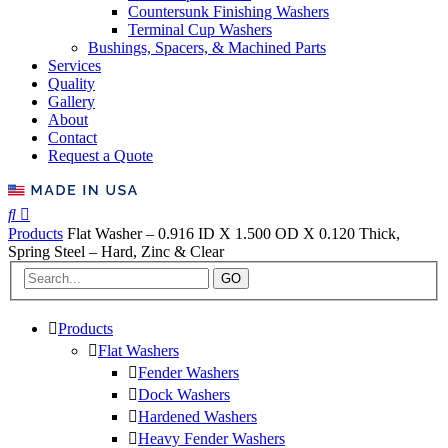
Countersunk Finishing Washers
Terminal Cup Washers
Bushings, Spacers, & Machined Parts
Services
Quality
Gallery
About
Contact
Request a Quote
Products
Flat Washer – 0.916 ID X 1.500 OD X 0.120 Thick,
Spring Steel – Hard, Zinc & Clear
GO
Products
Flat Washers
Fender Washers
Dock Washers
Hardened Washers
Heavy Fender Washers