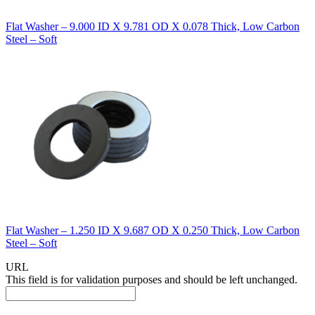
Flat Washer – 9.000 ID X 9.781 OD X 0.078 Thick, Low Carbon
Steel – Soft
Flat Washer – 1.250 ID X 9.687 OD X 0.250 Thick, Low Carbon
Steel – Soft
URL
This field is for validation purposes and should be left unchanged.