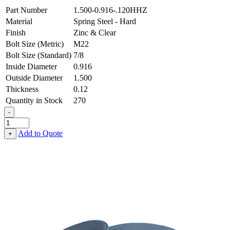
Part Number
1.500-0.916-.120HHZ
Material
Spring Steel - Hard
Finish
Zinc & Clear
Bolt Size (Metric)
M22
Bolt Size (Standard)
7/8
Inside Diameter
0.916
Outside Diameter
1.500
Thickness
0.12
Quantity in Stock
270
-
Flat
Washer
Add to Quote
+
-
0.916
ID
X
1.500
OD
X
0.120
Thick,
Spring