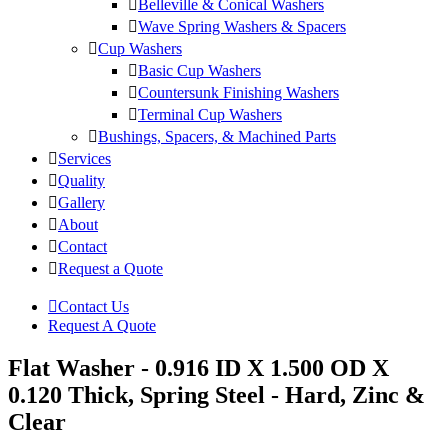
Belleville & Conical Washers
Wave Spring Washers & Spacers
Cup Washers
Basic Cup Washers
Countersunk Finishing Washers
Terminal Cup Washers
Bushings, Spacers, & Machined Parts
Services
Quality
Gallery
About
Contact
Request a Quote
Contact Us
Request A Quote
Flat Washer - 0.916 ID X 1.500 OD X
0.120 Thick, Spring Steel - Hard, Zinc &
Clear