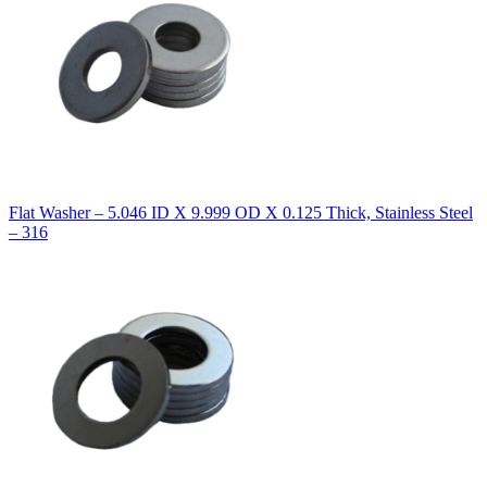
Flat Washer – 5.046 ID X 9.999 OD X 0.125 Thick, Stainless Steel
– 316