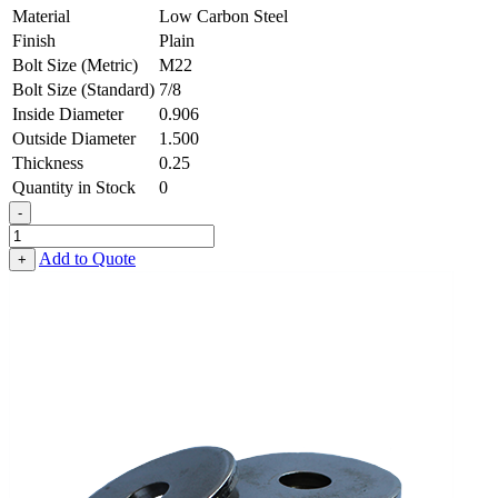
Material
Low Carbon Steel
Finish
Plain
Bolt Size (Metric)
M22
Bolt Size (Standard)
7/8
Inside Diameter
0.906
Outside Diameter
1.500
Thickness
0.25
Quantity in Stock
0
-
Flat
Washer
Add to Quote
+
-
0.906
ID
X
1.500
OD
X
0.250
Thick,
Low
Carbon
Steel