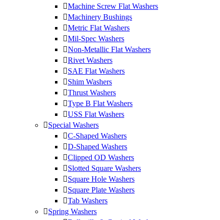
Machine Screw Flat Washers
Machinery Bushings
Metric Flat Washers
Mil-Spec Washers
Non-Metallic Flat Washers
Rivet Washers
SAE Flat Washers
Shim Washers
Thrust Washers
Type B Flat Washers
USS Flat Washers
Special Washers
C-Shaped Washers
D-Shaped Washers
Clipped OD Washers
Slotted Square Washers
Square Hole Washers
Square Plate Washers
Tab Washers
Spring Washers