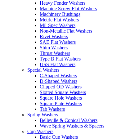
Heavy Fender Washers
Machine Screw Flat Washers
Machinery Bushings
Metric Flat Washers
Mil-Spec Washers
Non-Metallic Flat Washers
Rivet Washers
SAE Flat Washers
Shim Washers
Thrust Washers
Type B Flat Washers
USS Flat Washers
Special Washers
C-Shaped Washers
D-Shaped Washers
Clipped OD Washers
Slotted Square Washers
Square Hole Washers
Square Plate Washers
Tab Washers
Spring Washers
Belleville & Conical Washers
Wave Spring Washers & Spacers
Cup Washers
Basic Cup Washers