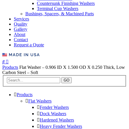
Countersunk Finishing Washers
Terminal Cup Washers
Bushings, Spacers, & Machined Parts
Services
Quality
Gallery
About
Contact
Request a Quote
Products
Flat Washer – 0.906 ID X 1.500 OD X 0.250 Thick, Low
Carbon Steel – Soft
GO
Products
Flat Washers
Fender Washers
Dock Washers
Hardened Washers
Heavy Fender Washers