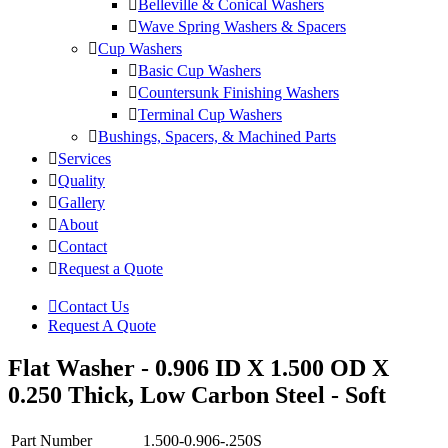
Belleville & Conical Washers
Wave Spring Washers & Spacers
Cup Washers
Basic Cup Washers
Countersunk Finishing Washers
Terminal Cup Washers
Bushings, Spacers, & Machined Parts
Services
Quality
Gallery
About
Contact
Request a Quote
Contact Us
Request A Quote
Flat Washer - 0.906 ID X 1.500 OD X
0.250 Thick, Low Carbon Steel - Soft
Part Number
1.500-0.906-.250S