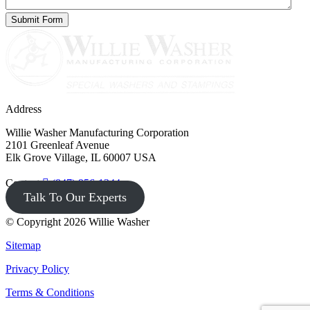
Address
Willie Washer Manufacturing Corporation
2101 Greenleaf Avenue
Elk Grove Village, IL 60007 USA
Contact
(847) 956-1344
Talk To Our Experts
© Copyright 2026 Willie Washer
Sitemap
Privacy Policy
Terms & Conditions