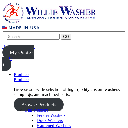
GO
(847) 956-1344
My Quote (
0
)
Products
Products
Browse our wide selection of high-quality custom washers,
stampings, and machined parts.
Browse Products
Flat Washers
Fender Washers
Dock Washers
Hardened Washers