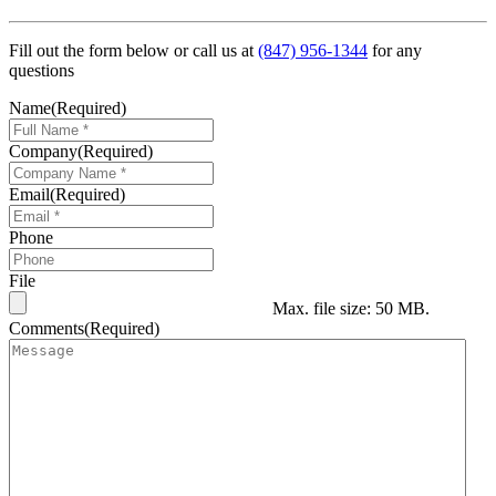
Fill out the form below or call us at
(847) 956-1344
for any
questions
Name
(Required)
Company
(Required)
Email
(Required)
Phone
File
Max. file size: 50 MB.
Comments
(Required)