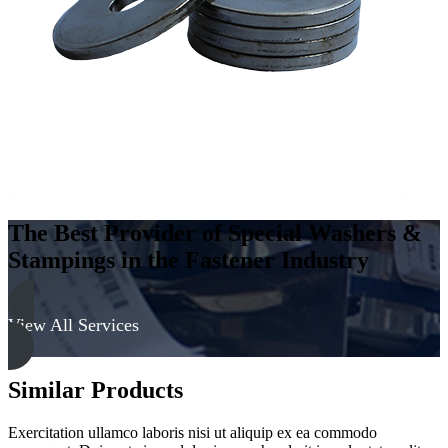
-
Soft
quantity
The Best Provider of Special Washers &
Stampings in the Fastener Industry
View All Services
Similar Products
Exercitation ullamco laboris nisi ut aliquip ex ea commodo