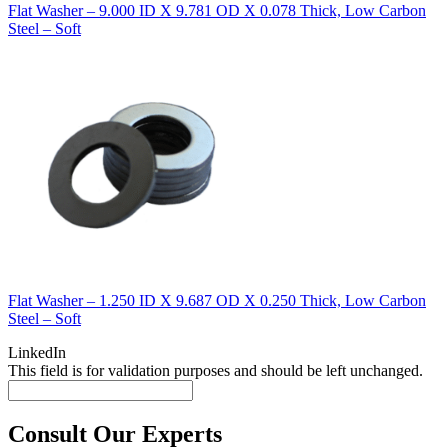
Flat Washer – 9.000 ID X 9.781 OD X 0.078 Thick, Low Carbon
Steel – Soft
Flat Washer – 1.250 ID X 9.687 OD X 0.250 Thick, Low Carbon
Steel – Soft
LinkedIn
This field is for validation purposes and should be left unchanged.
Consult Our Experts