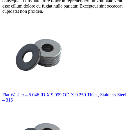
consequat. Duis aute irure dolor in reprehenderit in voluptate velit
esse cillum dolore eu fugiat nulla pariatur. Excepteur sint occaecat
cupidatat non proiden.
Flat Washer – 5.046 ID X 9.999 OD X 0.250 Thick, Stainless Steel
– 316