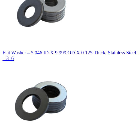
Flat Washer – 5.046 ID X 9.999 OD X 0.125 Thick, Stainless Steel
– 316