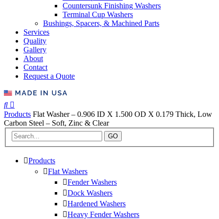
Countersunk Finishing Washers
Terminal Cup Washers
Bushings, Spacers, & Machined Parts
Services
Quality
Gallery
About
Contact
Request a Quote
Products
Flat Washer – 0.906 ID X 1.500 OD X 0.179 Thick, Low
Carbon Steel – Soft, Zinc & Clear
GO
Products
Flat Washers
Fender Washers
Dock Washers
Hardened Washers
Heavy Fender Washers