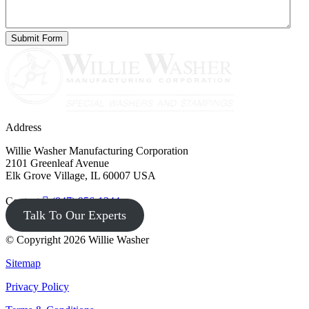
Address
Willie Washer Manufacturing Corporation
2101 Greenleaf Avenue
Elk Grove Village, IL 60007 USA
Contact
(847) 956-1344
Talk To Our Experts
© Copyright 2026 Willie Washer
Sitemap
Privacy Policy