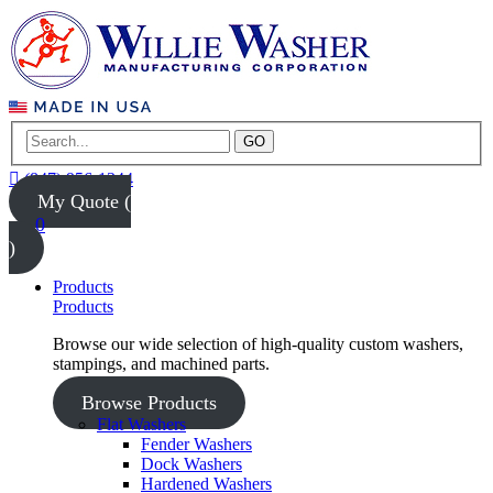
GO
(847) 956-1344
My Quote (
0
)
Products
Products
Browse our wide selection of high-quality custom washers,
stampings, and machined parts.
Browse Products
Flat Washers
Fender Washers
Dock Washers
Hardened Washers