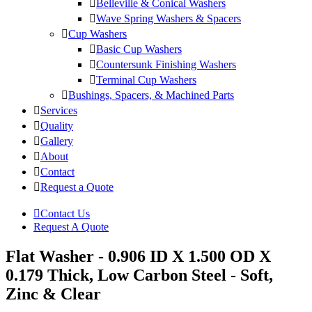
Belleville & Conical Washers
Wave Spring Washers & Spacers
Cup Washers
Basic Cup Washers
Countersunk Finishing Washers
Terminal Cup Washers
Bushings, Spacers, & Machined Parts
Services
Quality
Gallery
About
Contact
Request a Quote
Contact Us
Request A Quote
Flat Washer - 0.906 ID X 1.500 OD X
0.179 Thick, Low Carbon Steel - Soft,
Zinc & Clear