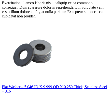
Exercitation ullamco laboris nisi ut aliquip ex ea commodo
consequat. Duis aute irure dolor in reprehenderit in voluptate velit
esse cillum dolore eu fugiat nulla pariatur. Excepteur sint occaecat
cupidatat non proiden.
Flat Washer – 5.046 ID X 9.999 OD X 0.250 Thick, Stainless Steel
– 316