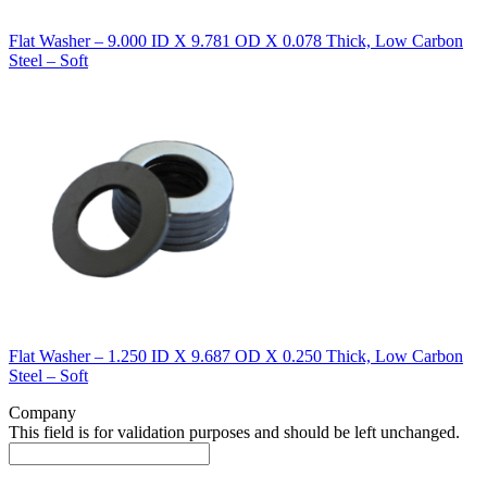
Flat Washer – 9.000 ID X 9.781 OD X 0.078 Thick, Low Carbon
Steel – Soft
Flat Washer – 1.250 ID X 9.687 OD X 0.250 Thick, Low Carbon
Steel – Soft
Company
This field is for validation purposes and should be left unchanged.