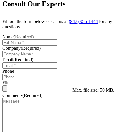
Consult Our Experts
Fill out the form below or call us at
(847) 956-1344
for any
questions
Name
(Required)
Company
(Required)
Email
(Required)
Phone
File
Max. file size: 50 MB.
Comments
(Required)