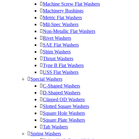
Machine Screw Flat Washers
Machinery Bushings
Metric Flat Washers
Mil-Spec Washers
Non-Metallic Flat Washers
Rivet Washers
SAE Flat Washers
Shim Washers
Thrust Washers
Type B Flat Washers
USS Flat Washers
Special Washers
C-Shaped Washers
D-Shaped Washers
Clipped OD Washers
Slotted Square Washers
Square Hole Washers
Square Plate Washers
Tab Washers
Spring Washers