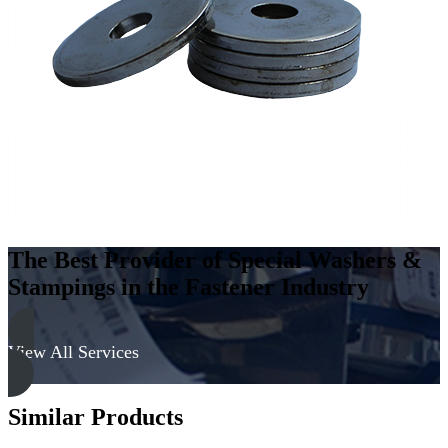
Carbon
Steel
-
Soft,
Zinc
&
Clear
quantity
The Best Provider of Special Washers &
Stampings in the Fastener Industry
View All Services
Similar Products