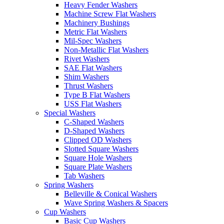
Heavy Fender Washers
Machine Screw Flat Washers
Machinery Bushings
Metric Flat Washers
Mil-Spec Washers
Non-Metallic Flat Washers
Rivet Washers
SAE Flat Washers
Shim Washers
Thrust Washers
Type B Flat Washers
USS Flat Washers
Special Washers
C-Shaped Washers
D-Shaped Washers
Clipped OD Washers
Slotted Square Washers
Square Hole Washers
Square Plate Washers
Tab Washers
Spring Washers
Belleville & Conical Washers
Wave Spring Washers & Spacers
Cup Washers
Basic Cup Washers