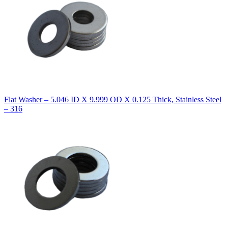
Flat Washer – 5.046 ID X 9.999 OD X 0.125 Thick, Stainless Steel
– 316