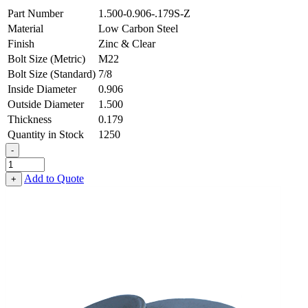
Part Number
1.500-0.906-.179S-Z
Material
Low Carbon Steel
Finish
Zinc & Clear
Bolt Size (Metric)
M22
Bolt Size (Standard)
7/8
Inside Diameter
0.906
Outside Diameter
1.500
Thickness
0.179
Quantity in Stock
1250
-
Flat
Washer
Add to Quote
+
-
0.906
ID
X
1.500
OD
X
0.179
Thick,
Low