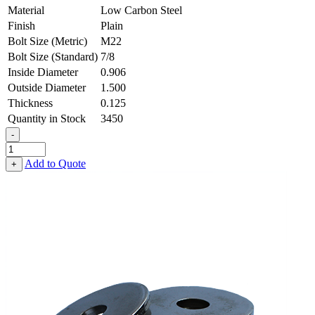
Material
Low Carbon Steel
Finish
Plain
Bolt Size (Metric)
M22
Bolt Size (Standard)
7/8
Inside Diameter
0.906
Outside Diameter
1.500
Thickness
0.125
Quantity in Stock
3450
-
Flat
Washer
Add to Quote
+
-
0.906
ID
X
1.500
OD
X
0.125
Thick,
Low
Carbon
Steel