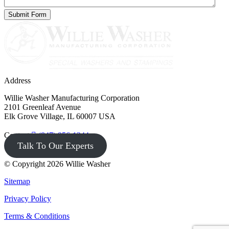
Address
Willie Washer Manufacturing Corporation
2101 Greenleaf Avenue
Elk Grove Village, IL 60007 USA
Contact
(847) 956-1344
Talk To Our Experts
© Copyright 2026 Willie Washer
Sitemap
Privacy Policy
Terms & Conditions