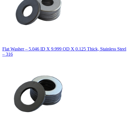
Flat Washer – 5.046 ID X 9.999 OD X 0.125 Thick, Stainless Steel
– 316