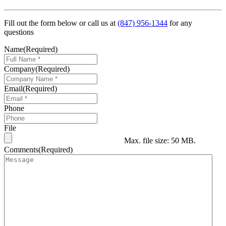
Fill out the form below or call us at
(847) 956-1344
for any
questions
Name
(Required)
Company
(Required)
Email
(Required)
Phone
File
Max. file size: 50 MB.
Comments
(Required)