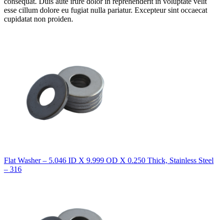
consequat. Duis aute irure dolor in reprehenderit in voluptate velit
esse cillum dolore eu fugiat nulla pariatur. Excepteur sint occaecat
cupidatat non proiden.
Flat Washer – 5.046 ID X 9.999 OD X 0.250 Thick, Stainless Steel
– 316