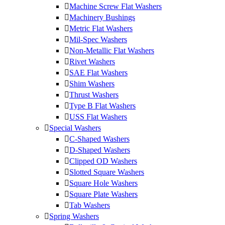
Machine Screw Flat Washers
Machinery Bushings
Metric Flat Washers
Mil-Spec Washers
Non-Metallic Flat Washers
Rivet Washers
SAE Flat Washers
Shim Washers
Thrust Washers
Type B Flat Washers
USS Flat Washers
Special Washers
C-Shaped Washers
D-Shaped Washers
Clipped OD Washers
Slotted Square Washers
Square Hole Washers
Square Plate Washers
Tab Washers
Spring Washers