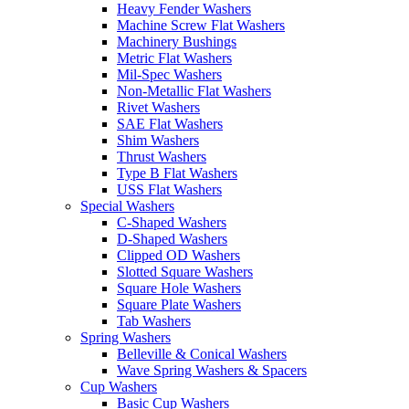
Heavy Fender Washers
Machine Screw Flat Washers
Machinery Bushings
Metric Flat Washers
Mil-Spec Washers
Non-Metallic Flat Washers
Rivet Washers
SAE Flat Washers
Shim Washers
Thrust Washers
Type B Flat Washers
USS Flat Washers
Special Washers
C-Shaped Washers
D-Shaped Washers
Clipped OD Washers
Slotted Square Washers
Square Hole Washers
Square Plate Washers
Tab Washers
Spring Washers
Belleville & Conical Washers
Wave Spring Washers & Spacers
Cup Washers
Basic Cup Washers