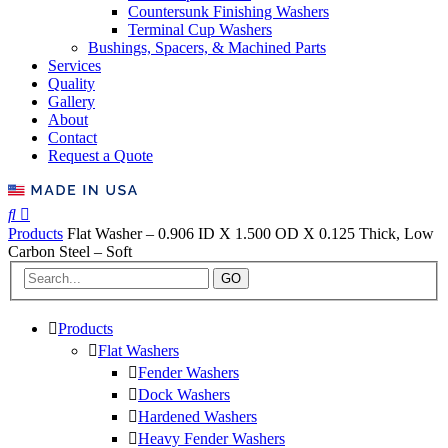
Countersunk Finishing Washers
Terminal Cup Washers
Bushings, Spacers, & Machined Parts
Services
Quality
Gallery
About
Contact
Request a Quote
Products
Flat Washer – 0.906 ID X 1.500 OD X 0.125 Thick, Low
Carbon Steel – Soft
GO
Products
Flat Washers
Fender Washers
Dock Washers
Hardened Washers
Heavy Fender Washers