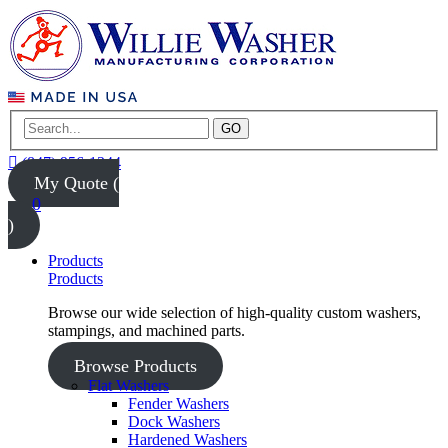
GO
(847) 956-1344
My Quote (
0
)
Products
Products
Browse our wide selection of high-quality custom washers,
stampings, and machined parts.
Browse Products
Flat Washers
Fender Washers
Dock Washers
Hardened Washers