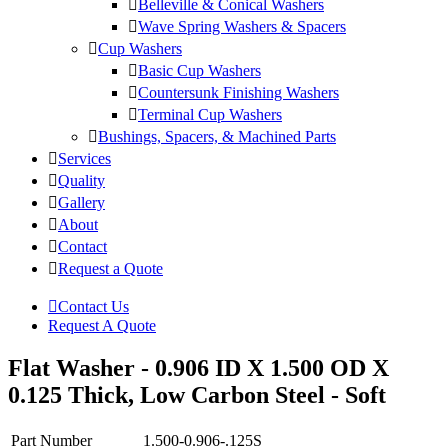
Belleville & Conical Washers
Wave Spring Washers & Spacers
Cup Washers
Basic Cup Washers
Countersunk Finishing Washers
Terminal Cup Washers
Bushings, Spacers, & Machined Parts
Services
Quality
Gallery
About
Contact
Request a Quote
Contact Us
Request A Quote
Flat Washer - 0.906 ID X 1.500 OD X
0.125 Thick, Low Carbon Steel - Soft
Part Number
1.500-0.906-.125S