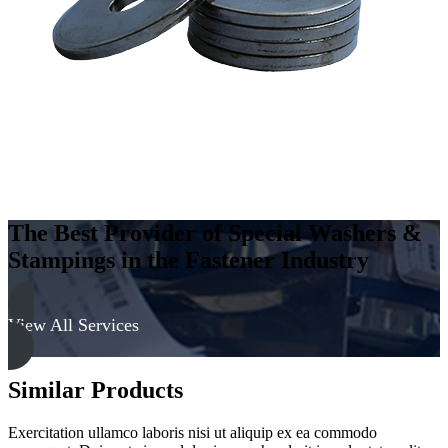
-
Soft
quantity
The Best Provider of Special Washers &
Stampings in the Fastener Industry
View All Services
Similar Products
Exercitation ullamco laboris nisi ut aliquip ex ea commodo