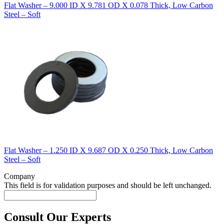
Flat Washer – 9.000 ID X 9.781 OD X 0.078 Thick, Low Carbon
Steel – Soft
Flat Washer – 1.250 ID X 9.687 OD X 0.250 Thick, Low Carbon
Steel – Soft
Company
This field is for validation purposes and should be left unchanged.
Consult Our Experts