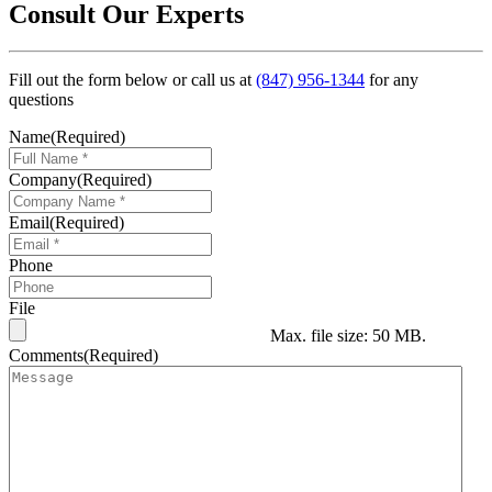
Consult Our Experts
Fill out the form below or call us at
(847) 956-1344
for any
questions
Name
(Required)
Company
(Required)
Email
(Required)
Phone
File
Max. file size: 50 MB.
Comments
(Required)