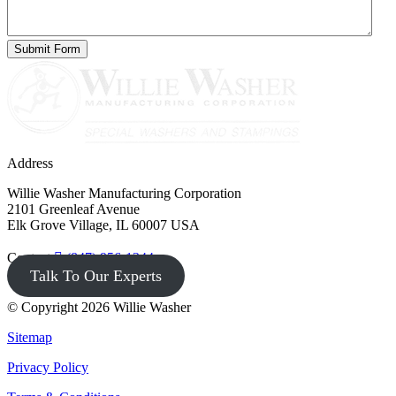
Address
Willie Washer Manufacturing Corporation
2101 Greenleaf Avenue
Elk Grove Village, IL 60007 USA
Contact
(847) 956-1344
Talk To Our Experts
© Copyright 2026 Willie Washer
Sitemap
Privacy Policy