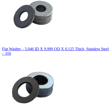
Flat Washer – 5.046 ID X 9.999 OD X 0.125 Thick, Stainless Steel
– 316