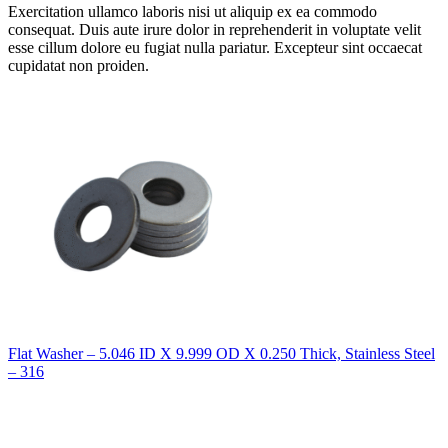
Exercitation ullamco laboris nisi ut aliquip ex ea commodo
consequat. Duis aute irure dolor in reprehenderit in voluptate velit
esse cillum dolore eu fugiat nulla pariatur. Excepteur sint occaecat
cupidatat non proiden.
Flat Washer – 5.046 ID X 9.999 OD X 0.250 Thick, Stainless Steel
– 316