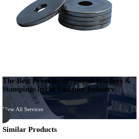
Steel
-
Hard,
Zinc
&
Yellow
quantity
The Best Provider of Special Washers &
Stampings in the Fastener Industry
View All Services
Similar Products