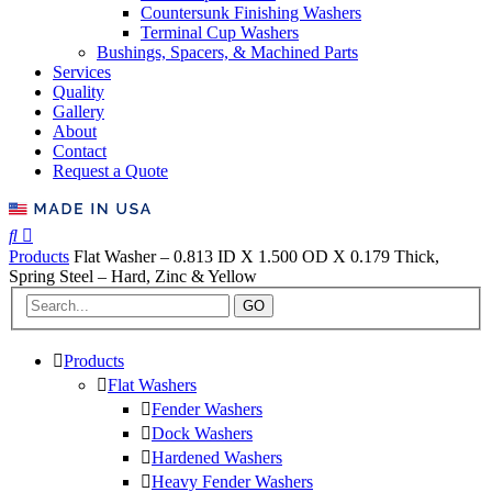
Countersunk Finishing Washers
Terminal Cup Washers
Bushings, Spacers, & Machined Parts
Services
Quality
Gallery
About
Contact
Request a Quote
Products
Flat Washer – 0.813 ID X 1.500 OD X 0.179 Thick,
Spring Steel – Hard, Zinc & Yellow
GO
Products
Flat Washers
Fender Washers
Dock Washers
Hardened Washers
Heavy Fender Washers