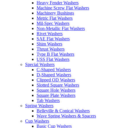
Heavy Fender Washers
Machine Screw Flat Washers
Machinery Bushings
Metric Flat Washers
Mil-Spec Washers
Non-Metallic Flat Washers
Rivet Washers
SAE Flat Washers
Shim Washers
Thrust Washers
Type B Flat Washers
USS Flat Washers
Special Washers
C-Shaped Washers
D-Shaped Washers
Clipped OD Washers
Slotted Square Washers
Square Hole Washers
Square Plate Washers
Tab Washers
Spring Washers
Belleville & Conical Washers
Wave Spring Washers & Spacers
Cup Washers
Basic Cup Washers