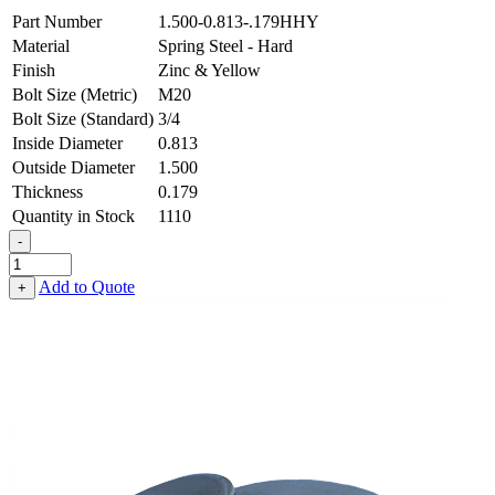
Part Number
1.500-0.813-.179HHY
Material
Spring Steel - Hard
Finish
Zinc & Yellow
Bolt Size (Metric)
M20
Bolt Size (Standard)
3/4
Inside Diameter
0.813
Outside Diameter
1.500
Thickness
0.179
Quantity in Stock
1110
-
Flat
Washer
Add to Quote
+
-
0.813
ID
X
1.500
OD
X
0.179
Thick,
Spring