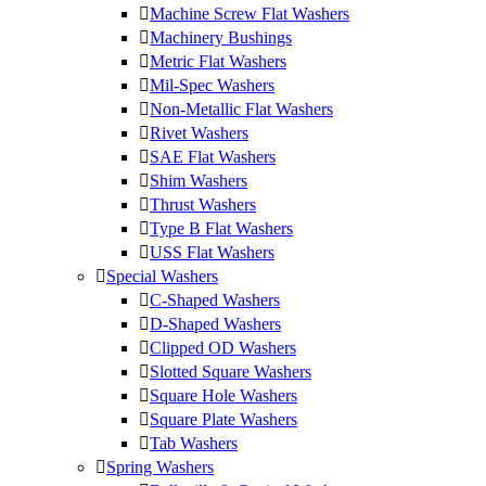
Machine Screw Flat Washers
Machinery Bushings
Metric Flat Washers
Mil-Spec Washers
Non-Metallic Flat Washers
Rivet Washers
SAE Flat Washers
Shim Washers
Thrust Washers
Type B Flat Washers
USS Flat Washers
Special Washers
C-Shaped Washers
D-Shaped Washers
Clipped OD Washers
Slotted Square Washers
Square Hole Washers
Square Plate Washers
Tab Washers
Spring Washers