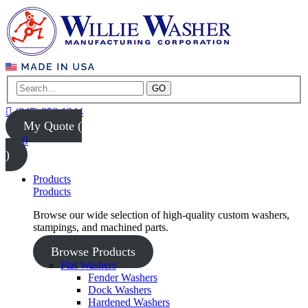
GO
(847) 956-1344
My Quote (
0
)
Products
Products
Browse our wide selection of high-quality custom washers,
stampings, and machined parts.
Browse Products
Flat Washers
Fender Washers
Dock Washers
Hardened Washers