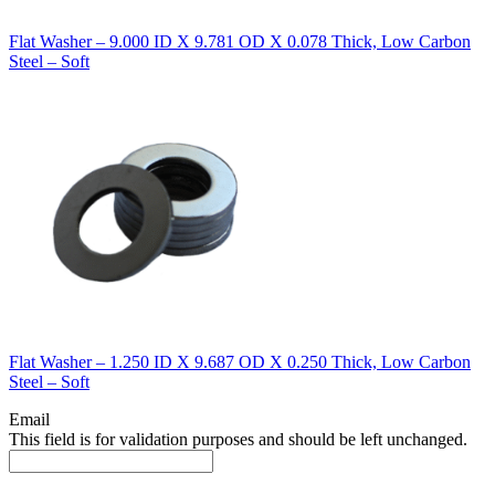
Flat Washer – 9.000 ID X 9.781 OD X 0.078 Thick, Low Carbon
Steel – Soft
Flat Washer – 1.250 ID X 9.687 OD X 0.250 Thick, Low Carbon
Steel – Soft
Email
This field is for validation purposes and should be left unchanged.