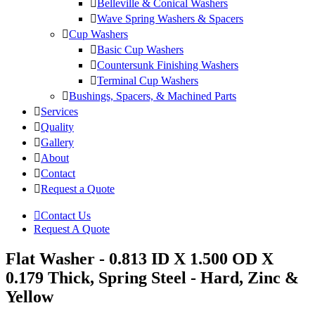
Belleville & Conical Washers
Wave Spring Washers & Spacers
Cup Washers
Basic Cup Washers
Countersunk Finishing Washers
Terminal Cup Washers
Bushings, Spacers, & Machined Parts
Services
Quality
Gallery
About
Contact
Request a Quote
Contact Us
Request A Quote
Flat Washer - 0.813 ID X 1.500 OD X
0.179 Thick, Spring Steel - Hard, Zinc &
Yellow