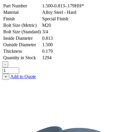
Part Number
1.500-0.813-.179HH*
Material
Alloy Steel - Hard
Finish
Special Finish
Bolt Size (Metric)
M20
Bolt Size (Standard)
3/4
Inside Diameter
0.813
Outside Diameter
1.500
Thickness
0.179
Quantity in Stock
1294
-
Flat
Washer
Add to Quote
+
-
0.813
ID
X
1.500
OD
X
0.179
Thick,
Alloy