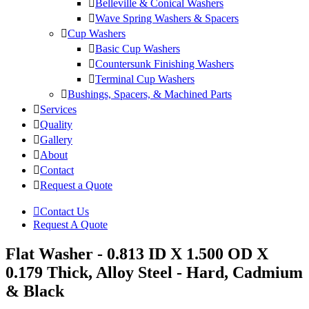
Belleville & Conical Washers
Wave Spring Washers & Spacers
Cup Washers
Basic Cup Washers
Countersunk Finishing Washers
Terminal Cup Washers
Bushings, Spacers, & Machined Parts
Services
Quality
Gallery
About
Contact
Request a Quote
Contact Us
Request A Quote
Flat Washer - 0.813 ID X 1.500 OD X
0.179 Thick, Alloy Steel - Hard, Cadmium
& Black