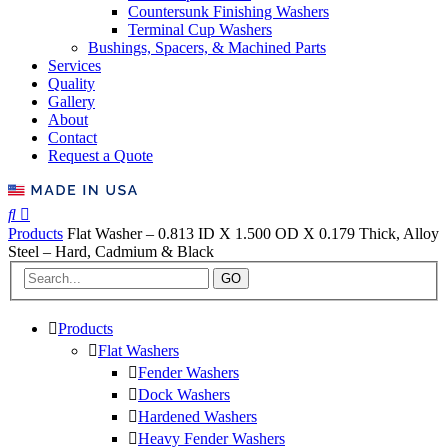
Countersunk Finishing Washers
Terminal Cup Washers
Bushings, Spacers, & Machined Parts
Services
Quality
Gallery
About
Contact
Request a Quote
Products
Flat Washer – 0.813 ID X 1.500 OD X 0.179 Thick, Alloy
Steel – Hard, Cadmium & Black
GO
Products
Flat Washers
Fender Washers
Dock Washers
Hardened Washers
Heavy Fender Washers