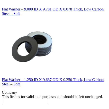
Flat Washer – 9.000 ID X 9.781 OD X 0.078 Thick, Low Carbon
Steel – Soft
Flat Washer – 1.250 ID X 9.687 OD X 0.250 Thick, Low Carbon
Steel – Soft
Company
This field is for validation purposes and should be left unchanged.