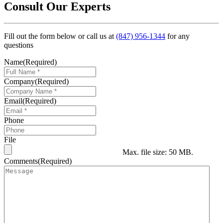
Consult Our Experts
Fill out the form below or call us at
(847) 956-1344
for any
questions
Name
(Required)
Company
(Required)
Email
(Required)
Phone
File
Max. file size: 50 MB.
Comments
(Required)