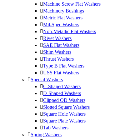
Machine Screw Flat Washers
Machinery Bushings
Metric Flat Washers
Mil-Spec Washers
Non-Metallic Flat Washers
Rivet Washers
SAE Flat Washers
Shim Washers
Thrust Washers
Type B Flat Washers
USS Flat Washers
Special Washers
C-Shaped Washers
D-Shaped Washers
Clipped OD Washers
Slotted Square Washers
Square Hole Washers
Square Plate Washers
Tab Washers
Spring Washers