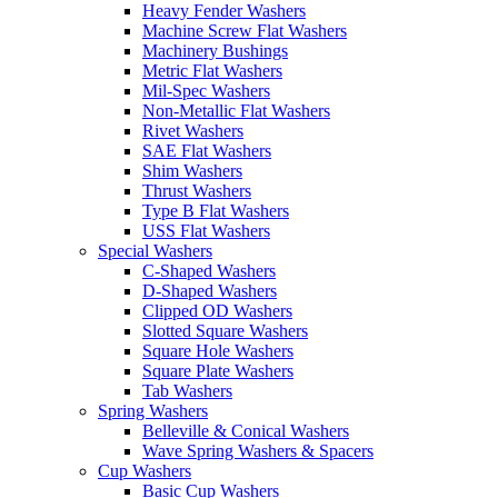
Heavy Fender Washers
Machine Screw Flat Washers
Machinery Bushings
Metric Flat Washers
Mil-Spec Washers
Non-Metallic Flat Washers
Rivet Washers
SAE Flat Washers
Shim Washers
Thrust Washers
Type B Flat Washers
USS Flat Washers
Special Washers
C-Shaped Washers
D-Shaped Washers
Clipped OD Washers
Slotted Square Washers
Square Hole Washers
Square Plate Washers
Tab Washers
Spring Washers
Belleville & Conical Washers
Wave Spring Washers & Spacers
Cup Washers
Basic Cup Washers