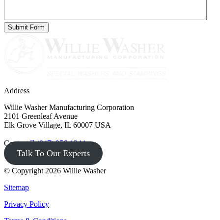
Address
Willie Washer Manufacturing Corporation
2101 Greenleaf Avenue
Elk Grove Village, IL 60007 USA
Contact
(847) 956-1344
Talk To Our Experts
© Copyright 2026 Willie Washer
Sitemap
Privacy Policy