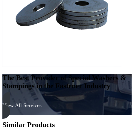
Steel
-
Hard,
Cadmium
&
Black
quantity
The Best Provider of Special Washers &
Stampings in the Fastener Industry
View All Services
Similar Products