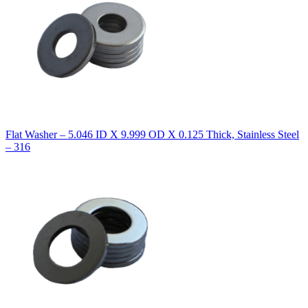
Flat Washer – 5.046 ID X 9.999 OD X 0.125 Thick, Stainless Steel
– 316