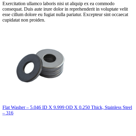
Exercitation ullamco laboris nisi ut aliquip ex ea commodo
consequat. Duis aute irure dolor in reprehenderit in voluptate velit
esse cillum dolore eu fugiat nulla pariatur. Excepteur sint occaecat
cupidatat non proiden.
Flat Washer – 5.046 ID X 9.999 OD X 0.250 Thick, Stainless Steel
– 316