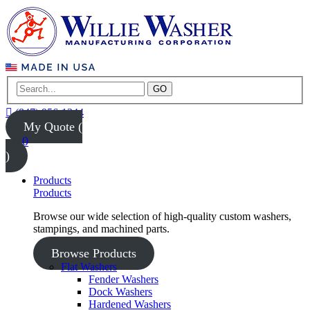
GO
(847) 956-1344
My Quote (
0
)
Products
Products
Browse our wide selection of high-quality custom washers,
stampings, and machined parts.
Browse Products
Flat Washers
Fender Washers
Dock Washers
Hardened Washers