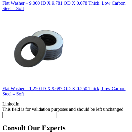
Flat Washer – 9.000 ID X 9.781 OD X 0.078 Thick, Low Carbon
Steel – Soft
Flat Washer – 1.250 ID X 9.687 OD X 0.250 Thick, Low Carbon
Steel – Soft
LinkedIn
This field is for validation purposes and should be left unchanged.
Consult Our Experts