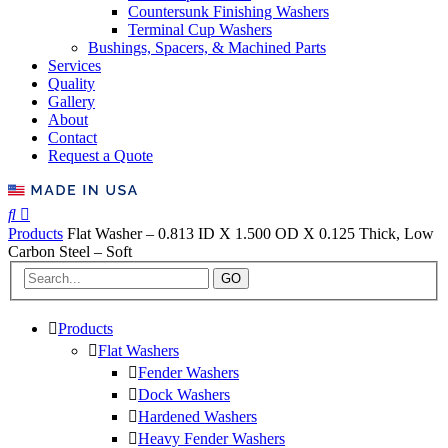
Countersunk Finishing Washers
Terminal Cup Washers
Bushings, Spacers, & Machined Parts
Services
Quality
Gallery
About
Contact
Request a Quote
Products
Flat Washer – 0.813 ID X 1.500 OD X 0.125 Thick, Low
Carbon Steel – Soft
GO
Products
Flat Washers
Fender Washers
Dock Washers
Hardened Washers
Heavy Fender Washers