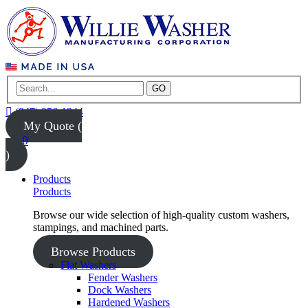
GO
(847) 956-1344
My Quote (
0
)
Products
Products
Browse our wide selection of high-quality custom washers,
stampings, and machined parts.
Browse Products
Flat Washers
Fender Washers
Dock Washers
Hardened Washers