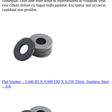
consequat. Duis aute irure dolor in reprehenderit in voluptate velit
esse cillum dolore eu fugiat nulla pariatur. Excepteur sint occaecat
cupidatat non proiden.
Flat Washer – 5.046 ID X 9.999 OD X 0.250 Thick, Stainless Steel
– 316