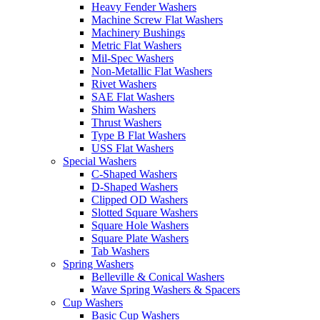
Heavy Fender Washers
Machine Screw Flat Washers
Machinery Bushings
Metric Flat Washers
Mil-Spec Washers
Non-Metallic Flat Washers
Rivet Washers
SAE Flat Washers
Shim Washers
Thrust Washers
Type B Flat Washers
USS Flat Washers
Special Washers
C-Shaped Washers
D-Shaped Washers
Clipped OD Washers
Slotted Square Washers
Square Hole Washers
Square Plate Washers
Tab Washers
Spring Washers
Belleville & Conical Washers
Wave Spring Washers & Spacers
Cup Washers
Basic Cup Washers