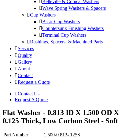
Belleville & Conical Washers
Wave Spring Washers & Spacers
Cup Washers
Basic Cup Washers
Countersunk Finishing Washers
Terminal Cup Washers
Bushings, Spacers, & Machined Parts
Services
Quality
Gallery
About
Contact
Request a Quote
Contact Us
Request A Quote
Flat Washer - 0.813 ID X 1.500 OD X
0.125 Thick, Low Carbon Steel - Soft
Part Number
1.500-0.813-.125S