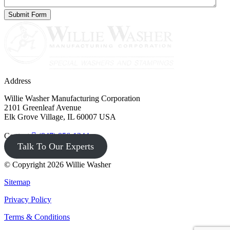
Address
Willie Washer Manufacturing Corporation
2101 Greenleaf Avenue
Elk Grove Village, IL 60007 USA
Contact
(847) 956-1344
Talk To Our Experts
© Copyright 2026 Willie Washer
Sitemap
Privacy Policy
Terms & Conditions