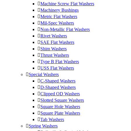
Machine Screw Flat Washers
Machinery Bushings
Metric Flat Washers
Mil-Spec Washers
Non-Metallic Flat Washers
Rivet Washers
SAE Flat Washers
Shim Washers
Thrust Washers
Type B Flat Washers
USS Flat Washers
Special Washers
C-Shaped Washers
D-Shaped Washers
Clipped OD Washers
Slotted Square Washers
Square Hole Washers
Square Plate Washers
Tab Washers
Spring Washers