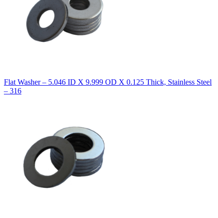
Flat Washer – 5.046 ID X 9.999 OD X 0.125 Thick, Stainless Steel
– 316