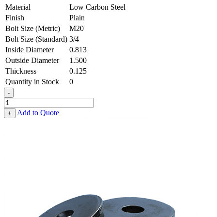
Material
Low Carbon Steel
Finish
Plain
Bolt Size (Metric)
M20
Bolt Size (Standard)
3/4
Inside Diameter
0.813
Outside Diameter
1.500
Thickness
0.125
Quantity in Stock
0
-
Flat
Washer
Add to Quote
+
-
0.813
ID
X
1.500
OD
X
0.125
Thick,
Low
Carbon
Steel