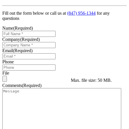
Fill out the form below or call us at
(847) 956-1344
for any
questions
Name
(Required)
Company
(Required)
Email
(Required)
Phone
File
Max. file size: 50 MB.
Comments
(Required)