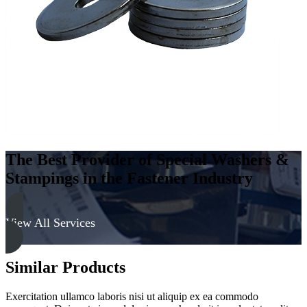
-
Soft
quantity
The Best Provider of Special Washers &
Stampings in the Fastener Industry
View All Services
Similar Products
Exercitation ullamco laboris nisi ut aliquip ex ea commodo