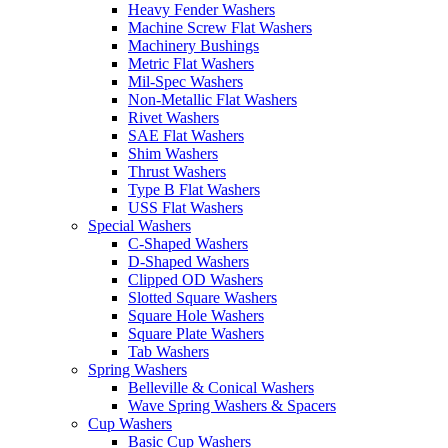
Heavy Fender Washers
Machine Screw Flat Washers
Machinery Bushings
Metric Flat Washers
Mil-Spec Washers
Non-Metallic Flat Washers
Rivet Washers
SAE Flat Washers
Shim Washers
Thrust Washers
Type B Flat Washers
USS Flat Washers
Special Washers
C-Shaped Washers
D-Shaped Washers
Clipped OD Washers
Slotted Square Washers
Square Hole Washers
Square Plate Washers
Tab Washers
Spring Washers
Belleville & Conical Washers
Wave Spring Washers & Spacers
Cup Washers
Basic Cup Washers