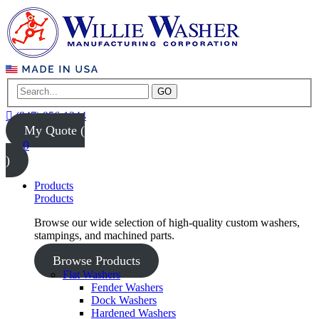
GO
(847) 956-1344
My Quote (
0
)
Products
Products
Browse our wide selection of high-quality custom washers,
stampings, and machined parts.
Browse Products
Flat Washers
Fender Washers
Dock Washers
Hardened Washers