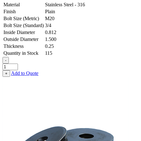
Material
Stainless Steel - 316
Finish
Plain
Bolt Size (Metric)
M20
Bolt Size (Standard)
3/4
Inside Diameter
0.812
Outside Diameter
1.500
Thickness
0.25
Quantity in Stock
115
-
Flat
Washer
Add to Quote
+
-
0.812
ID
X
1.500
OD
X
0.250
Thick,
Stainless
Steel
-