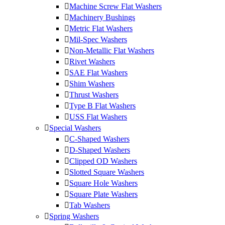
Machine Screw Flat Washers
Machinery Bushings
Metric Flat Washers
Mil-Spec Washers
Non-Metallic Flat Washers
Rivet Washers
SAE Flat Washers
Shim Washers
Thrust Washers
Type B Flat Washers
USS Flat Washers
Special Washers
C-Shaped Washers
D-Shaped Washers
Clipped OD Washers
Slotted Square Washers
Square Hole Washers
Square Plate Washers
Tab Washers
Spring Washers