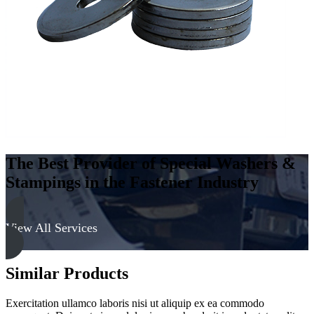
316
quantity
The Best Provider of Special Washers &
Stampings in the Fastener Industry
View All Services
Similar Products
Exercitation ullamco laboris nisi ut aliquip ex ea commodo