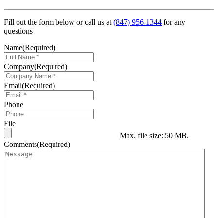
Fill out the form below or call us at
(847) 956-1344
for any
questions
Name
(Required)
Company
(Required)
Email
(Required)
Phone
File
Max. file size: 50 MB.
Comments
(Required)