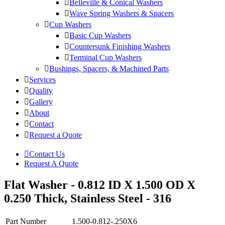
Belleville & Conical Washers
Wave Spring Washers & Spacers
Cup Washers
Basic Cup Washers
Countersunk Finishing Washers
Terminal Cup Washers
Bushings, Spacers, & Machined Parts
Services
Quality
Gallery
About
Contact
Request a Quote
Contact Us
Request A Quote
Flat Washer - 0.812 ID X 1.500 OD X
0.250 Thick, Stainless Steel - 316
Part Number
1.500-0.812-.250X6