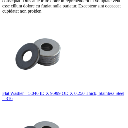
consequat. Duis aute irure dolor in reprehenderit in voluptate velit
esse cillum dolore eu fugiat nulla pariatur. Excepteur sint occaecat
cupidatat non proiden.
Flat Washer – 5.046 ID X 9.999 OD X 0.250 Thick, Stainless Steel
– 316