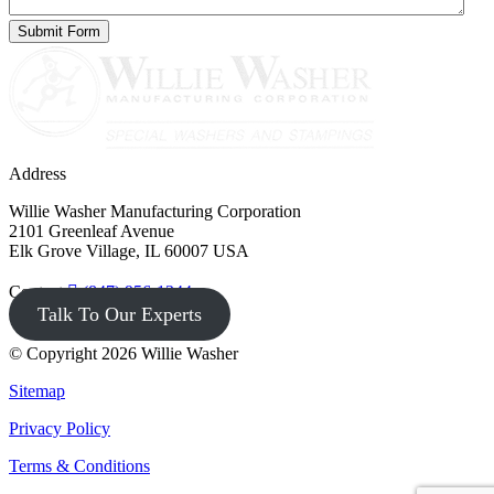
Address
Willie Washer Manufacturing Corporation
2101 Greenleaf Avenue
Elk Grove Village, IL 60007 USA
Contact
(847) 956-1344
Talk To Our Experts
© Copyright 2026 Willie Washer
Sitemap
Privacy Policy
Terms & Conditions