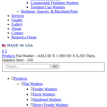
Countersunk Finishing Washers
Terminal Cup Washers
Bushings, Spacers, & Machined Parts
Services
Quality
Gallery
About
Contact
Request a Quote
Products
Flat Washer – 0.812 ID X 1.500 OD X 0.250 Thick,
Stainless Steel – 316
GO
Products
Flat Washers
Fender Washers
Dock Washers
Hardened Washers
Heavy Fender Washers