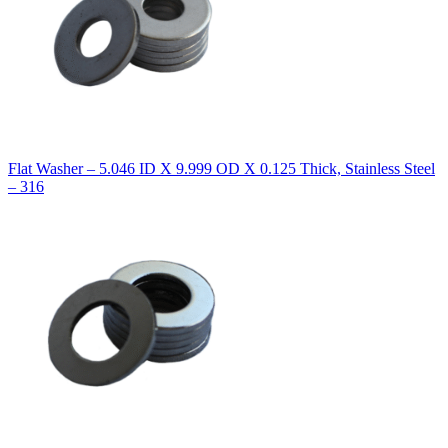
Flat Washer – 5.046 ID X 9.999 OD X 0.125 Thick, Stainless Steel
– 316