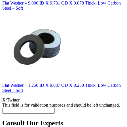
Flat Washer – 9.000 ID X 9.781 OD X 0.078 Thick, Low Carbon
Steel – Soft
Flat Washer – 1.250 ID X 9.687 OD X 0.250 Thick, Low Carbon
Steel – Soft
X/Twitter
This field is for validation purposes and should be left unchanged.
Consult Our Experts