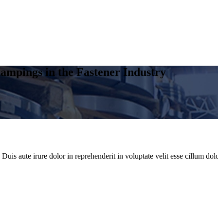
ampings in the Fastener Industry
uis aute irure dolor in reprehenderit in voluptate velit esse cillum dolo