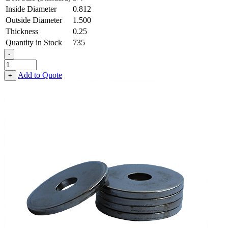
Inside Diameter
0.812
Outside Diameter
1.500
Thickness
0.25
Quantity in Stock
735
-
Flat
Washer
Add to Quote
+
-
0.812
ID
X
1.500
OD
X
0.250
Thick,
Low
Carbon
Steel
-
Soft,
Galvanized
quantity