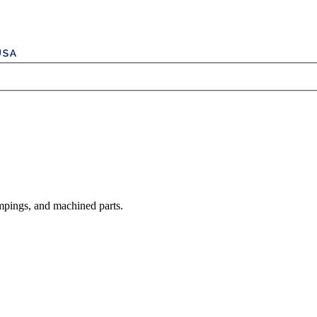
mpings, and machined parts.