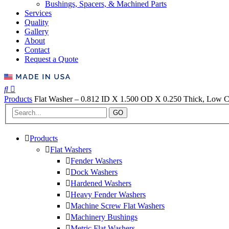
Bushings, Spacers, & Machined Parts
Services
Quality
Gallery
About
Contact
Request a Quote
Products
Flat Washer – 0.812 ID X 1.500 OD X 0.250 Thick, Low Ca
GO
Products
Flat Washers
Fender Washers
Dock Washers
Hardened Washers
Heavy Fender Washers
Machine Screw Flat Washers
Machinery Bushings
Metric Flat Washers