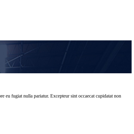
re eu fugiat nulla pariatur. Excepteur sint occaecat cupidatat non