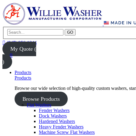
GO
(847) 956-1344
My Quote (
0
)
Products
Products
Browse our wide selection of high-quality custom washers, sta
Browse Products
Flat Washers
Fender Washers
Dock Washers
Hardened Washers
Heavy Fender Washers
Machine Screw Flat Washers