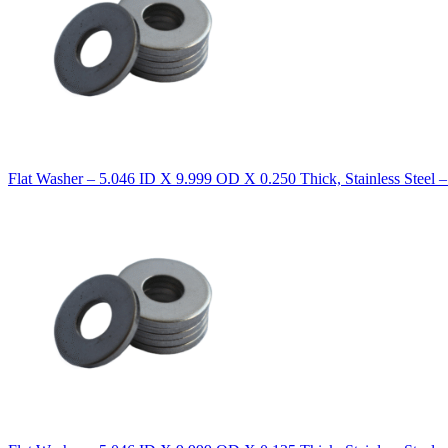
Flat Washer – 5.046 ID X 9.999 OD X 0.250 Thick, Stainless Steel 