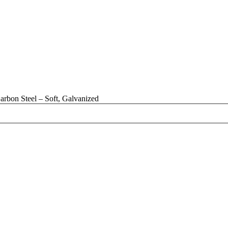
rbon Steel – Soft, Galvanized