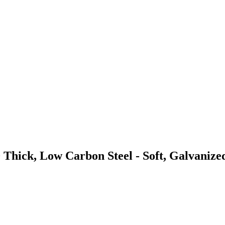
 Thick, Low Carbon Steel - Soft, Galvanize