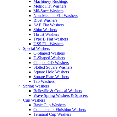
Machinery Bushings
Metric Flat Washers
Mil-Spec Washers
Non-Metallic Flat Washers
Rivet Washers
SAE Flat Washers
Shim Washers
Thrust Washers
Type B Flat Washers
USS Flat Washers
Special Washers
C-Shaped Washers
D-Shaped Washers
Clipped OD Washers
Slotted Square Washers
Square Hole Washers
Square Plate Washers
Tab Washers
Spring Washers
Belleville & Conical Washers
Wave Spring Washers & Spacers
Cup Washers
Basic Cup Washers
Countersunk Finishing Washers
Terminal Cup Washers