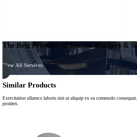
The Best Provider of Special Washers & St
View All Services
Similar Products
Exercitation ullamco laboris nisi ut aliquip ex ea commodo consequat. D
proiden.