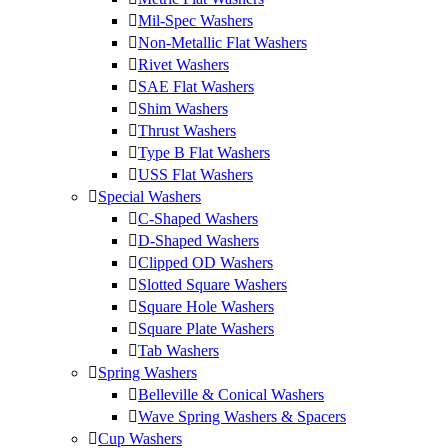
Mil-Spec Washers
Non-Metallic Flat Washers
Rivet Washers
SAE Flat Washers
Shim Washers
Thrust Washers
Type B Flat Washers
USS Flat Washers
Special Washers
C-Shaped Washers
D-Shaped Washers
Clipped OD Washers
Slotted Square Washers
Square Hole Washers
Square Plate Washers
Tab Washers
Spring Washers
Belleville & Conical Washers
Wave Spring Washers & Spacers
Cup Washers