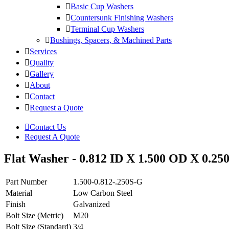
Basic Cup Washers
Countersunk Finishing Washers
Terminal Cup Washers
Bushings, Spacers, & Machined Parts
Services
Quality
Gallery
About
Contact
Request a Quote
Contact Us
Request A Quote
Flat Washer - 0.812 ID X 1.500 OD X 0.250
Part Number
1.500-0.812-.250S-G
Material
Low Carbon Steel
Finish
Galvanized
Bolt Size (Metric)
M20
Bolt Size (Standard)
3/4