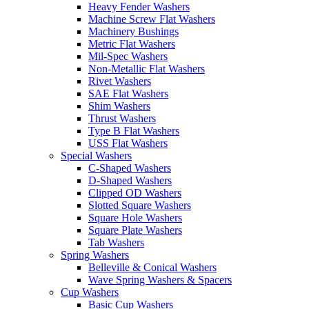
Heavy Fender Washers
Machine Screw Flat Washers
Machinery Bushings
Metric Flat Washers
Mil-Spec Washers
Non-Metallic Flat Washers
Rivet Washers
SAE Flat Washers
Shim Washers
Thrust Washers
Type B Flat Washers
USS Flat Washers
Special Washers
C-Shaped Washers
D-Shaped Washers
Clipped OD Washers
Slotted Square Washers
Square Hole Washers
Square Plate Washers
Tab Washers
Spring Washers
Belleville & Conical Washers
Wave Spring Washers & Spacers
Cup Washers
Basic Cup Washers