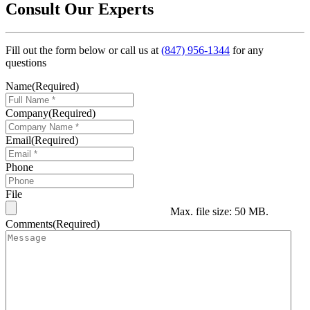
Consult Our Experts
Fill out the form below or call us at
(847) 956-1344
for any
questions
Name
(Required)
Company
(Required)
Email
(Required)
Phone
File
Max. file size: 50 MB.
Comments
(Required)