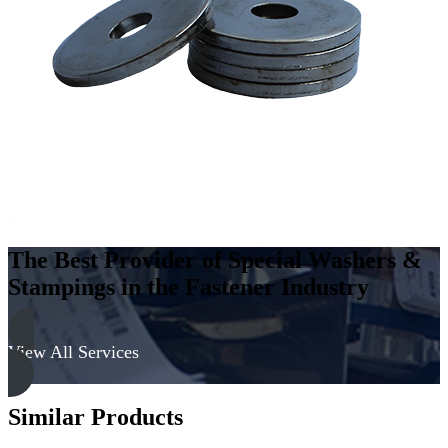
Carbon
Steel
-
Case
Hard
quantity
The Best Provider of Special Washers &
Stampings in the Fastener Industry
View All Services
Similar Products