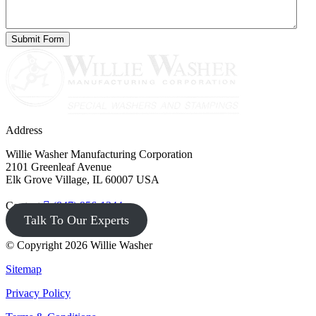
Address
Willie Washer Manufacturing Corporation
2101 Greenleaf Avenue
Elk Grove Village, IL 60007 USA
Contact
(847) 956-1344
Talk To Our Experts
© Copyright 2026 Willie Washer
Sitemap
Privacy Policy