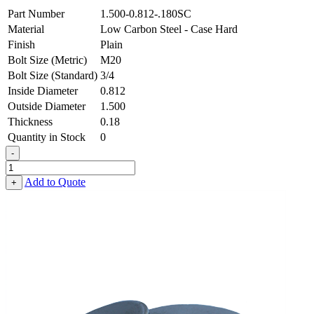
Part Number
1.500-0.812-.180SC
Material
Low Carbon Steel - Case Hard
Finish
Plain
Bolt Size (Metric)
M20
Bolt Size (Standard)
3/4
Inside Diameter
0.812
Outside Diameter
1.500
Thickness
0.18
Quantity in Stock
0
-
Flat
Washer
Add to Quote
+
-
0.812
ID
X
1.500
OD
X
0.180
Thick,
Low