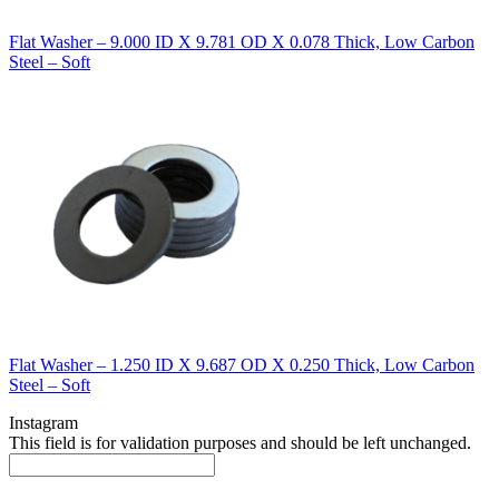
Flat Washer – 9.000 ID X 9.781 OD X 0.078 Thick, Low Carbon
Steel – Soft
Flat Washer – 1.250 ID X 9.687 OD X 0.250 Thick, Low Carbon
Steel – Soft
Instagram
This field is for validation purposes and should be left unchanged.