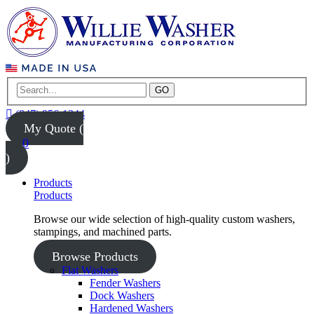
GO
(847) 956-1344
My Quote (
0
)
Products
Products
Browse our wide selection of high-quality custom washers,
stampings, and machined parts.
Browse Products
Flat Washers
Fender Washers
Dock Washers
Hardened Washers