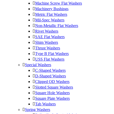
Machine Screw Flat Washers
Machinery Bushings
Metric Flat Washers
Mil-Spec Washers
Non-Metallic Flat Washers
Rivet Washers
SAE Flat Washers
Shim Washers
Thrust Washers
Type B Flat Washers
USS Flat Washers
Special Washers
C-Shaped Washers
D-Shaped Washers
Clipped OD Washers
Slotted Square Washers
Square Hole Washers
Square Plate Washers
Tab Washers
Spring Washers