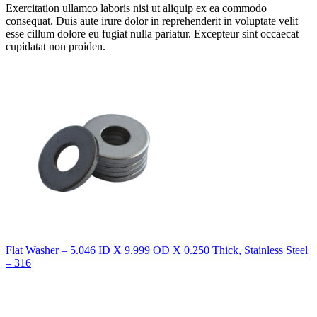
Exercitation ullamco laboris nisi ut aliquip ex ea commodo
consequat. Duis aute irure dolor in reprehenderit in voluptate velit
esse cillum dolore eu fugiat nulla pariatur. Excepteur sint occaecat
cupidatat non proiden.
Flat Washer – 5.046 ID X 9.999 OD X 0.250 Thick, Stainless Steel
– 316