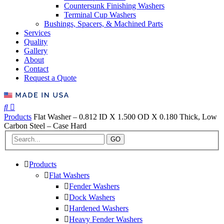
Countersunk Finishing Washers
Terminal Cup Washers
Bushings, Spacers, & Machined Parts
Services
Quality
Gallery
About
Contact
Request a Quote
Products
Flat Washer – 0.812 ID X 1.500 OD X 0.180 Thick, Low
Carbon Steel – Case Hard
GO
Products
Flat Washers
Fender Washers
Dock Washers
Hardened Washers
Heavy Fender Washers