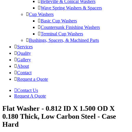
Belleville & Conical Washers
Wave Spring Washers & Spacers
Cup Washers
Basic Cup Washers
Countersunk Finishing Washers
Terminal Cup Washers
Bushings, Spacers, & Machined Parts
Services
Quality
Gallery
About
Contact
Request a Quote
Contact Us
Request A Quote
Flat Washer - 0.812 ID X 1.500 OD X
0.180 Thick, Low Carbon Steel - Case
Hard