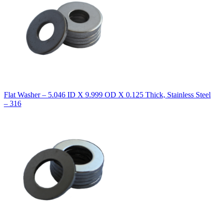
Flat Washer – 5.046 ID X 9.999 OD X 0.125 Thick, Stainless Steel
– 316