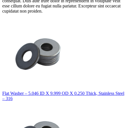
consequat. Duis aute irure dolor in reprehenderit in voluptate velit
esse cillum dolore eu fugiat nulla pariatur. Excepteur sint occaecat
cupidatat non proiden.
Flat Washer – 5.046 ID X 9.999 OD X 0.250 Thick, Stainless Steel
– 316