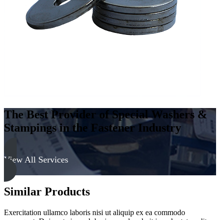
Hard
quantity
The Best Provider of Special Washers &
Stampings in the Fastener Industry
View All Services
Similar Products
Exercitation ullamco laboris nisi ut aliquip ex ea commodo