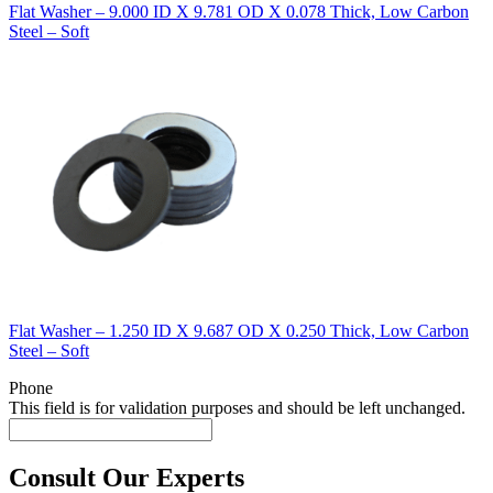
Flat Washer – 9.000 ID X 9.781 OD X 0.078 Thick, Low Carbon
Steel – Soft
Flat Washer – 1.250 ID X 9.687 OD X 0.250 Thick, Low Carbon
Steel – Soft
Phone
This field is for validation purposes and should be left unchanged.
Consult Our Experts