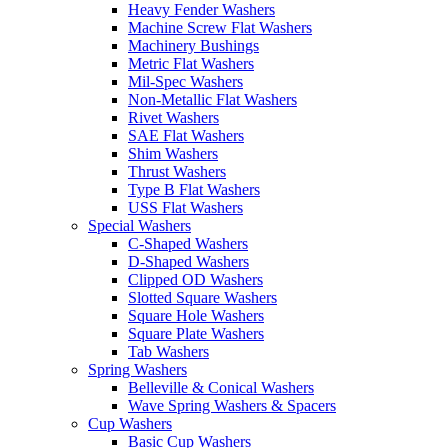
Heavy Fender Washers
Machine Screw Flat Washers
Machinery Bushings
Metric Flat Washers
Mil-Spec Washers
Non-Metallic Flat Washers
Rivet Washers
SAE Flat Washers
Shim Washers
Thrust Washers
Type B Flat Washers
USS Flat Washers
Special Washers
C-Shaped Washers
D-Shaped Washers
Clipped OD Washers
Slotted Square Washers
Square Hole Washers
Square Plate Washers
Tab Washers
Spring Washers
Belleville & Conical Washers
Wave Spring Washers & Spacers
Cup Washers
Basic Cup Washers