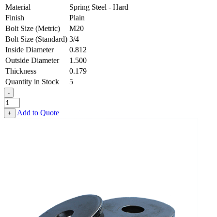
Material
Spring Steel - Hard
Finish
Plain
Bolt Size (Metric)
M20
Bolt Size (Standard)
3/4
Inside Diameter
0.812
Outside Diameter
1.500
Thickness
0.179
Quantity in Stock
5
-
Flat
Washer
Add to Quote
+
-
0.812
ID
X
1.500
OD
X
0.179
Thick,
Spring
Steel
-