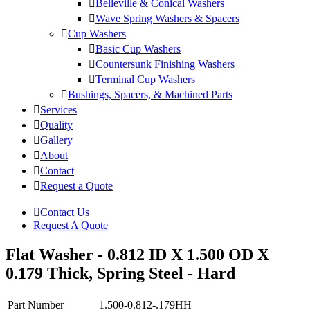
Belleville & Conical Washers
Wave Spring Washers & Spacers
Cup Washers
Basic Cup Washers
Countersunk Finishing Washers
Terminal Cup Washers
Bushings, Spacers, & Machined Parts
Services
Quality
Gallery
About
Contact
Request a Quote
Contact Us
Request A Quote
Flat Washer - 0.812 ID X 1.500 OD X
0.179 Thick, Spring Steel - Hard
Part Number
1.500-0.812-.179HH