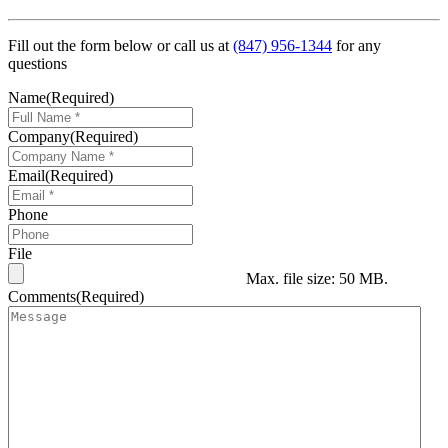
Fill out the form below or call us at
(847) 956-1344
for any
questions
Name
(Required)
Company
(Required)
Email
(Required)
Phone
File
Max. file size: 50 MB.
Comments
(Required)