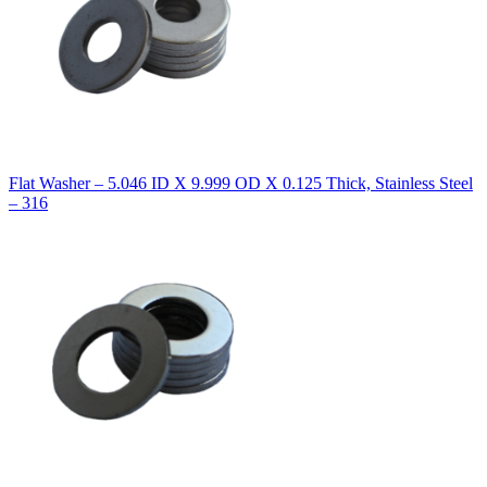
Flat Washer – 5.046 ID X 9.999 OD X 0.125 Thick, Stainless Steel
– 316