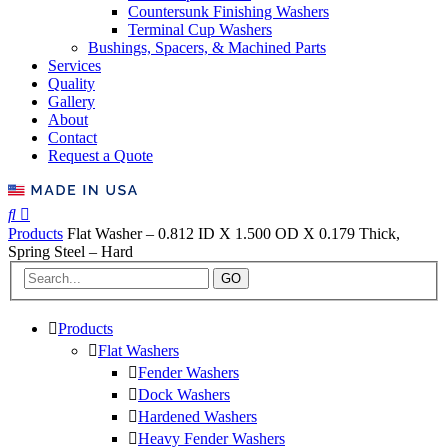
Countersunk Finishing Washers
Terminal Cup Washers
Bushings, Spacers, & Machined Parts
Services
Quality
Gallery
About
Contact
Request a Quote
Products
Flat Washer – 0.812 ID X 1.500 OD X 0.179 Thick,
Spring Steel – Hard
GO
Products
Flat Washers
Fender Washers
Dock Washers
Hardened Washers
Heavy Fender Washers