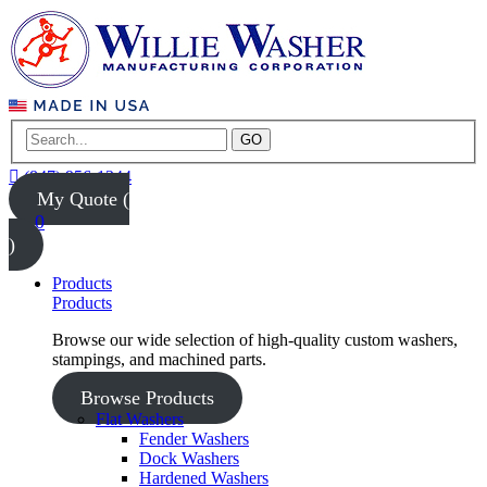
GO
(847) 956-1344
My Quote (
0
)
Products
Products
Browse our wide selection of high-quality custom washers,
stampings, and machined parts.
Browse Products
Flat Washers
Fender Washers
Dock Washers
Hardened Washers