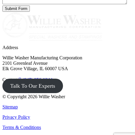
Address
Willie Washer Manufacturing Corporation
2101 Greenleaf Avenue
Elk Grove Village, IL 60007 USA
Contact
(847) 956-1344
Talk To Our Experts
© Copyright 2026 Willie Washer
Sitemap
Privacy Policy
Terms & Conditions