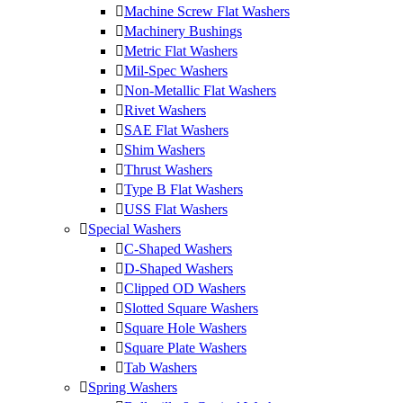
Machine Screw Flat Washers
Machinery Bushings
Metric Flat Washers
Mil-Spec Washers
Non-Metallic Flat Washers
Rivet Washers
SAE Flat Washers
Shim Washers
Thrust Washers
Type B Flat Washers
USS Flat Washers
Special Washers
C-Shaped Washers
D-Shaped Washers
Clipped OD Washers
Slotted Square Washers
Square Hole Washers
Square Plate Washers
Tab Washers
Spring Washers