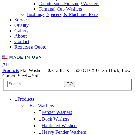
Countersunk Finishing Washers
Terminal Cup Washers
Bushings, Spacers, & Machined Parts
Services
Quality
Gallery
About
Contact
Request a Quote
Products
Flat Washer – 0.812 ID X 1.500 OD X 0.135 Thick, Low
Carbon Steel – Soft
GO
Products
Flat Washers
Fender Washers
Dock Washers
Hardened Washers
Heavy Fender Washers