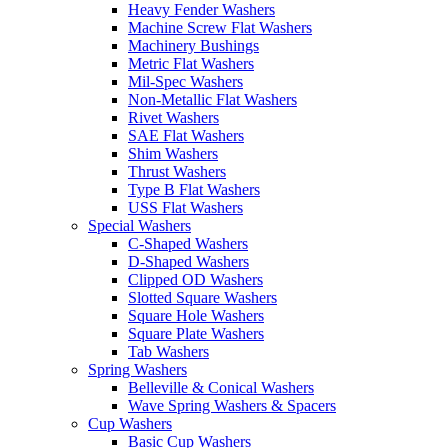
Heavy Fender Washers
Machine Screw Flat Washers
Machinery Bushings
Metric Flat Washers
Mil-Spec Washers
Non-Metallic Flat Washers
Rivet Washers
SAE Flat Washers
Shim Washers
Thrust Washers
Type B Flat Washers
USS Flat Washers
Special Washers
C-Shaped Washers
D-Shaped Washers
Clipped OD Washers
Slotted Square Washers
Square Hole Washers
Square Plate Washers
Tab Washers
Spring Washers
Belleville & Conical Washers
Wave Spring Washers & Spacers
Cup Washers
Basic Cup Washers