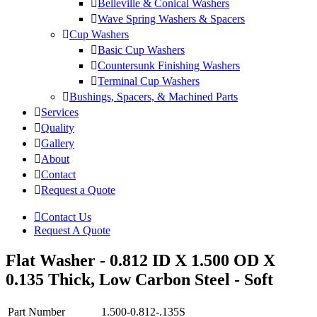
Belleville & Conical Washers
Wave Spring Washers & Spacers
Cup Washers
Basic Cup Washers
Countersunk Finishing Washers
Terminal Cup Washers
Bushings, Spacers, & Machined Parts
Services
Quality
Gallery
About
Contact
Request a Quote
Contact Us
Request A Quote
Flat Washer - 0.812 ID X 1.500 OD X
0.135 Thick, Low Carbon Steel - Soft
Part Number
1.500-0.812-.135S