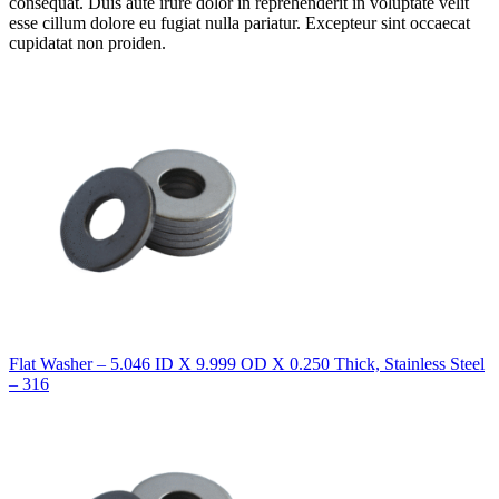
consequat. Duis aute irure dolor in reprehenderit in voluptate velit
esse cillum dolore eu fugiat nulla pariatur. Excepteur sint occaecat
cupidatat non proiden.
Flat Washer – 5.046 ID X 9.999 OD X 0.250 Thick, Stainless Steel
– 316