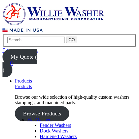
GO
(847) 956-1344
My Quote (
0
)
Products
Products
Browse our wide selection of high-quality custom washers,
stampings, and machined parts.
Browse Products
Flat Washers
Fender Washers
Dock Washers
Hardened Washers