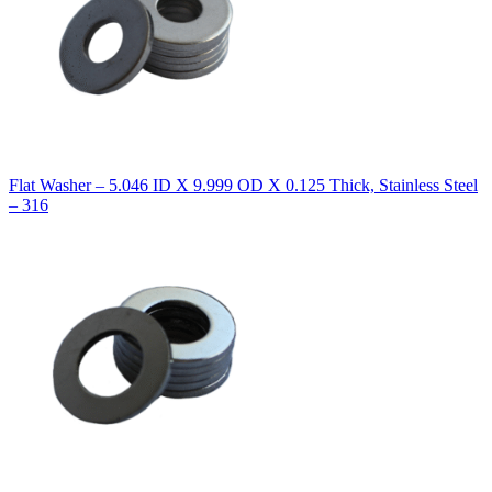
Flat Washer – 5.046 ID X 9.999 OD X 0.125 Thick, Stainless Steel
– 316