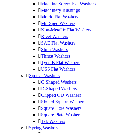
Machine Screw Flat Washers
Machinery Bushings
Metric Flat Washers
Mil-Spec Washers
Non-Metallic Flat Washers
Rivet Washers
SAE Flat Washers
Shim Washers
Thrust Washers
Type B Flat Washers
USS Flat Washers
Special Washers
C-Shaped Washers
D-Shaped Washers
Clipped OD Washers
Slotted Square Washers
Square Hole Washers
Square Plate Washers
Tab Washers
Spring Washers