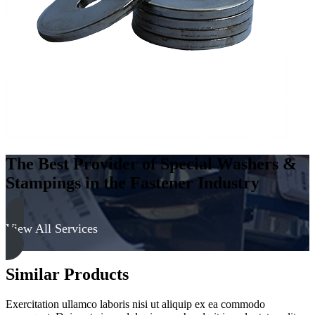
-
Soft
quantity
The Best Provider of Special Washers &
Stampings in the Fastener Industry
View All Services
Similar Products
Exercitation ullamco laboris nisi ut aliquip ex ea commodo