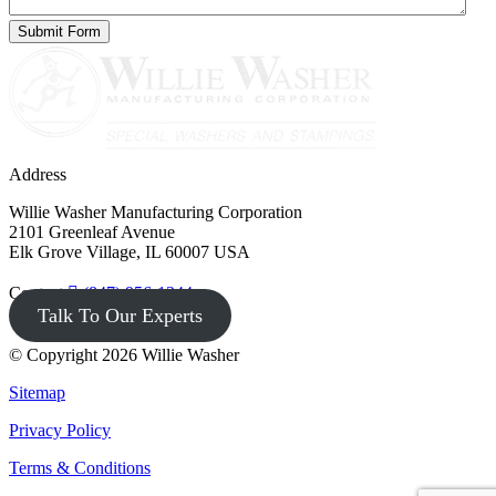
Address
Willie Washer Manufacturing Corporation
2101 Greenleaf Avenue
Elk Grove Village, IL 60007 USA
Contact
(847) 956-1344
Talk To Our Experts
© Copyright 2026 Willie Washer
Sitemap
Privacy Policy
Terms & Conditions