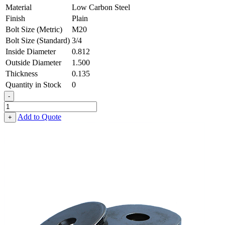
Material
Low Carbon Steel
Finish
Plain
Bolt Size (Metric)
M20
Bolt Size (Standard)
3/4
Inside Diameter
0.812
Outside Diameter
1.500
Thickness
0.135
Quantity in Stock
0
-
Flat
Washer
Add to Quote
+
-
0.812
ID
X
1.500
OD
X
0.135
Thick,
Low
Carbon
Steel