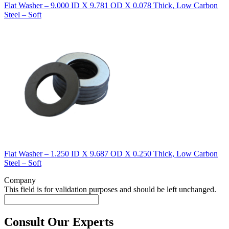
Flat Washer – 9.000 ID X 9.781 OD X 0.078 Thick, Low Carbon
Steel – Soft
Flat Washer – 1.250 ID X 9.687 OD X 0.250 Thick, Low Carbon
Steel – Soft
Company
This field is for validation purposes and should be left unchanged.
Consult Our Experts