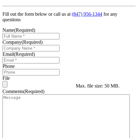
Fill out the form below or call us at
(847) 956-1344
for any
questions
Name
(Required)
Company
(Required)
Email
(Required)
Phone
File
Max. file size: 50 MB.
Comments
(Required)