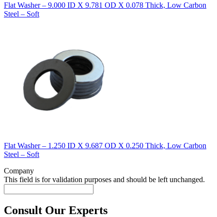
Flat Washer – 9.000 ID X 9.781 OD X 0.078 Thick, Low Carbon
Steel – Soft
Flat Washer – 1.250 ID X 9.687 OD X 0.250 Thick, Low Carbon
Steel – Soft
Company
This field is for validation purposes and should be left unchanged.
Consult Our Experts