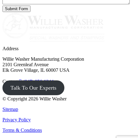
Address
Willie Washer Manufacturing Corporation
2101 Greenleaf Avenue
Elk Grove Village, IL 60007 USA
Contact
(847) 956-1344
Talk To Our Experts
© Copyright 2026 Willie Washer
Sitemap
Privacy Policy
Terms & Conditions