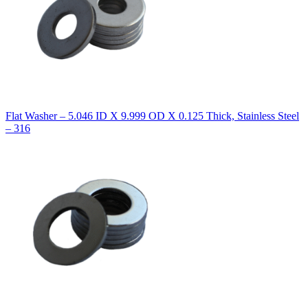
Flat Washer – 5.046 ID X 9.999 OD X 0.125 Thick, Stainless Steel
– 316