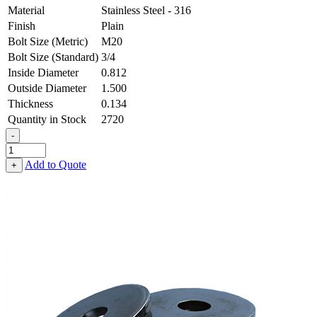
Material
Stainless Steel - 316
Finish
Plain
Bolt Size (Metric)
M20
Bolt Size (Standard)
3/4
Inside Diameter
0.812
Outside Diameter
1.500
Thickness
0.134
Quantity in Stock
2720
-
Flat
Washer
Add to Quote
+
-
0.812
ID
X
1.500
OD
X
0.134
Thick,
Stainless
Steel
-