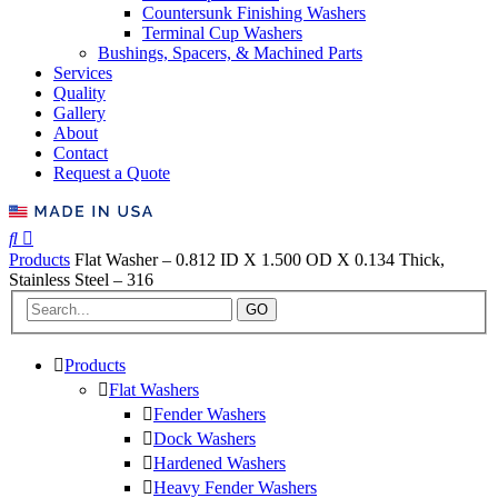
Countersunk Finishing Washers
Terminal Cup Washers
Bushings, Spacers, & Machined Parts
Services
Quality
Gallery
About
Contact
Request a Quote
Products
Flat Washer – 0.812 ID X 1.500 OD X 0.134 Thick,
Stainless Steel – 316
GO
Products
Flat Washers
Fender Washers
Dock Washers
Hardened Washers
Heavy Fender Washers