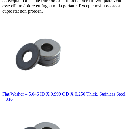
consequat. Duis aute irure dolor in reprehenderit in voluptate velit
esse cillum dolore eu fugiat nulla pariatur. Excepteur sint occaecat
cupidatat non proiden.
Flat Washer – 5.046 ID X 9.999 OD X 0.250 Thick, Stainless Steel
– 316