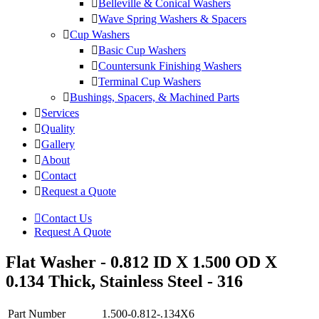
Belleville & Conical Washers
Wave Spring Washers & Spacers
Cup Washers
Basic Cup Washers
Countersunk Finishing Washers
Terminal Cup Washers
Bushings, Spacers, & Machined Parts
Services
Quality
Gallery
About
Contact
Request a Quote
Contact Us
Request A Quote
Flat Washer - 0.812 ID X 1.500 OD X
0.134 Thick, Stainless Steel - 316
Part Number
1.500-0.812-.134X6