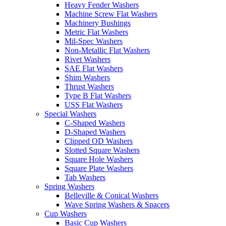
Heavy Fender Washers
Machine Screw Flat Washers
Machinery Bushings
Metric Flat Washers
Mil-Spec Washers
Non-Metallic Flat Washers
Rivet Washers
SAE Flat Washers
Shim Washers
Thrust Washers
Type B Flat Washers
USS Flat Washers
Special Washers
C-Shaped Washers
D-Shaped Washers
Clipped OD Washers
Slotted Square Washers
Square Hole Washers
Square Plate Washers
Tab Washers
Spring Washers
Belleville & Conical Washers
Wave Spring Washers & Spacers
Cup Washers
Basic Cup Washers