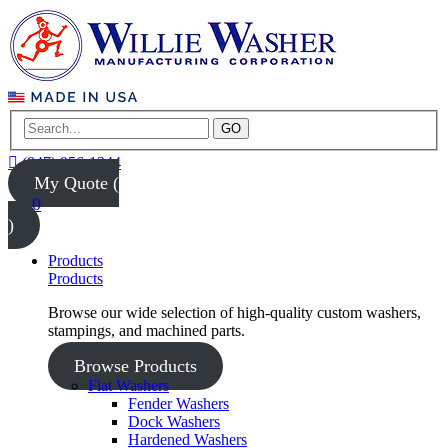
GO
(847) 956-1344
My Quote (
0
)
Products
Products
Browse our wide selection of high-quality custom washers,
stampings, and machined parts.
Browse Products
Flat Washers
Fender Washers
Dock Washers
Hardened Washers