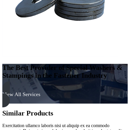
316
quantity
The Best Provider of Special Washers &
Stampings in the Fastener Industry
View All Services
Similar Products
Exercitation ullamco laboris nisi ut aliquip ex ea commodo