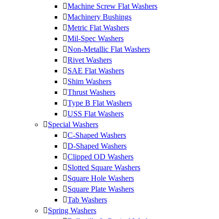
Machine Screw Flat Washers
Machinery Bushings
Metric Flat Washers
Mil-Spec Washers
Non-Metallic Flat Washers
Rivet Washers
SAE Flat Washers
Shim Washers
Thrust Washers
Type B Flat Washers
USS Flat Washers
Special Washers
C-Shaped Washers
D-Shaped Washers
Clipped OD Washers
Slotted Square Washers
Square Hole Washers
Square Plate Washers
Tab Washers
Spring Washers