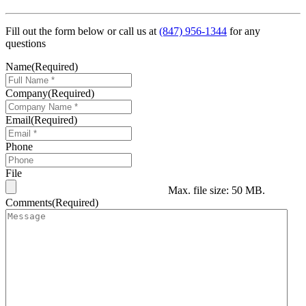
Fill out the form below or call us at
(847) 956-1344
for any
questions
Name
(Required)
Company
(Required)
Email
(Required)
Phone
File
Max. file size: 50 MB.
Comments
(Required)