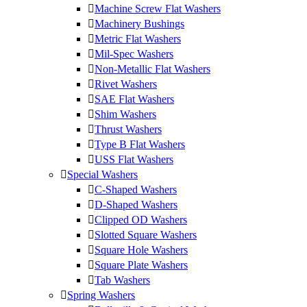
Machine Screw Flat Washers
Machinery Bushings
Metric Flat Washers
Mil-Spec Washers
Non-Metallic Flat Washers
Rivet Washers
SAE Flat Washers
Shim Washers
Thrust Washers
Type B Flat Washers
USS Flat Washers
Special Washers
C-Shaped Washers
D-Shaped Washers
Clipped OD Washers
Slotted Square Washers
Square Hole Washers
Square Plate Washers
Tab Washers
Spring Washers