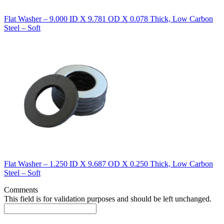
Flat Washer – 9.000 ID X 9.781 OD X 0.078 Thick, Low Carbon
Steel – Soft
Flat Washer – 1.250 ID X 9.687 OD X 0.250 Thick, Low Carbon
Steel – Soft
Comments
This field is for validation purposes and should be left unchanged.