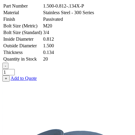
Part Number
1.500-0.812-.134X-P
Material
Stainless Steel - 300 Series
Finish
Passivated
Bolt Size (Metric)
M20
Bolt Size (Standard)
3/4
Inside Diameter
0.812
Outside Diameter
1.500
Thickness
0.134
Quantity in Stock
20
-
Flat
Washer
Add to Quote
+
-
0.812
ID
X
1.500
OD
X
0.134
Thick,
Stainless