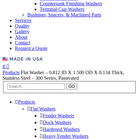
Countersunk Finishing Washers
Terminal Cup Washers
Bushings, Spacers, & Machined Parts
Services
Quality
Gallery
About
Contact
Request a Quote
Products
Flat Washer – 0.812 ID X 1.500 OD X 0.134 Thick,
Stainless Steel – 300 Series, Passivated
GO
Products
Flat Washers
Fender Washers
Dock Washers
Hardened Washers
Heavy Fender Washers