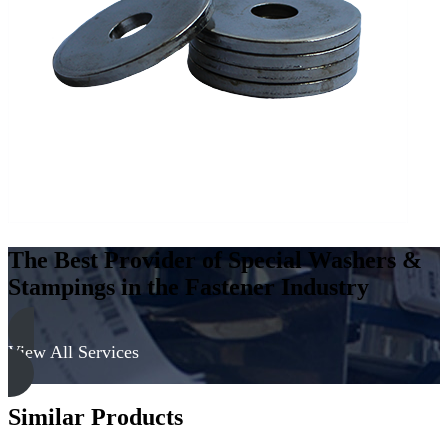
Steel
-
300
Series,
Passivated
quantity
The Best Provider of Special Washers &
Stampings in the Fastener Industry
View All Services
Similar Products