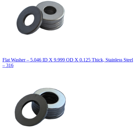
Flat Washer – 5.046 ID X 9.999 OD X 0.125 Thick, Stainless Steel
– 316