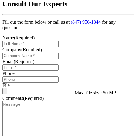
Consult Our Experts
Fill out the form below or call us at
(847) 956-1344
for any
questions
Name
(Required)
Company
(Required)
Email
(Required)
Phone
File
Max. file size: 50 MB.
Comments
(Required)