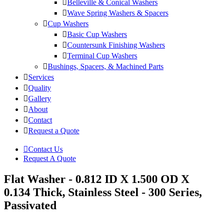
Belleville & Conical Washers
Wave Spring Washers & Spacers
Cup Washers
Basic Cup Washers
Countersunk Finishing Washers
Terminal Cup Washers
Bushings, Spacers, & Machined Parts
Services
Quality
Gallery
About
Contact
Request a Quote
Contact Us
Request A Quote
Flat Washer - 0.812 ID X 1.500 OD X
0.134 Thick, Stainless Steel - 300 Series,
Passivated