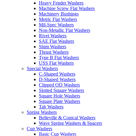
Heavy Fender Washers
Machine Screw Flat Washers
Machinery Bushings
Metric Flat Washers
Mil-Spec Washers
Non-Metallic Flat Washers
Rivet Washers
SAE Flat Washers
Shim Washers
Thrust Washers
Type B Flat Washers
USS Flat Washers
Special Washers
C-Shaped Washers
D-Shaped Washers
Clipped OD Washers
Slotted Square Washers
Square Hole Washers
Square Plate Washers
Tab Washers
Spring Washers
Belleville & Conical Washers
Wave Spring Washers & Spacers
Cup Washers
Basic Cup Washers