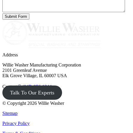
Address
Willie Washer Manufacturing Corporation
2101 Greenleaf Avenue
Elk Grove Village, IL 60007 USA
Contact
(847) 956-1344
Talk To Our Experts
© Copyright 2026 Willie Washer
Sitemap
Privacy Policy