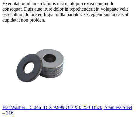
Exercitation ullamco laboris nisi ut aliquip ex ea commodo
consequat. Duis aute irure dolor in reprehenderit in voluptate velit
esse cillum dolore eu fugiat nulla pariatur. Excepteur sint occaecat
cupidatat non proiden.
Flat Washer – 5.046 ID X 9.999 OD X 0.250 Thick, Stainless Steel
– 316