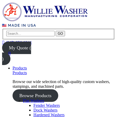
GO
(847) 956-1344
My Quote (
0
)
Products
Products
Browse our wide selection of high-quality custom washers,
stampings, and machined parts.
Browse Products
Flat Washers
Fender Washers
Dock Washers
Hardened Washers