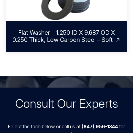
Flat Washer – 1.250 ID X 9.687 OD X
0.250 Thick, Low Carbon Steel – Soft
Consult Our Experts
Fill out the form below or call us at
(847) 956-1344
for