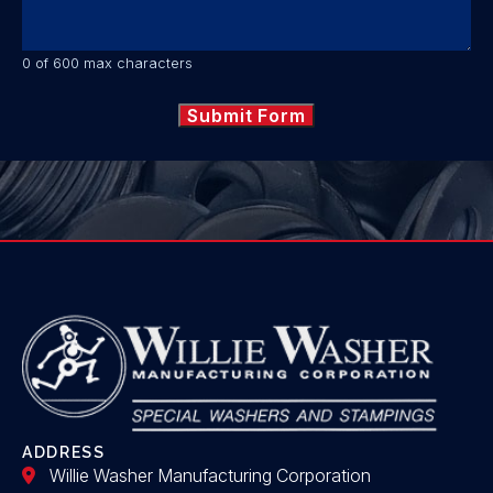
0 of 600 max characters
ADDRESS
Willie Washer Manufacturing Corporation