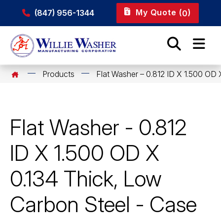
My Quote (
)
(847) 956-1344
0
Products
Flat Washer – 0.812 ID X 1.500 OD 
Flat Washer - 0.812
ID X 1.500 OD X
0.134 Thick, Low
Carbon Steel - Case