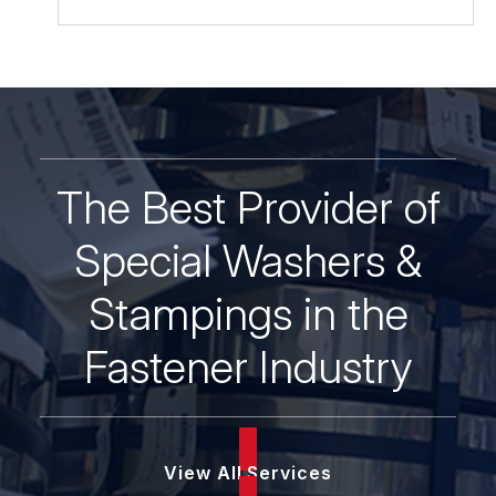
Hard,
Black
Oxide
quantity
The Best Provider of
Special Washers &
Stampings in the
Fastener Industry
View All Services