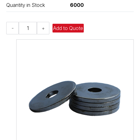
Quantity in Stock
6000
Flat
-
+
Add to Quote
Washer
-
0.812
ID
X
1.500
OD
X
0.134
Thick,
Low
Carbon
Steel
-
Case