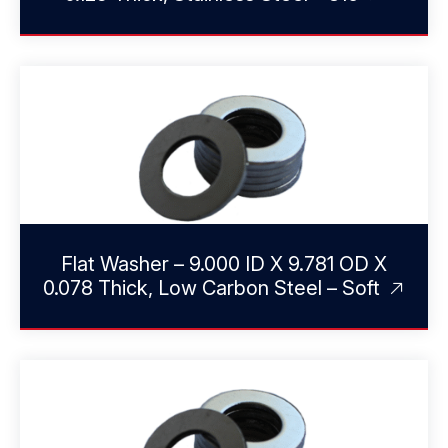
Flat Washer – 9.000 ID X 9.781 OD X
0.078 Thick, Low Carbon Steel – Soft