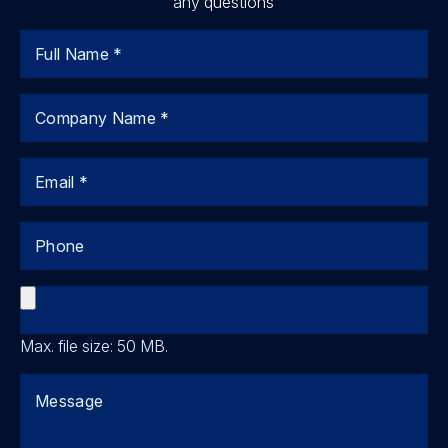
any questions
Name
Company
Email
Phone
File
Max. file size: 50 MB.
Comments