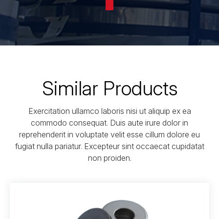
Similar Products
Exercitation ullamco laboris nisi ut aliquip ex ea
commodo consequat. Duis aute irure dolor in
reprehenderit in voluptate velit esse cillum dolore eu
fugiat nulla pariatur. Excepteur sint occaecat cupidatat
non proiden.