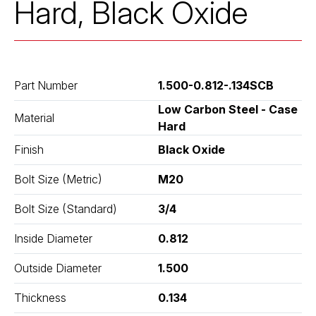
Hard, Black Oxide
Part Number
1.500-0.812-.134SCB
Low Carbon Steel - Case
Material
Hard
Finish
Black Oxide
Bolt Size (Metric)
M20
Bolt Size (Standard)
3/4
Inside Diameter
0.812
Outside Diameter
1.500
Thickness
0.134