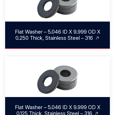
Flat Washer – 5.046 ID X 9.999 OD X
0.250 Thick, Stainless Steel – 316
Flat Washer – 5.046 ID X 9.999 OD X
0.125 Thick, Stainless Steel – 316