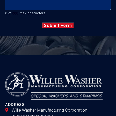
0 of 600 max characters
ADDRESS
Willie Washer Manufacturing Corporation