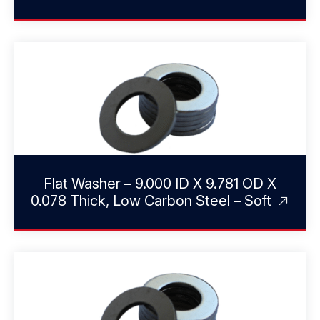
Flat Washer – 9.000 ID X 9.781 OD X
0.078 Thick, Low Carbon Steel – Soft