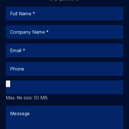
Name
Company
Email
Phone
File
Max. file size: 50 MB.
Comments