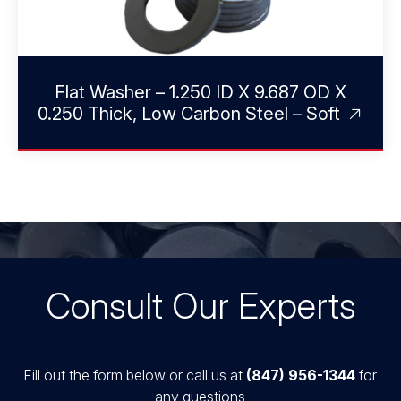
Flat Washer – 1.250 ID X 9.687 OD X
0.250 Thick, Low Carbon Steel – Soft
Consult Our Experts
Fill out the form below or call us at
(847) 956-1344
for
any questions