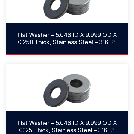
Flat Washer – 5.046 ID X 9.999 OD X
0.250 Thick, Stainless Steel – 316
Flat Washer – 5.046 ID X 9.999 OD X
0.125 Thick, Stainless Steel – 316