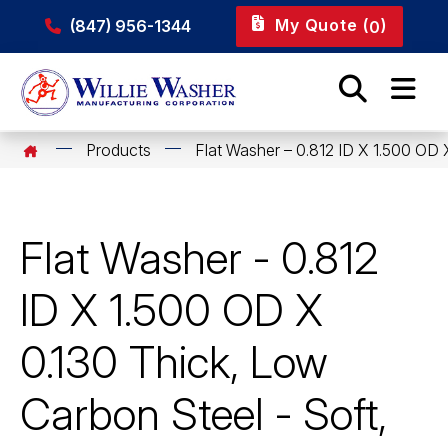
My Quote (
)
(847) 956-1344
0
Products
Flat Washer – 0.812 ID X 1.500 OD 
Flat Washer - 0.812
ID X 1.500 OD X
0.130 Thick, Low
Carbon Steel - Soft,