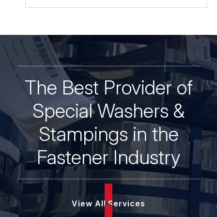
Zinc
&
Yellow
quantity
The Best Provider of
Special Washers &
Stampings in the
Fastener Industry
View All Services