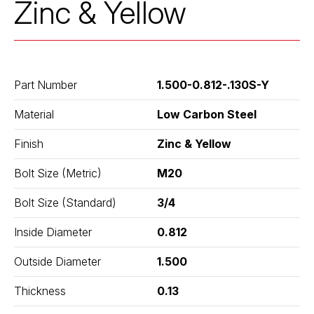
Zinc & Yellow
Part Number
1.500-0.812-.130S-Y
Material
Low Carbon Steel
Finish
Zinc & Yellow
Bolt Size (Metric)
M20
Bolt Size (Standard)
3/4
Inside Diameter
0.812
Outside Diameter
1.500
Thickness
0.13