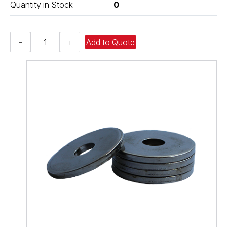
Quantity in Stock
0
Flat
-
+
Add to Quote
Washer
-
0.812
ID
X
1.500
OD
X
0.130
Thick,
Low
Carbon
Steel
-
Soft,