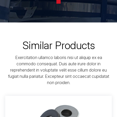
Similar Products
Exercitation ullamco laboris nisi ut aliquip ex ea
commodo consequat. Duis aute irure dolor in
reprehenderit in voluptate velit esse cillum dolore eu
fugiat nulla pariatur. Excepteur sint occaecat cupidatat
non proiden.