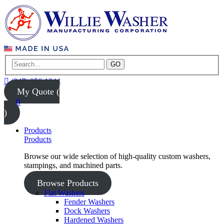
GO
(847) 956-1344
My Quote (
0
)
Products
Products
Browse our wide selection of high-quality custom washers,
stampings, and machined parts.
Browse Products
Flat Washers
Fender Washers
Dock Washers
Hardened Washers