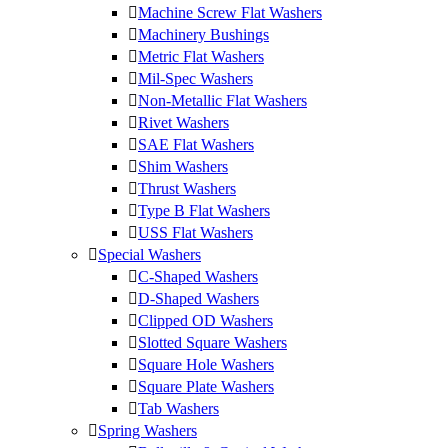
Machine Screw Flat Washers
Machinery Bushings
Metric Flat Washers
Mil-Spec Washers
Non-Metallic Flat Washers
Rivet Washers
SAE Flat Washers
Shim Washers
Thrust Washers
Type B Flat Washers
USS Flat Washers
Special Washers
C-Shaped Washers
D-Shaped Washers
Clipped OD Washers
Slotted Square Washers
Square Hole Washers
Square Plate Washers
Tab Washers
Spring Washers