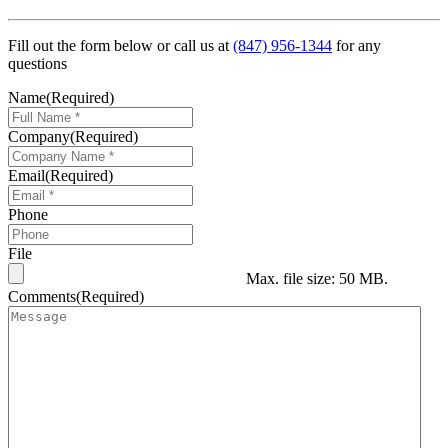
Fill out the form below or call us at
(847) 956-1344
for any
questions
Name
(Required)
Company
(Required)
Email
(Required)
Phone
File
Max. file size: 50 MB.
Comments
(Required)