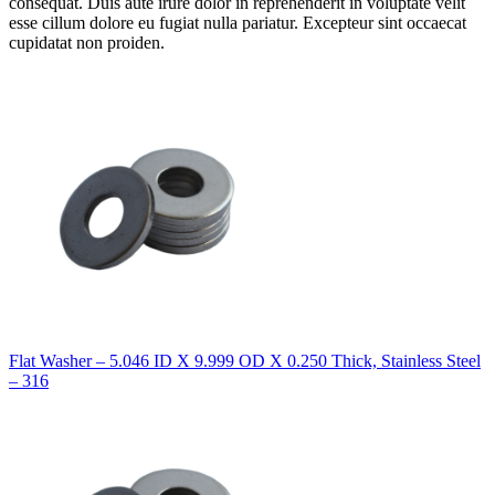
consequat. Duis aute irure dolor in reprehenderit in voluptate velit
esse cillum dolore eu fugiat nulla pariatur. Excepteur sint occaecat
cupidatat non proiden.
Flat Washer – 5.046 ID X 9.999 OD X 0.250 Thick, Stainless Steel
– 316