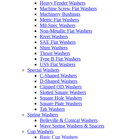
Heavy Fender Washers
Machine Screw Flat Washers
Machinery Bushings
Metric Flat Washers
Mil-Spec Washers
Non-Metallic Flat Washers
Rivet Washers
SAE Flat Washers
Shim Washers
Thrust Washers
Type B Flat Washers
USS Flat Washers
Special Washers
C-Shaped Washers
D-Shaped Washers
Clipped OD Washers
Slotted Square Washers
Square Hole Washers
Square Plate Washers
Tab Washers
Spring Washers
Belleville & Conical Washers
Wave Spring Washers & Spacers
Cup Washers
Basic Cup Washers