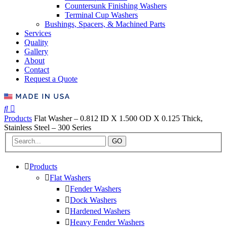
Countersunk Finishing Washers
Terminal Cup Washers
Bushings, Spacers, & Machined Parts
Services
Quality
Gallery
About
Contact
Request a Quote
Products
Flat Washer – 0.812 ID X 1.500 OD X 0.125 Thick,
Stainless Steel – 300 Series
GO
Products
Flat Washers
Fender Washers
Dock Washers
Hardened Washers
Heavy Fender Washers