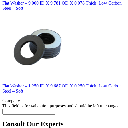
Flat Washer – 9.000 ID X 9.781 OD X 0.078 Thick, Low Carbon
Steel – Soft
Flat Washer – 1.250 ID X 9.687 OD X 0.250 Thick, Low Carbon
Steel – Soft
Company
This field is for validation purposes and should be left unchanged.
Consult Our Experts