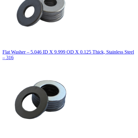
Flat Washer – 5.046 ID X 9.999 OD X 0.125 Thick, Stainless Steel
– 316