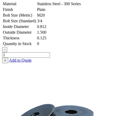
Material
Stainless Steel - 300 Series
Finish
Plain
Bolt Size (Metric)
M20
Bolt Size (Standard)
3/4
Inside Diameter
0.812
Outside Diameter
1.500
Thickness
0.125
Quantity in Stock
0
-
Flat
Washer
Add to Quote
+
-
0.812
ID
X
1.500
OD
X
0.125
Thick,
Stainless
Steel
-