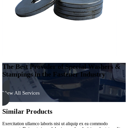
300
Series
quantity
The Best Provider of Special Washers &
Stampings in the Fastener Industry
View All Services
Similar Products
Exercitation ullamco laboris nisi ut aliquip ex ea commodo