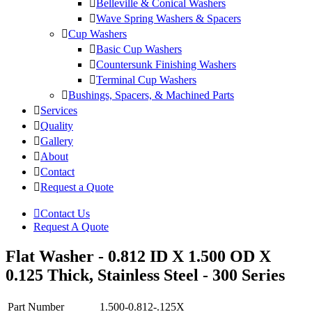
Belleville & Conical Washers
Wave Spring Washers & Spacers
Cup Washers
Basic Cup Washers
Countersunk Finishing Washers
Terminal Cup Washers
Bushings, Spacers, & Machined Parts
Services
Quality
Gallery
About
Contact
Request a Quote
Contact Us
Request A Quote
Flat Washer - 0.812 ID X 1.500 OD X
0.125 Thick, Stainless Steel - 300 Series
Part Number
1.500-0.812-.125X