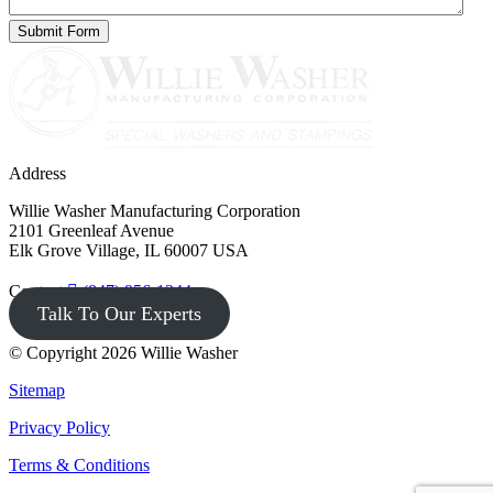
Address
Willie Washer Manufacturing Corporation
2101 Greenleaf Avenue
Elk Grove Village, IL 60007 USA
Contact
(847) 956-1344
Talk To Our Experts
© Copyright 2026 Willie Washer
Sitemap
Privacy Policy
Terms & Conditions