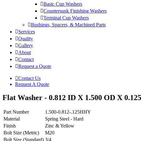
Basic Cup Washers
Countersunk Finishing Washers
Terminal Cup Washers
Bushings, Spacers, & Machined Parts
Services
Quality
Gallery
About
Contact
Request a Quote
Contact Us
Request A Quote
Flat Washer - 0.812 ID X 1.500 OD X 0.125
Part Number
1.500-0.812-.125HHY
Material
Spring Steel - Hard
Finish
Zinc & Yellow
Bolt Size (Metric)
M20
Bolt Size (Standard)
3/4