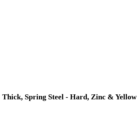
 Thick, Spring Steel - Hard, Zinc & Yellow