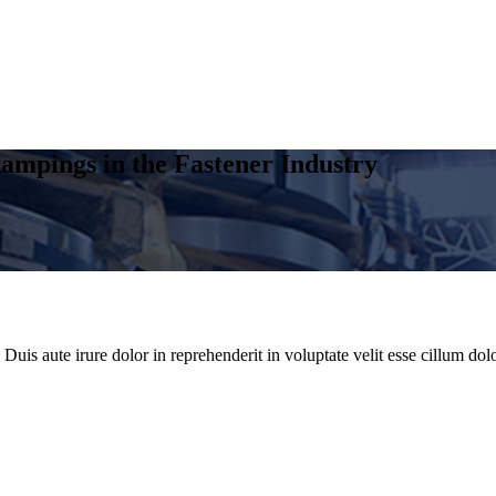
ampings in the Fastener Industry
uis aute irure dolor in reprehenderit in voluptate velit esse cillum dolo