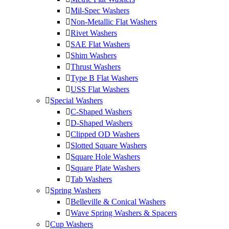
Mil-Spec Washers
Non-Metallic Flat Washers
Rivet Washers
SAE Flat Washers
Shim Washers
Thrust Washers
Type B Flat Washers
USS Flat Washers
Special Washers
C-Shaped Washers
D-Shaped Washers
Clipped OD Washers
Slotted Square Washers
Square Hole Washers
Square Plate Washers
Tab Washers
Spring Washers
Belleville & Conical Washers
Wave Spring Washers & Spacers
Cup Washers