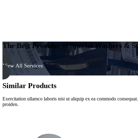
quantity
The Best Provider of Special Washers & St
View All Services
Similar Products
Exercitation ullamco laboris nisi ut aliquip ex ea commodo consequat. D
proiden.