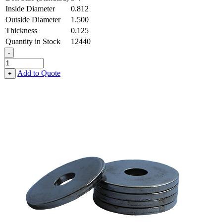
Inside Diameter
0.812
Outside Diameter
1.500
Thickness
0.125
Quantity in Stock
12440
-
Flat
Washer
Add to Quote
+
-
0.812
ID
X
1.500
OD
X
0.125
Thick,
Spring
Steel
-
Hard,
Zinc
&
Yellow