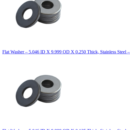
Flat Washer – 5.046 ID X 9.999 OD X 0.250 Thick, Stainless Steel 