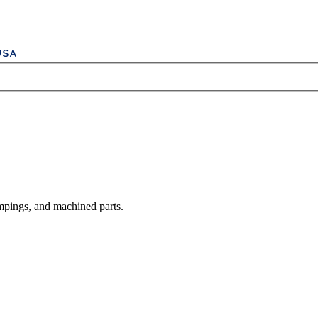
mpings, and machined parts.