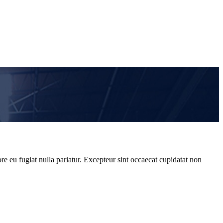
re eu fugiat nulla pariatur. Excepteur sint occaecat cupidatat non