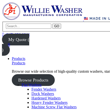
GO
(847) 956-1344
My Quote (
0
)
Products
Products
Browse our wide selection of high-quality custom washers, sta
Browse Products
Flat Washers
Fender Washers
Dock Washers
Hardened Washers
Heavy Fender Washers
Machine Screw Flat Washers