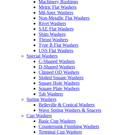
Machinery Bushings
Metric Flat Washers
Mil-Spec Washers
Non-Metallic Flat Washers
Rivet Washers
SAE Flat Washers
Shim Washers
Thrust Washers
Type B Flat Washers
USS Flat Washers
Special Washers
C-Shaped Washers
D-Shaped Washers
Clipped OD Washers
Slotted Square Washers
Square Hole Washers
Square Plate Washers
Tab Washers
Spring Washers
Belleville & Conical Washers
Wave Spring Washers & Spacers
Cup Washers
Basic Cup Washers
Countersunk Finishing Washers
Terminal Cup Washers