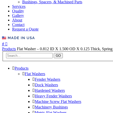
Bushings, Spacers, & Machined Parts
Services
Quality
Gallery
About
Contact
Request a Quote
Products
Flat Washer – 0.812 ID X 1.500 OD X 0.125 Thick, Spring 
GO
Products
Flat Washers
Fender Washers
Dock Washers
Hardened Washers
Heavy Fender Washers
Machine Screw Flat Washers
Machinery Bushings
Metric Flat Washers