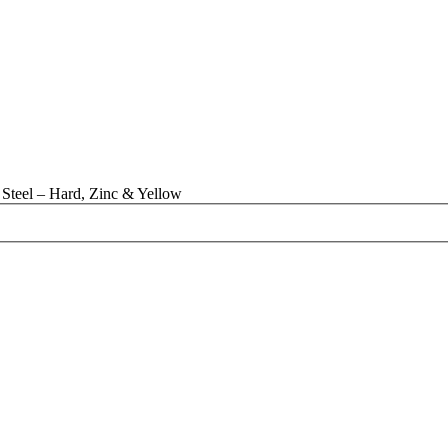
Steel – Hard, Zinc & Yellow