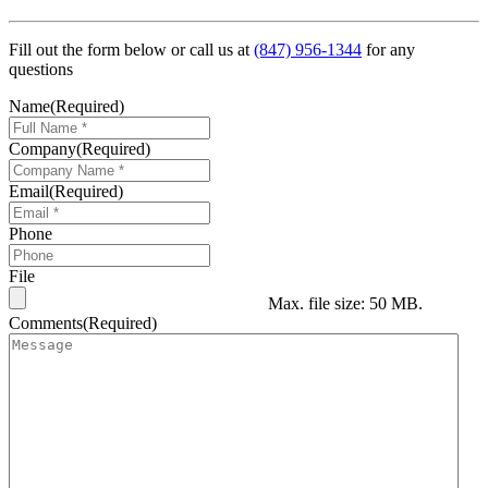
Fill out the form below or call us at
(847) 956-1344
for any
questions
Name
(Required)
Company
(Required)
Email
(Required)
Phone
File
Max. file size: 50 MB.
Comments
(Required)