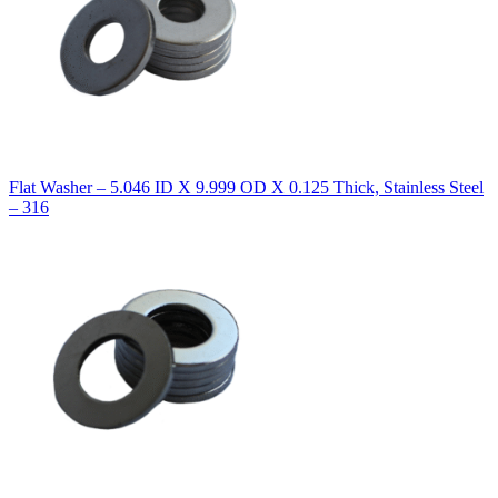
Flat Washer – 5.046 ID X 9.999 OD X 0.125 Thick, Stainless Steel
– 316