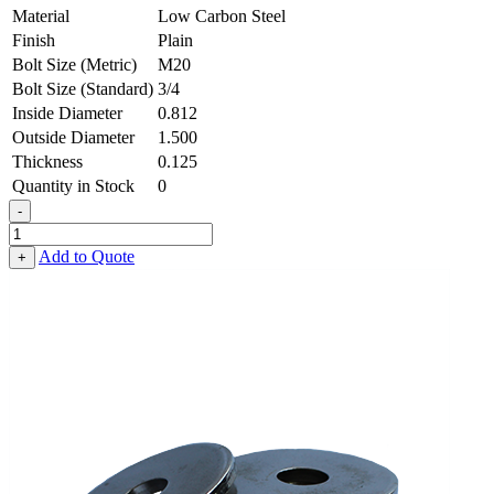
Material
Low Carbon Steel
Finish
Plain
Bolt Size (Metric)
M20
Bolt Size (Standard)
3/4
Inside Diameter
0.812
Outside Diameter
1.500
Thickness
0.125
Quantity in Stock
0
-
Flat
Washer
Add to Quote
+
-
0.812
ID
X
1.500
OD
X
0.125
Thick,
Low
Carbon
Steel