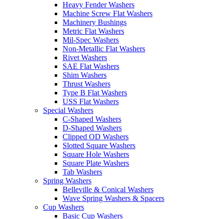
Heavy Fender Washers
Machine Screw Flat Washers
Machinery Bushings
Metric Flat Washers
Mil-Spec Washers
Non-Metallic Flat Washers
Rivet Washers
SAE Flat Washers
Shim Washers
Thrust Washers
Type B Flat Washers
USS Flat Washers
Special Washers
C-Shaped Washers
D-Shaped Washers
Clipped OD Washers
Slotted Square Washers
Square Hole Washers
Square Plate Washers
Tab Washers
Spring Washers
Belleville & Conical Washers
Wave Spring Washers & Spacers
Cup Washers
Basic Cup Washers