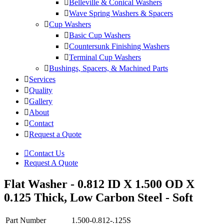
Belleville & Conical Washers
Wave Spring Washers & Spacers
Cup Washers
Basic Cup Washers
Countersunk Finishing Washers
Terminal Cup Washers
Bushings, Spacers, & Machined Parts
Services
Quality
Gallery
About
Contact
Request a Quote
Contact Us
Request A Quote
Flat Washer - 0.812 ID X 1.500 OD X
0.125 Thick, Low Carbon Steel - Soft
Part Number
1.500-0.812-.125S