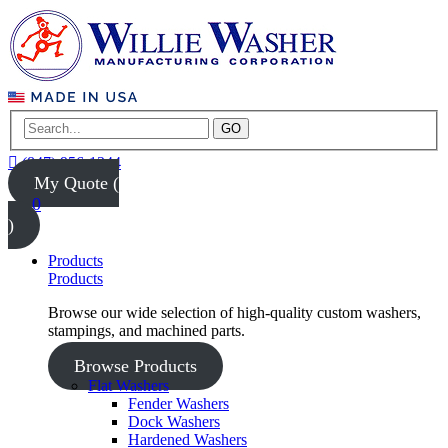
GO
(847) 956-1344
My Quote (
0
)
Products
Products
Browse our wide selection of high-quality custom washers,
stampings, and machined parts.
Browse Products
Flat Washers
Fender Washers
Dock Washers
Hardened Washers