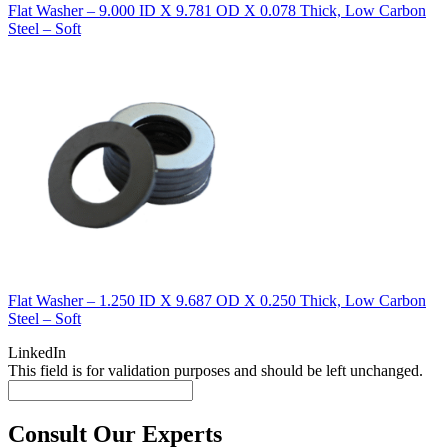
Flat Washer – 9.000 ID X 9.781 OD X 0.078 Thick, Low Carbon
Steel – Soft
Flat Washer – 1.250 ID X 9.687 OD X 0.250 Thick, Low Carbon
Steel – Soft
LinkedIn
This field is for validation purposes and should be left unchanged.
Consult Our Experts