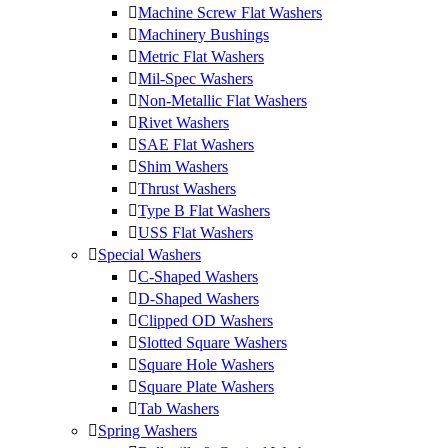
Machine Screw Flat Washers
Machinery Bushings
Metric Flat Washers
Mil-Spec Washers
Non-Metallic Flat Washers
Rivet Washers
SAE Flat Washers
Shim Washers
Thrust Washers
Type B Flat Washers
USS Flat Washers
Special Washers
C-Shaped Washers
D-Shaped Washers
Clipped OD Washers
Slotted Square Washers
Square Hole Washers
Square Plate Washers
Tab Washers
Spring Washers