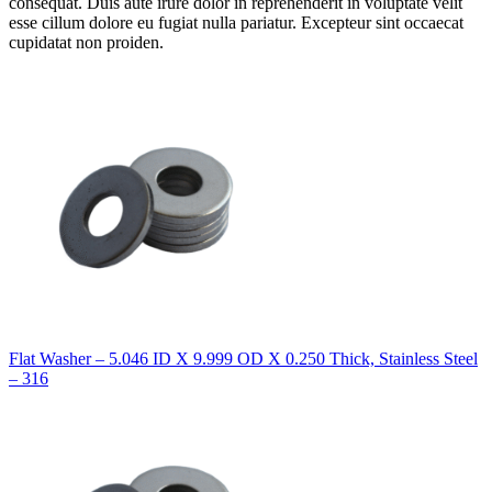
consequat. Duis aute irure dolor in reprehenderit in voluptate velit
esse cillum dolore eu fugiat nulla pariatur. Excepteur sint occaecat
cupidatat non proiden.
Flat Washer – 5.046 ID X 9.999 OD X 0.250 Thick, Stainless Steel
– 316