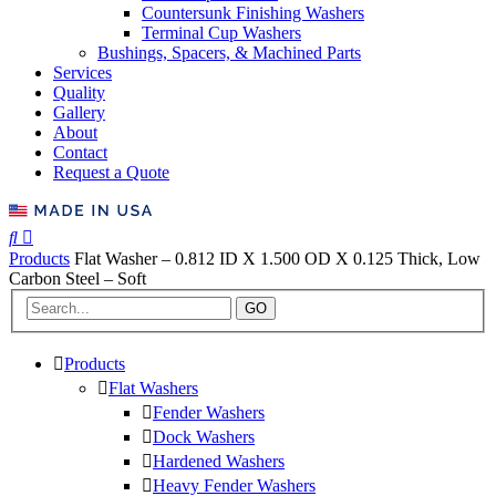
Countersunk Finishing Washers
Terminal Cup Washers
Bushings, Spacers, & Machined Parts
Services
Quality
Gallery
About
Contact
Request a Quote
Products
Flat Washer – 0.812 ID X 1.500 OD X 0.125 Thick, Low
Carbon Steel – Soft
GO
Products
Flat Washers
Fender Washers
Dock Washers
Hardened Washers
Heavy Fender Washers