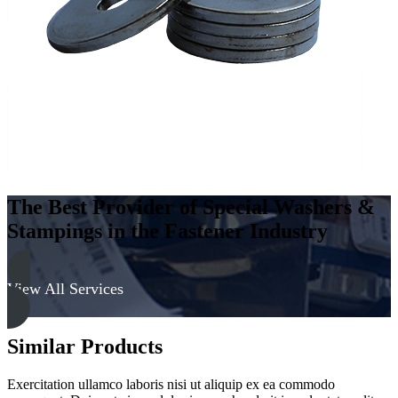
-
Soft
quantity
The Best Provider of Special Washers &
Stampings in the Fastener Industry
View All Services
Similar Products
Exercitation ullamco laboris nisi ut aliquip ex ea commodo