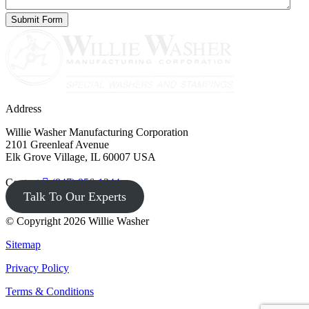
Address
Willie Washer Manufacturing Corporation
2101 Greenleaf Avenue
Elk Grove Village, IL 60007 USA
Contact
(847) 956-1344
Talk To Our Experts
© Copyright 2026 Willie Washer
Sitemap
Privacy Policy
Terms & Conditions