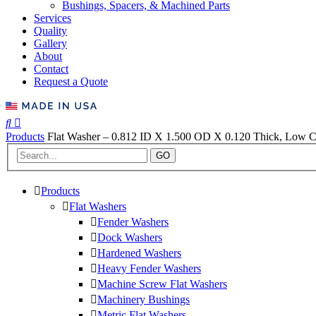
Bushings, Spacers, & Machined Parts
Services
Quality
Gallery
About
Contact
Request a Quote
Products
Flat Washer – 0.812 ID X 1.500 OD X 0.120 Thick, Low C
GO
Products
Flat Washers
Fender Washers
Dock Washers
Hardened Washers
Heavy Fender Washers
Machine Screw Flat Washers
Machinery Bushings
Metric Flat Washers