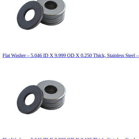
Flat Washer – 5.046 ID X 9.999 OD X 0.250 Thick, Stainless Steel 