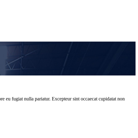
re eu fugiat nulla pariatur. Excepteur sint occaecat cupidatat non