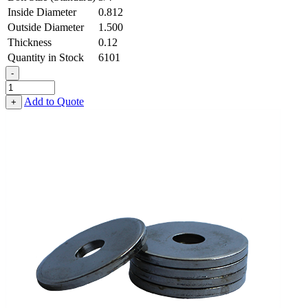
Inside Diameter
0.812
Outside Diameter
1.500
Thickness
0.12
Quantity in Stock
6101
-
Flat
Washer
Add to Quote
+
-
0.812
ID
X
1.500
OD
X
0.120
Thick,
Low
Carbon
Steel
-
Case
Hard
quantity