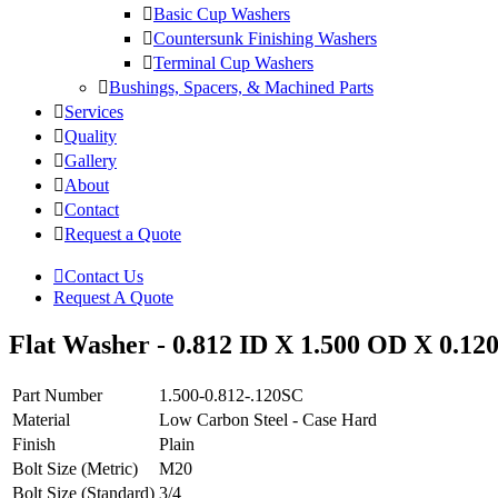
Basic Cup Washers
Countersunk Finishing Washers
Terminal Cup Washers
Bushings, Spacers, & Machined Parts
Services
Quality
Gallery
About
Contact
Request a Quote
Contact Us
Request A Quote
Flat Washer - 0.812 ID X 1.500 OD X 0.12
Part Number
1.500-0.812-.120SC
Material
Low Carbon Steel - Case Hard
Finish
Plain
Bolt Size (Metric)
M20
Bolt Size (Standard)
3/4