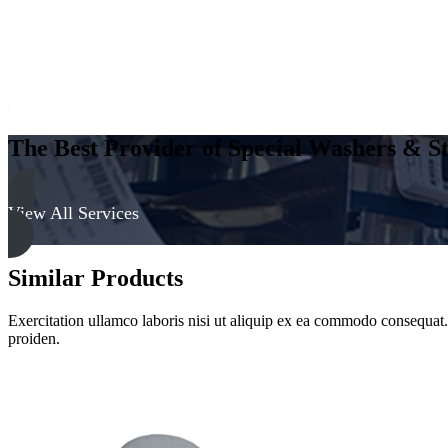
The Best Provider of Special Washers & St
View All Services
Similar Products
Exercitation ullamco laboris nisi ut aliquip ex ea commodo consequat. D
proiden.