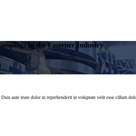
ampings in the Fastener Industry
uis aute irure dolor in reprehenderit in voluptate velit esse cillum dolo