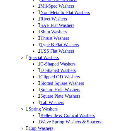
Mil-Spec Washers
Non-Metallic Flat Washers
Rivet Washers
SAE Flat Washers
Shim Washers
Thrust Washers
Type B Flat Washers
USS Flat Washers
Special Washers
C-Shaped Washers
D-Shaped Washers
Clipped OD Washers
Slotted Square Washers
Square Hole Washers
Square Plate Washers
Tab Washers
Spring Washers
Belleville & Conical Washers
Wave Spring Washers & Spacers
Cup Washers