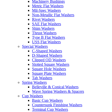
Machinery Bushings
Metric Flat Washers
Mil-Spec Washers
Non-Metallic Flat Washers
Rivet Washers
SAE Flat Washers
Shim Washers
Thrust Washers
Type B Flat Washers
USS Flat Washers
Special Washers
C-Shaped Washers
D-Shaped Washers
Clipped OD Washers
Slotted Square Washers
Square Hole Washers
Square Plate Washers
Tab Washers
Spring Washers
Belleville & Conical Washers
Wave Spring Washers & Spacers
Cup Washers
Basic Cup Washers
Countersunk Finishing Washers
Terminal Cup Washers