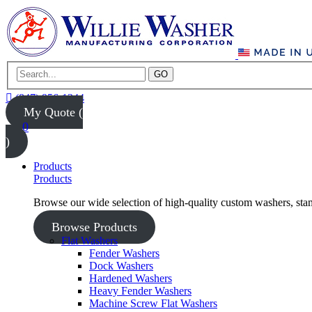
GO
(847) 956-1344
My Quote (
0
)
Products
Products
Browse our wide selection of high-quality custom washers, sta
Browse Products
Flat Washers
Fender Washers
Dock Washers
Hardened Washers
Heavy Fender Washers
Machine Screw Flat Washers