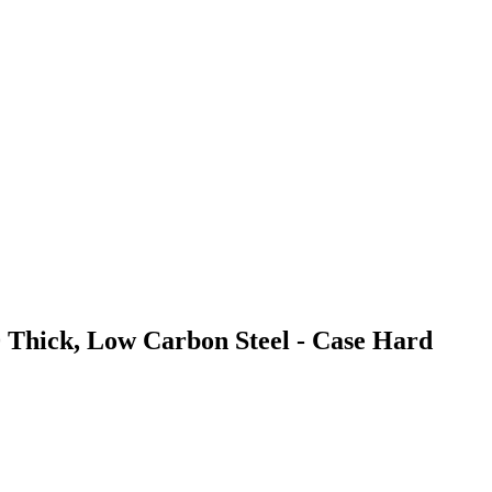
0 Thick, Low Carbon Steel - Case Hard