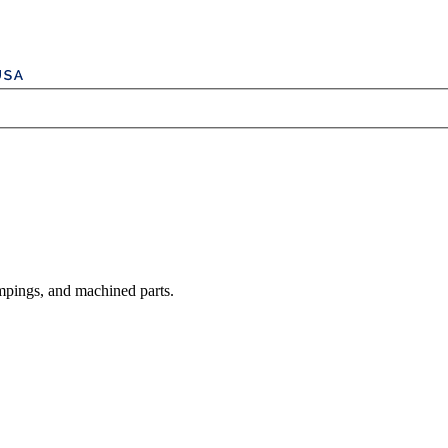
mpings, and machined parts.