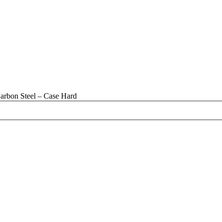
arbon Steel – Case Hard