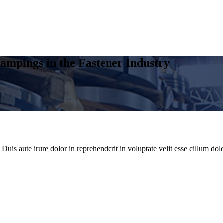
ampings in the Fastener Industry
uis aute irure dolor in reprehenderit in voluptate velit esse cillum dolo