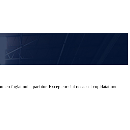
re eu fugiat nulla pariatur. Excepteur sint occaecat cupidatat non