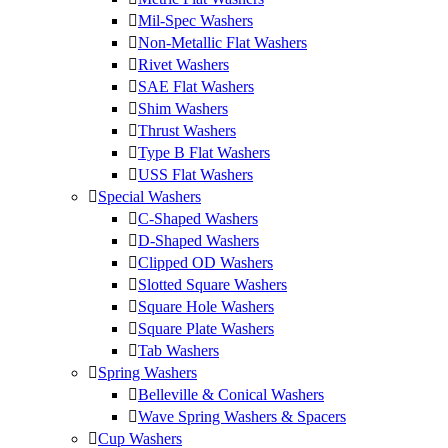
Mil-Spec Washers
Non-Metallic Flat Washers
Rivet Washers
SAE Flat Washers
Shim Washers
Thrust Washers
Type B Flat Washers
USS Flat Washers
Special Washers
C-Shaped Washers
D-Shaped Washers
Clipped OD Washers
Slotted Square Washers
Square Hole Washers
Square Plate Washers
Tab Washers
Spring Washers
Belleville & Conical Washers
Wave Spring Washers & Spacers
Cup Washers