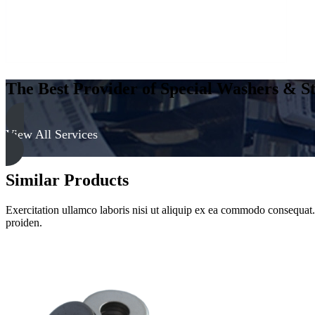
The Best Provider of Special Washers & St
View All Services
Similar Products
Exercitation ullamco laboris nisi ut aliquip ex ea commodo consequat. D
proiden.