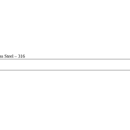
s Steel – 316