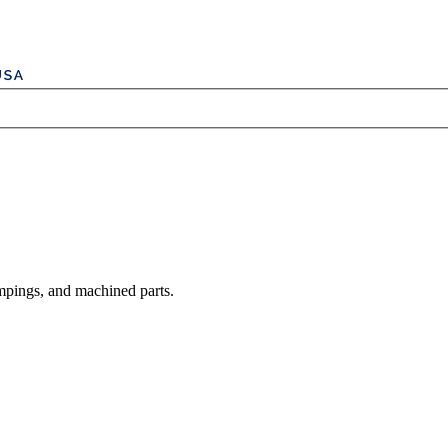
mpings, and machined parts.