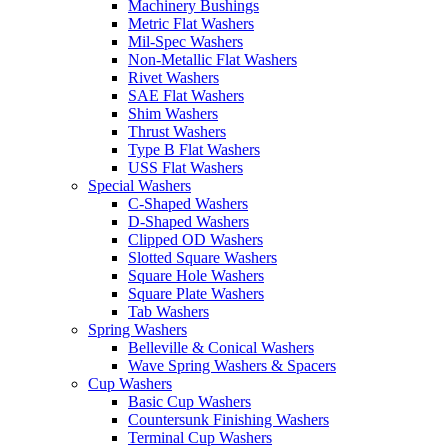
Machinery Bushings
Metric Flat Washers
Mil-Spec Washers
Non-Metallic Flat Washers
Rivet Washers
SAE Flat Washers
Shim Washers
Thrust Washers
Type B Flat Washers
USS Flat Washers
Special Washers
C-Shaped Washers
D-Shaped Washers
Clipped OD Washers
Slotted Square Washers
Square Hole Washers
Square Plate Washers
Tab Washers
Spring Washers
Belleville & Conical Washers
Wave Spring Washers & Spacers
Cup Washers
Basic Cup Washers
Countersunk Finishing Washers
Terminal Cup Washers