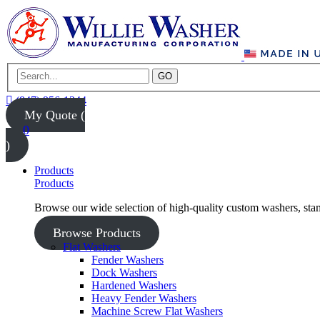
GO
(847) 956-1344
My Quote (
0
)
Products
Products
Browse our wide selection of high-quality custom washers, sta
Browse Products
Flat Washers
Fender Washers
Dock Washers
Hardened Washers
Heavy Fender Washers
Machine Screw Flat Washers