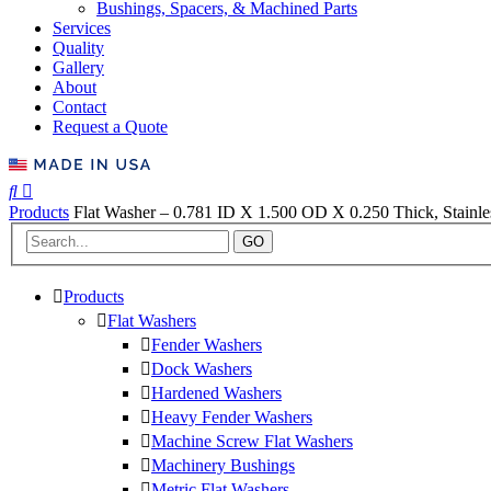
Bushings, Spacers, & Machined Parts
Services
Quality
Gallery
About
Contact
Request a Quote
Products
Flat Washer – 0.781 ID X 1.500 OD X 0.250 Thick, Stainles
GO
Products
Flat Washers
Fender Washers
Dock Washers
Hardened Washers
Heavy Fender Washers
Machine Screw Flat Washers
Machinery Bushings
Metric Flat Washers