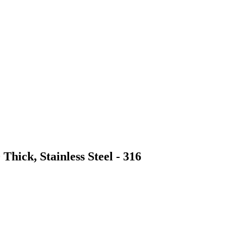
Thick, Stainless Steel - 316