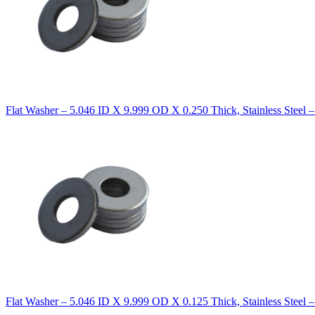
Flat Washer – 5.046 ID X 9.999 OD X 0.250 Thick, Stainless Steel 
Flat Washer – 5.046 ID X 9.999 OD X 0.125 Thick, Stainless Steel 