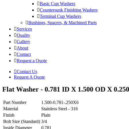
Basic Cup Washers
Countersunk Finishing Washers
Terminal Cup Washers
Bushings, Spacers, & Machined Parts
Services
Quality
Gallery
About
Contact
Request a Quote
Contact Us
Request A Quote
Flat Washer - 0.781 ID X 1.500 OD X 0.250 
Part Number
1.500-0.781-.250X6
Material
Stainless Steel - 316
Finish
Plain
Bolt Size (Standard)
3/4
Inside Diameter
0.781