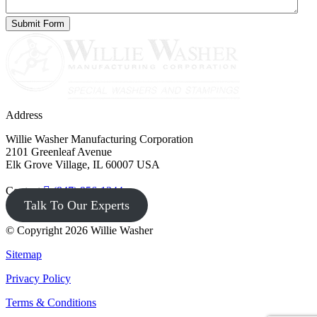
Address
Willie Washer Manufacturing Corporation
2101 Greenleaf Avenue
Elk Grove Village, IL 60007 USA
Contact
(847) 956-1344
Talk To Our Experts
© Copyright 2026 Willie Washer
Sitemap
Privacy Policy
Terms & Conditions