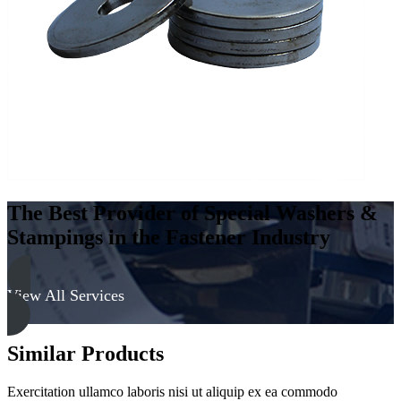
Steel
-
Soft,
Galvanized
quantity
The Best Provider of Special Washers &
Stampings in the Fastener Industry
View All Services
Similar Products
Exercitation ullamco laboris nisi ut aliquip ex ea commodo