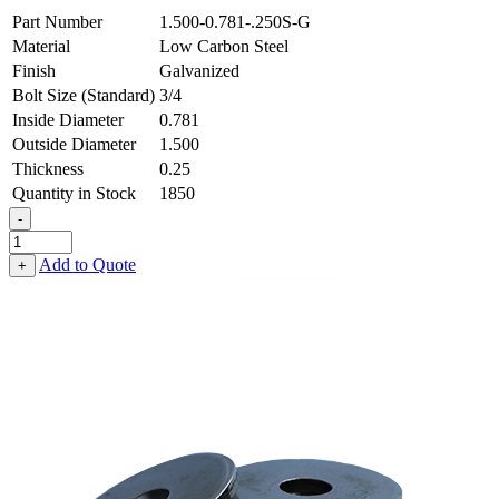
Part Number
1.500-0.781-.250S-G
Material
Low Carbon Steel
Finish
Galvanized
Bolt Size (Standard)
3/4
Inside Diameter
0.781
Outside Diameter
1.500
Thickness
0.25
Quantity in Stock
1850
-
Flat
Washer
Add to Quote
+
-
0.781
ID
X
1.500
OD
X
0.250
Thick,
Low
Carbon