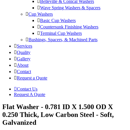
Belleville & Conical Washers
Wave Spring Washers & Spacers
Cup Washers
Basic Cup Washers
Countersunk Finishing Washers
Terminal Cup Washers
Bushings, Spacers, & Machined Parts
Services
Quality
Gallery
About
Contact
Request a Quote
Contact Us
Request A Quote
Flat Washer - 0.781 ID X 1.500 OD X
0.250 Thick, Low Carbon Steel - Soft,
Galvanized