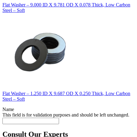
Flat Washer – 9.000 ID X 9.781 OD X 0.078 Thick, Low Carbon
Steel – Soft
Flat Washer – 1.250 ID X 9.687 OD X 0.250 Thick, Low Carbon
Steel – Soft
Name
This field is for validation purposes and should be left unchanged.
Consult Our Experts