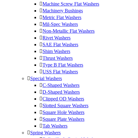
Machine Screw Flat Washers
Machinery Bushings
Metric Flat Washers
Mil-Spec Washers
Non-Metallic Flat Washers
Rivet Washers
SAE Flat Washers
Shim Washers
Thrust Washers
Type B Flat Washers
USS Flat Washers
Special Washers
C-Shaped Washers
D-Shaped Washers
Clipped OD Washers
Slotted Square Washers
Square Hole Washers
Square Plate Washers
Tab Washers
Spring Washers