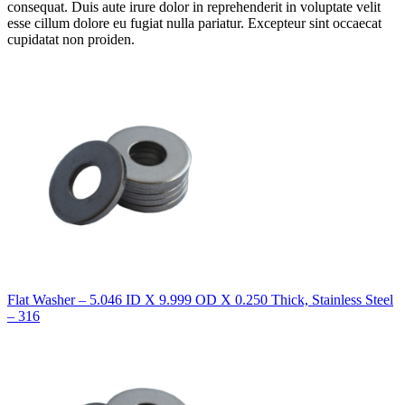
consequat. Duis aute irure dolor in reprehenderit in voluptate velit
esse cillum dolore eu fugiat nulla pariatur. Excepteur sint occaecat
cupidatat non proiden.
Flat Washer – 5.046 ID X 9.999 OD X 0.250 Thick, Stainless Steel
– 316