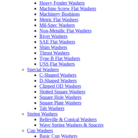
Heavy Fender Washers
Machine Screw Flat Washers
Machinery Bushings
Metric Flat Washers
Mil-Spec Washers
Non-Metallic Flat Washers
Rivet Washers
SAE Flat Washers
Shim Washers
Thrust Washers
Type B Flat Washers
USS Flat Washers
Special Washers
C-Shaped Washers
D-Shaped Washers
Clipped OD Washers
Slotted Square Washers
Square Hole Washers
Square Plate Washers
Tab Washers
Spring Washers
Belleville & Conical Washers
Wave Spring Washers & Spacers
Cup Washers
Basic Cup Washers