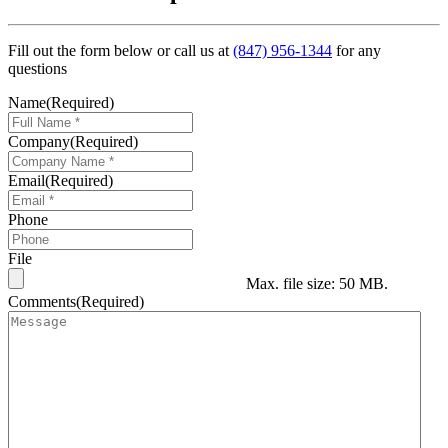
Fill out the form below or call us at
(847) 956-1344
for any
questions
Name
(Required)
Company
(Required)
Email
(Required)
Phone
File
Max. file size: 50 MB.
Comments
(Required)