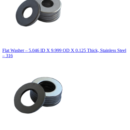
Flat Washer – 5.046 ID X 9.999 OD X 0.125 Thick, Stainless Steel
– 316