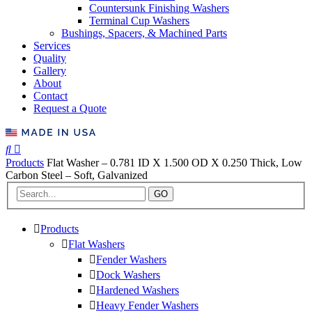
Countersunk Finishing Washers
Terminal Cup Washers
Bushings, Spacers, & Machined Parts
Services
Quality
Gallery
About
Contact
Request a Quote
Products
Flat Washer – 0.781 ID X 1.500 OD X 0.250 Thick, Low
Carbon Steel – Soft, Galvanized
GO
Products
Flat Washers
Fender Washers
Dock Washers
Hardened Washers
Heavy Fender Washers