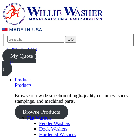
GO
(847) 956-1344
My Quote (
0
)
Products
Products
Browse our wide selection of high-quality custom washers,
stampings, and machined parts.
Browse Products
Flat Washers
Fender Washers
Dock Washers
Hardened Washers