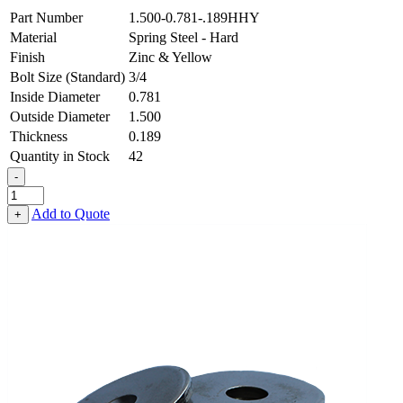
Part Number
1.500-0.781-.189HHY
Material
Spring Steel - Hard
Finish
Zinc & Yellow
Bolt Size (Standard)
3/4
Inside Diameter
0.781
Outside Diameter
1.500
Thickness
0.189
Quantity in Stock
42
-
Flat
Washer
Add to Quote
+
-
0.781
ID
X
1.500
OD
X
0.189
Thick,
Spring
Steel