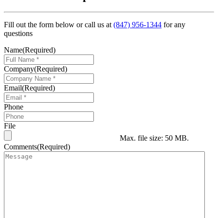
Fill out the form below or call us at
(847) 956-1344
for any
questions
Name
(Required)
Company
(Required)
Email
(Required)
Phone
File
Max. file size: 50 MB.
Comments
(Required)