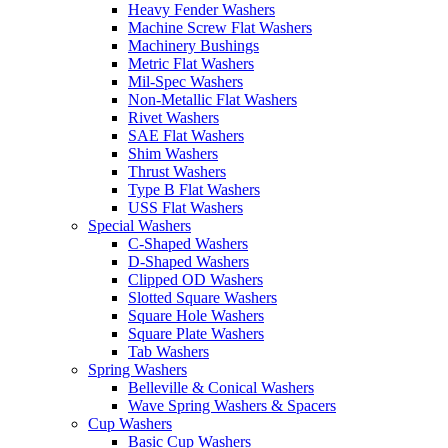
Heavy Fender Washers
Machine Screw Flat Washers
Machinery Bushings
Metric Flat Washers
Mil-Spec Washers
Non-Metallic Flat Washers
Rivet Washers
SAE Flat Washers
Shim Washers
Thrust Washers
Type B Flat Washers
USS Flat Washers
Special Washers
C-Shaped Washers
D-Shaped Washers
Clipped OD Washers
Slotted Square Washers
Square Hole Washers
Square Plate Washers
Tab Washers
Spring Washers
Belleville & Conical Washers
Wave Spring Washers & Spacers
Cup Washers
Basic Cup Washers