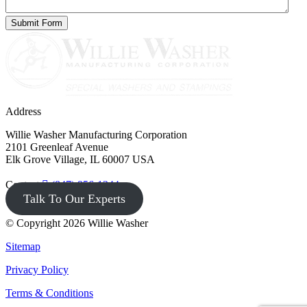
Address
Willie Washer Manufacturing Corporation
2101 Greenleaf Avenue
Elk Grove Village, IL 60007 USA
Contact
(847) 956-1344
Talk To Our Experts
© Copyright 2026 Willie Washer
Sitemap
Privacy Policy
Terms & Conditions