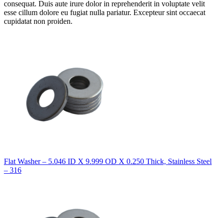
consequat. Duis aute irure dolor in reprehenderit in voluptate velit
esse cillum dolore eu fugiat nulla pariatur. Excepteur sint occaecat
cupidatat non proiden.
Flat Washer – 5.046 ID X 9.999 OD X 0.250 Thick, Stainless Steel
– 316