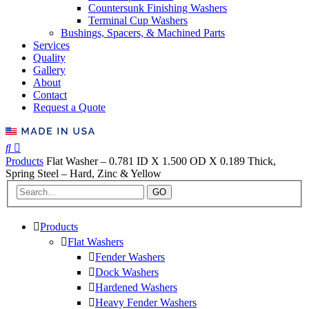
Countersunk Finishing Washers
Terminal Cup Washers
Bushings, Spacers, & Machined Parts
Services
Quality
Gallery
About
Contact
Request a Quote
Products
Flat Washer – 0.781 ID X 1.500 OD X 0.189 Thick,
Spring Steel – Hard, Zinc & Yellow
GO
Products
Flat Washers
Fender Washers
Dock Washers
Hardened Washers
Heavy Fender Washers