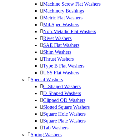
Machine Screw Flat Washers
Machinery Bushings
Metric Flat Washers
Mil-Spec Washers
Non-Metallic Flat Washers
Rivet Washers
SAE Flat Washers
Shim Washers
Thrust Washers
Type B Flat Washers
USS Flat Washers
Special Washers
C-Shaped Washers
D-Shaped Washers
Clipped OD Washers
Slotted Square Washers
Square Hole Washers
Square Plate Washers
Tab Washers
Spring Washers