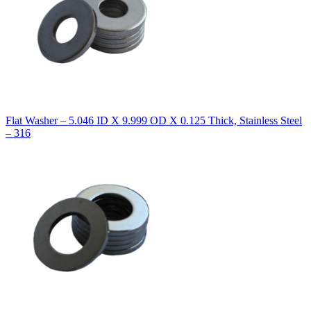
Flat Washer – 5.046 ID X 9.999 OD X 0.125 Thick, Stainless Steel
– 316