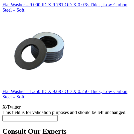
Flat Washer – 9.000 ID X 9.781 OD X 0.078 Thick, Low Carbon
Steel – Soft
Flat Washer – 1.250 ID X 9.687 OD X 0.250 Thick, Low Carbon
Steel – Soft
X/Twitter
This field is for validation purposes and should be left unchanged.
Consult Our Experts