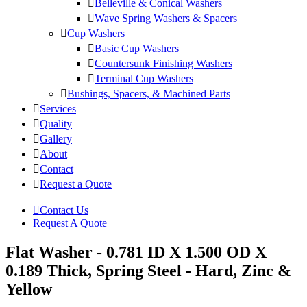
Belleville & Conical Washers
Wave Spring Washers & Spacers
Cup Washers
Basic Cup Washers
Countersunk Finishing Washers
Terminal Cup Washers
Bushings, Spacers, & Machined Parts
Services
Quality
Gallery
About
Contact
Request a Quote
Contact Us
Request A Quote
Flat Washer - 0.781 ID X 1.500 OD X
0.189 Thick, Spring Steel - Hard, Zinc &
Yellow