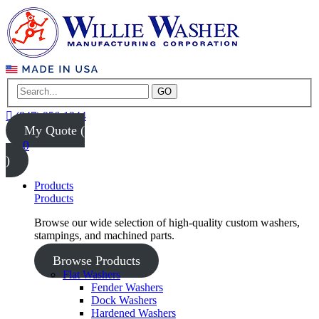
GO
(847) 956-1344
My Quote (
0
)
Products
Products
Browse our wide selection of high-quality custom washers,
stampings, and machined parts.
Browse Products
Flat Washers
Fender Washers
Dock Washers
Hardened Washers