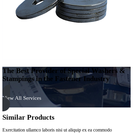
-
Hard,
Zinc
&
Yellow
quantity
The Best Provider of Special Washers &
Stampings in the Fastener Industry
View All Services
Similar Products
Exercitation ullamco laboris nisi ut aliquip ex ea commodo