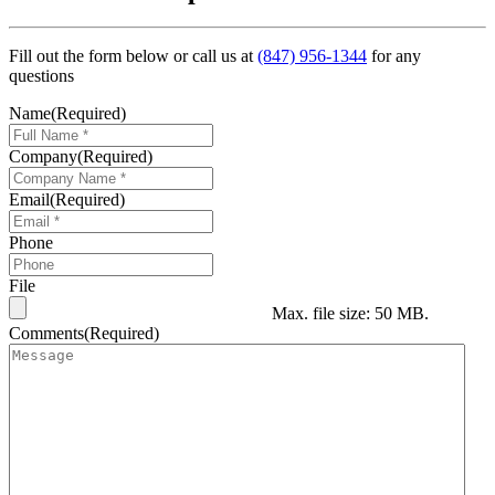
Fill out the form below or call us at
(847) 956-1344
for any
questions
Name
(Required)
Company
(Required)
Email
(Required)
Phone
File
Max. file size: 50 MB.
Comments
(Required)