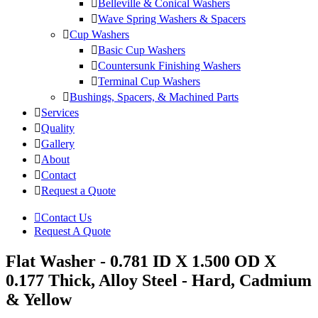
Belleville & Conical Washers
Wave Spring Washers & Spacers
Cup Washers
Basic Cup Washers
Countersunk Finishing Washers
Terminal Cup Washers
Bushings, Spacers, & Machined Parts
Services
Quality
Gallery
About
Contact
Request a Quote
Contact Us
Request A Quote
Flat Washer - 0.781 ID X 1.500 OD X
0.177 Thick, Alloy Steel - Hard, Cadmium
& Yellow