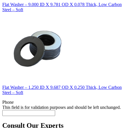
Flat Washer – 9.000 ID X 9.781 OD X 0.078 Thick, Low Carbon
Steel – Soft
Flat Washer – 1.250 ID X 9.687 OD X 0.250 Thick, Low Carbon
Steel – Soft
Phone
This field is for validation purposes and should be left unchanged.
Consult Our Experts