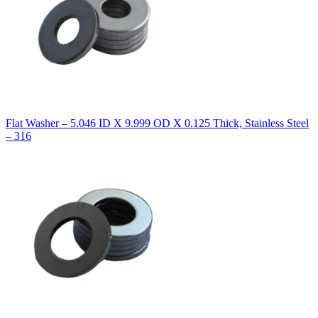
Flat Washer – 5.046 ID X 9.999 OD X 0.125 Thick, Stainless Steel
– 316