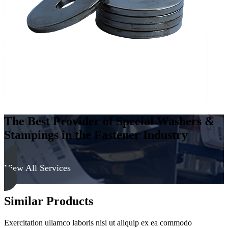
-
Hard,
Cadmium
&
Yellow
quantity
The Best Provider of Special Washers &
Stampings in the Fastener Industry
View All Services
Similar Products
Exercitation ullamco laboris nisi ut aliquip ex ea commodo