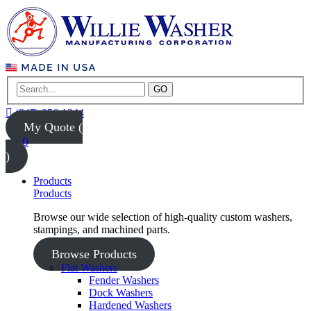
GO
(847) 956-1344
My Quote (
0
)
Products
Products
Browse our wide selection of high-quality custom washers,
stampings, and machined parts.
Browse Products
Flat Washers
Fender Washers
Dock Washers
Hardened Washers