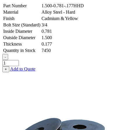
Part Number
1.500-0.781-.177HHD
Material
Alloy Steel - Hard
Finish
Cadmium & Yellow
Bolt Size (Standard)
3/4
Inside Diameter
0.781
Outside Diameter
1.500
Thickness
0.177
Quantity in Stock
7450
-
Flat
Washer
Add to Quote
+
-
0.781
ID
X
1.500
OD
X
0.177
Thick,
Alloy
Steel