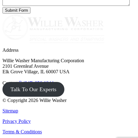
Address
Willie Washer Manufacturing Corporation
2101 Greenleaf Avenue
Elk Grove Village, IL 60007 USA
Contact
(847) 956-1344
Talk To Our Experts
© Copyright 2026 Willie Washer
Sitemap
Privacy Policy
Terms & Conditions