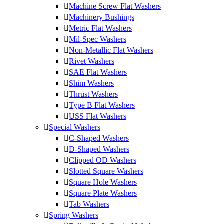
Machine Screw Flat Washers
Machinery Bushings
Metric Flat Washers
Mil-Spec Washers
Non-Metallic Flat Washers
Rivet Washers
SAE Flat Washers
Shim Washers
Thrust Washers
Type B Flat Washers
USS Flat Washers
Special Washers
C-Shaped Washers
D-Shaped Washers
Clipped OD Washers
Slotted Square Washers
Square Hole Washers
Square Plate Washers
Tab Washers
Spring Washers