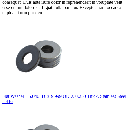
consequat. Duis aute irure dolor in reprehenderit in voluptate velit
esse cillum dolore eu fugiat nulla pariatur. Excepteur sint occaecat
cupidatat non proiden.
Flat Washer – 5.046 ID X 9.999 OD X 0.250 Thick, Stainless Steel
– 316