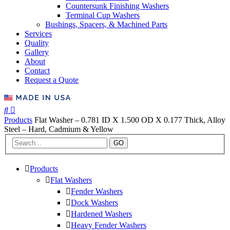
Countersunk Finishing Washers
Terminal Cup Washers
Bushings, Spacers, & Machined Parts
Services
Quality
Gallery
About
Contact
Request a Quote
Products
Flat Washer – 0.781 ID X 1.500 OD X 0.177 Thick, Alloy
Steel – Hard, Cadmium & Yellow
GO
Products
Flat Washers
Fender Washers
Dock Washers
Hardened Washers
Heavy Fender Washers