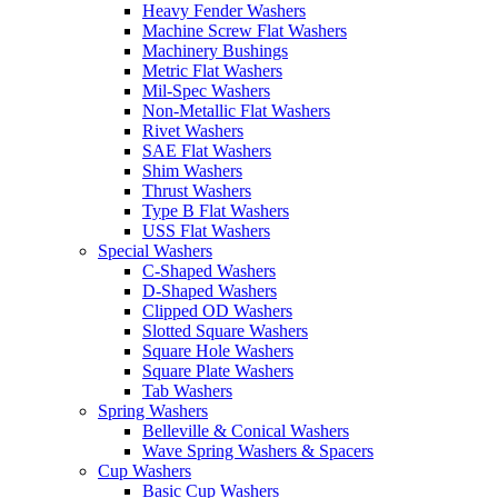
Heavy Fender Washers
Machine Screw Flat Washers
Machinery Bushings
Metric Flat Washers
Mil-Spec Washers
Non-Metallic Flat Washers
Rivet Washers
SAE Flat Washers
Shim Washers
Thrust Washers
Type B Flat Washers
USS Flat Washers
Special Washers
C-Shaped Washers
D-Shaped Washers
Clipped OD Washers
Slotted Square Washers
Square Hole Washers
Square Plate Washers
Tab Washers
Spring Washers
Belleville & Conical Washers
Wave Spring Washers & Spacers
Cup Washers
Basic Cup Washers