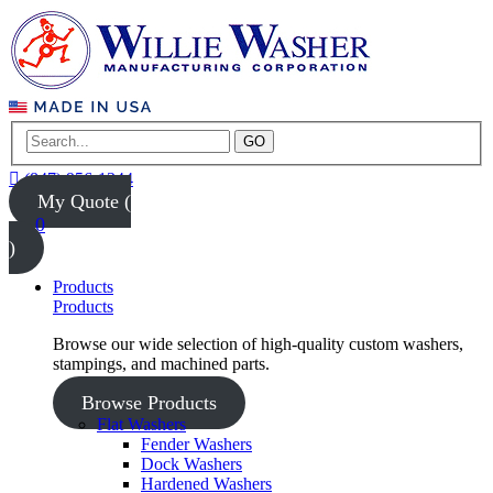
GO
(847) 956-1344
My Quote (
0
)
Products
Products
Browse our wide selection of high-quality custom washers,
stampings, and machined parts.
Browse Products
Flat Washers
Fender Washers
Dock Washers
Hardened Washers