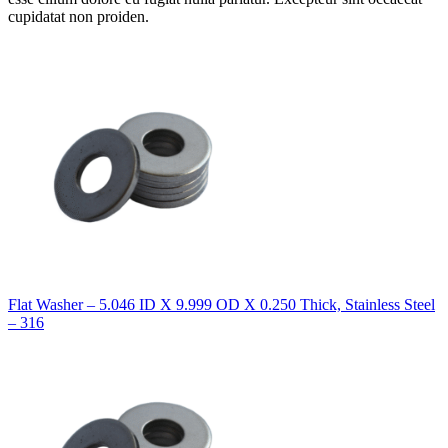
cupidatat non proiden.
Flat Washer – 5.046 ID X 9.999 OD X 0.250 Thick, Stainless Steel
– 316