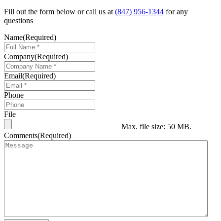
Fill out the form below or call us at
(847) 956-1344
for any
questions
Name
(Required)
Company
(Required)
Email
(Required)
Phone
File
Max. file size: 50 MB.
Comments
(Required)