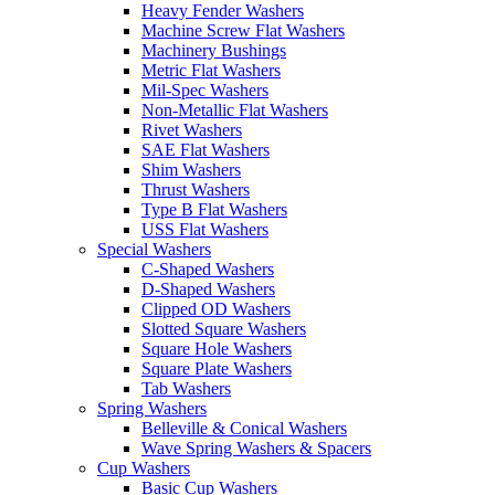
Heavy Fender Washers
Machine Screw Flat Washers
Machinery Bushings
Metric Flat Washers
Mil-Spec Washers
Non-Metallic Flat Washers
Rivet Washers
SAE Flat Washers
Shim Washers
Thrust Washers
Type B Flat Washers
USS Flat Washers
Special Washers
C-Shaped Washers
D-Shaped Washers
Clipped OD Washers
Slotted Square Washers
Square Hole Washers
Square Plate Washers
Tab Washers
Spring Washers
Belleville & Conical Washers
Wave Spring Washers & Spacers
Cup Washers
Basic Cup Washers