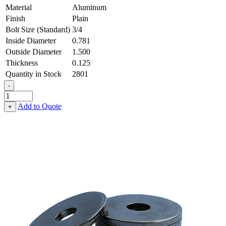
Material
Aluminum
Finish
Plain
Bolt Size (Standard)
3/4
Inside Diameter
0.781
Outside Diameter
1.500
Thickness
0.125
Quantity in Stock
2801
-
Flat
Washer
Add to Quote
+
-
0.781
ID
X
1.500
OD
X
0.125
Thick,
Aluminum
quantity