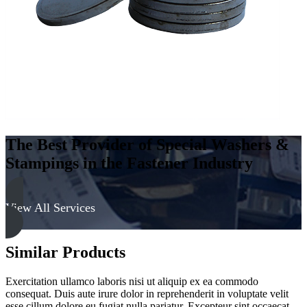
The Best Provider of Special Washers &
Stampings in the Fastener Industry
View All Services
Similar Products
Exercitation ullamco laboris nisi ut aliquip ex ea commodo
consequat. Duis aute irure dolor in reprehenderit in voluptate velit
esse cillum dolore eu fugiat nulla pariatur. Excepteur sint occaecat