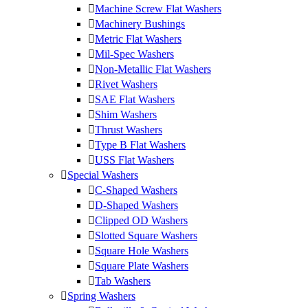
Machine Screw Flat Washers
Machinery Bushings
Metric Flat Washers
Mil-Spec Washers
Non-Metallic Flat Washers
Rivet Washers
SAE Flat Washers
Shim Washers
Thrust Washers
Type B Flat Washers
USS Flat Washers
Special Washers
C-Shaped Washers
D-Shaped Washers
Clipped OD Washers
Slotted Square Washers
Square Hole Washers
Square Plate Washers
Tab Washers
Spring Washers