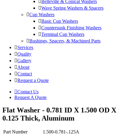
Belleville & Conical Washers
Wave Spring Washers & Spacers
Cup Washers
Basic Cup Washers
Countersunk Finishing Washers
Terminal Cup Washers
Bushings, Spacers, & Machined Parts
Services
Quality
Gallery
About
Contact
Request a Quote
Contact Us
Request A Quote
Flat Washer - 0.781 ID X 1.500 OD X
0.125 Thick, Aluminum
Part Number
1.500-0.781-.125A