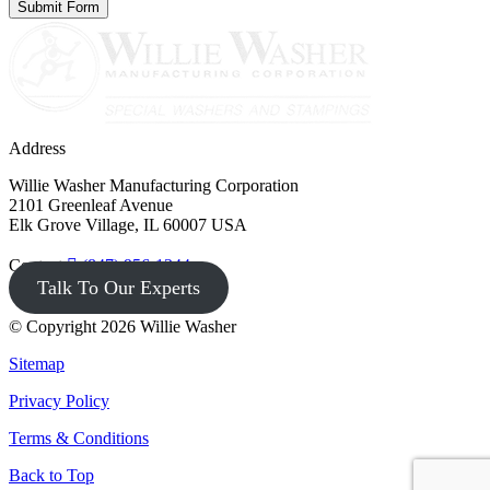
Address
Willie Washer Manufacturing Corporation
2101 Greenleaf Avenue
Elk Grove Village, IL 60007 USA
Contact
(847) 956-1344
Talk To Our Experts
© Copyright 2026 Willie Washer
Sitemap
Privacy Policy
Terms & Conditions
Back to Top