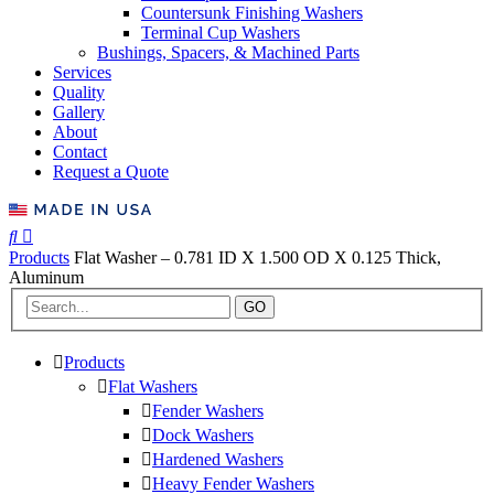
Countersunk Finishing Washers
Terminal Cup Washers
Bushings, Spacers, & Machined Parts
Services
Quality
Gallery
About
Contact
Request a Quote
Products
Flat Washer – 0.781 ID X 1.500 OD X 0.125 Thick,
Aluminum
GO
Products
Flat Washers
Fender Washers
Dock Washers
Hardened Washers
Heavy Fender Washers