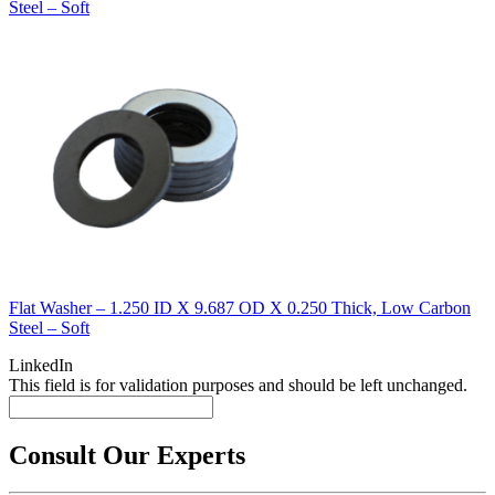
Steel – Soft
Flat Washer – 1.250 ID X 9.687 OD X 0.250 Thick, Low Carbon
Steel – Soft
LinkedIn
This field is for validation purposes and should be left unchanged.
Consult Our Experts