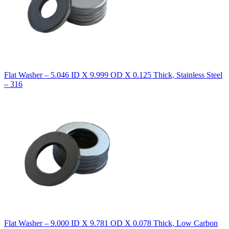
Flat Washer – 5.046 ID X 9.999 OD X 0.125 Thick, Stainless Steel
– 316
Flat Washer – 9.000 ID X 9.781 OD X 0.078 Thick, Low Carbon