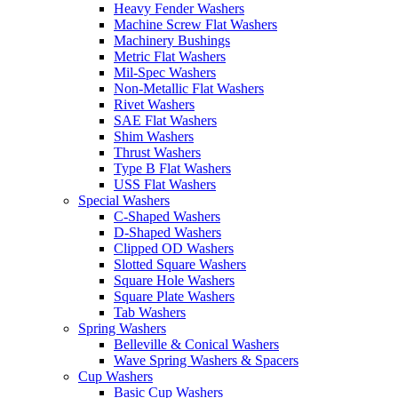
Heavy Fender Washers
Machine Screw Flat Washers
Machinery Bushings
Metric Flat Washers
Mil-Spec Washers
Non-Metallic Flat Washers
Rivet Washers
SAE Flat Washers
Shim Washers
Thrust Washers
Type B Flat Washers
USS Flat Washers
Special Washers
C-Shaped Washers
D-Shaped Washers
Clipped OD Washers
Slotted Square Washers
Square Hole Washers
Square Plate Washers
Tab Washers
Spring Washers
Belleville & Conical Washers
Wave Spring Washers & Spacers
Cup Washers
Basic Cup Washers