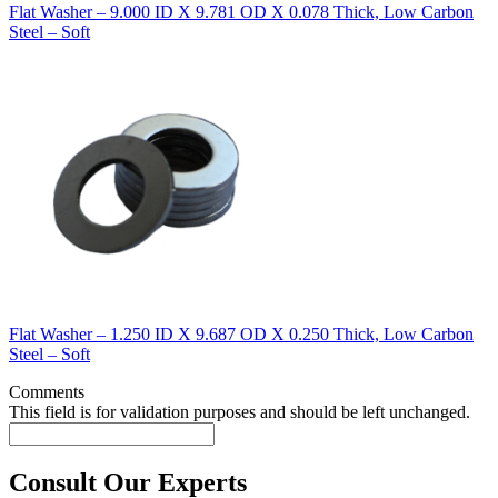
Flat Washer – 9.000 ID X 9.781 OD X 0.078 Thick, Low Carbon
Steel – Soft
Flat Washer – 1.250 ID X 9.687 OD X 0.250 Thick, Low Carbon
Steel – Soft
Comments
This field is for validation purposes and should be left unchanged.
Consult Our Experts