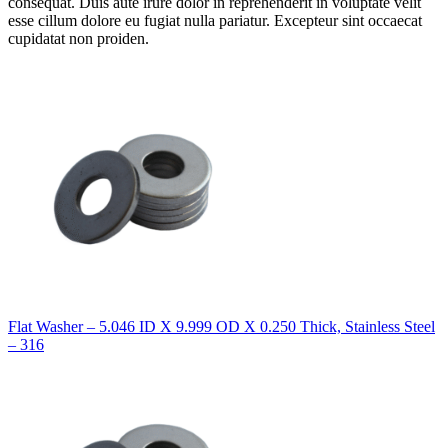
consequat. Duis aute irure dolor in reprehenderit in voluptate velit
esse cillum dolore eu fugiat nulla pariatur. Excepteur sint occaecat
cupidatat non proiden.
Flat Washer – 5.046 ID X 9.999 OD X 0.250 Thick, Stainless Steel
– 316