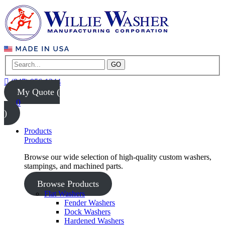
GO
(847) 956-1344
My Quote (
0
)
Products
Products
Browse our wide selection of high-quality custom washers,
stampings, and machined parts.
Browse Products
Flat Washers
Fender Washers
Dock Washers
Hardened Washers