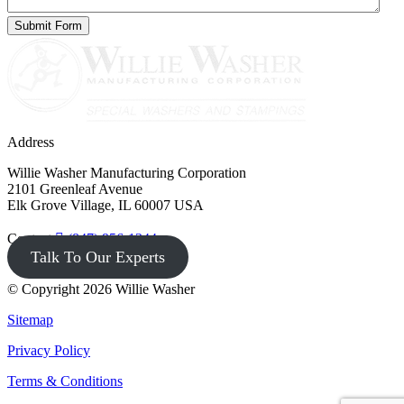
Address
Willie Washer Manufacturing Corporation
2101 Greenleaf Avenue
Elk Grove Village, IL 60007 USA
Contact
(847) 956-1344
Talk To Our Experts
© Copyright 2026 Willie Washer
Sitemap
Privacy Policy
Terms & Conditions