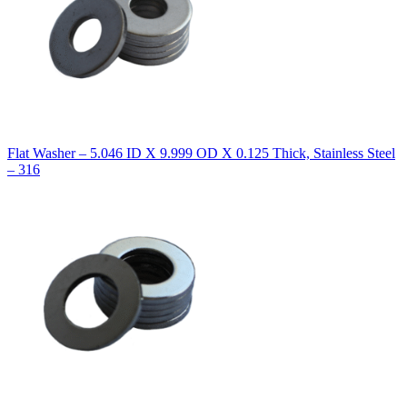
Flat Washer – 5.046 ID X 9.999 OD X 0.125 Thick, Stainless Steel
– 316