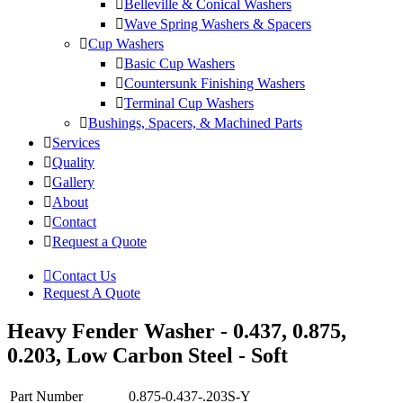
Belleville & Conical Washers
Wave Spring Washers & Spacers
Cup Washers
Basic Cup Washers
Countersunk Finishing Washers
Terminal Cup Washers
Bushings, Spacers, & Machined Parts
Services
Quality
Gallery
About
Contact
Request a Quote
Contact Us
Request A Quote
Heavy Fender Washer - 0.437, 0.875,
0.203, Low Carbon Steel - Soft
Part Number
0.875-0.437-.203S-Y