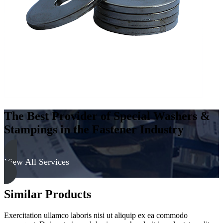
The Best Provider of Special Washers &
Stampings in the Fastener Industry
View All Services
Similar Products
Exercitation ullamco laboris nisi ut aliquip ex ea commodo