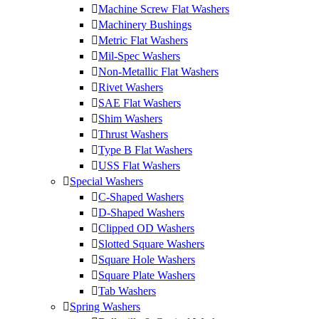
Machine Screw Flat Washers
Machinery Bushings
Metric Flat Washers
Mil-Spec Washers
Non-Metallic Flat Washers
Rivet Washers
SAE Flat Washers
Shim Washers
Thrust Washers
Type B Flat Washers
USS Flat Washers
Special Washers
C-Shaped Washers
D-Shaped Washers
Clipped OD Washers
Slotted Square Washers
Square Hole Washers
Square Plate Washers
Tab Washers
Spring Washers