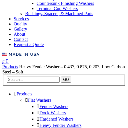
Countersunk Finishing Washers
Terminal Cup Washers
Bushings, Spacers, & Machined Parts
Services
Quality
Gallery
About
Contact
Request a Quote
Products
Heavy Fender Washer – 0.437, 0.875, 0.203, Low Carbon
Steel – Soft
GO
Products
Flat Washers
Fender Washers
Dock Washers
Hardened Washers
Heavy Fender Washers