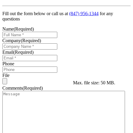
Fill out the form below or call us at
(847) 956-1344
for any
questions
Name
(Required)
Company
(Required)
Email
(Required)
Phone
File
Max. file size: 50 MB.
Comments
(Required)