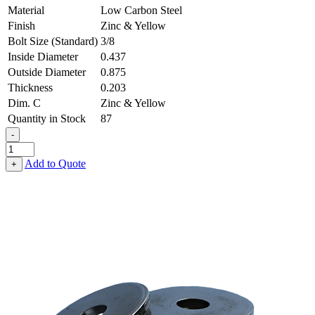
Material
Low Carbon Steel
Finish
Zinc & Yellow
Bolt Size (Standard)
3/8
Inside Diameter
0.437
Outside Diameter
0.875
Thickness
0.203
Dim. C
Zinc & Yellow
Quantity in Stock
87
-
Heavy
Fender
Add to Quote
+
Washer
-
0.437,
0.875,
0.203,
Low
Carbon
Steel
-
Soft
quantity