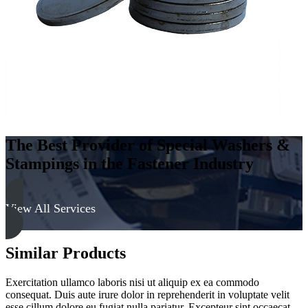
The Best Provider of Special Washers &
Stampings in the Fastener Industry
View All Services
Similar Products
Exercitation ullamco laboris nisi ut aliquip ex ea commodo
consequat. Duis aute irure dolor in reprehenderit in voluptate velit
esse cillum dolore eu fugiat nulla pariatur. Excepteur sint occaecat