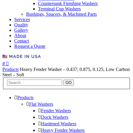
Countersunk Finishing Washers
Terminal Cup Washers
Bushings, Spacers, & Machined Parts
Services
Quality
Gallery
About
Contact
Request a Quote
Products
Heavy Fender Washer – 0.437, 0.875, 0.125, Low Carbon
Steel – Soft
GO
Products
Flat Washers
Fender Washers
Dock Washers
Hardened Washers
Heavy Fender Washers