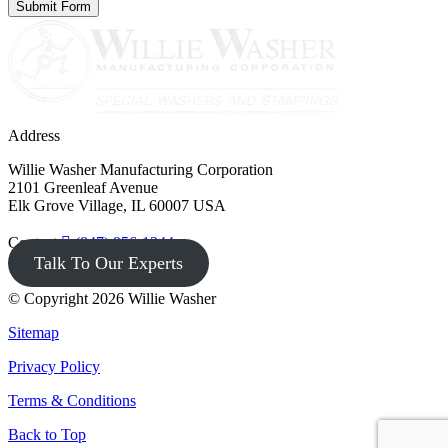
Address
Willie Washer Manufacturing Corporation
2101 Greenleaf Avenue
Elk Grove Village, IL 60007 USA
Contact
(847) 956-1344
Talk To Our Experts
© Copyright 2026 Willie Washer
Sitemap
Privacy Policy
Terms & Conditions
Back to Top