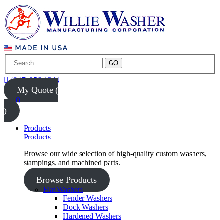
GO
(847) 956-1344
My Quote (
0
)
Products
Products
Browse our wide selection of high-quality custom washers,
stampings, and machined parts.
Browse Products
Flat Washers
Fender Washers
Dock Washers
Hardened Washers