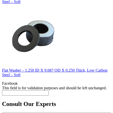
Steel – Soft
Flat Washer – 1.250 ID X 9.687 OD X 0.250 Thick, Low Carbon
Steel – Soft
Facebook
This field is for validation purposes and should be left unchanged.
Consult Our Experts