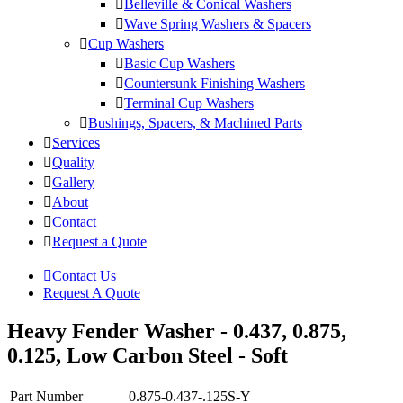
Belleville & Conical Washers
Wave Spring Washers & Spacers
Cup Washers
Basic Cup Washers
Countersunk Finishing Washers
Terminal Cup Washers
Bushings, Spacers, & Machined Parts
Services
Quality
Gallery
About
Contact
Request a Quote
Contact Us
Request A Quote
Heavy Fender Washer - 0.437, 0.875,
0.125, Low Carbon Steel - Soft
Part Number
0.875-0.437-.125S-Y