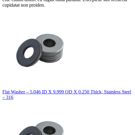
cupidatat non proiden.
Flat Washer – 5.046 ID X 9.999 OD X 0.250 Thick, Stainless Steel
– 316