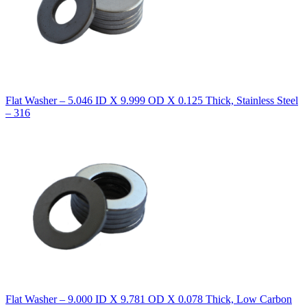
Flat Washer – 5.046 ID X 9.999 OD X 0.125 Thick, Stainless Steel
– 316
Flat Washer – 9.000 ID X 9.781 OD X 0.078 Thick, Low Carbon