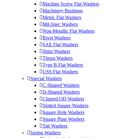
Machine Screw Flat Washers
Machinery Bushings
Metric Flat Washers
Mil-Spec Washers
Non-Metallic Flat Washers
Rivet Washers
SAE Flat Washers
Shim Washers
Thrust Washers
Type B Flat Washers
USS Flat Washers
Special Washers
C-Shaped Washers
D-Shaped Washers
Clipped OD Washers
Slotted Square Washers
Square Hole Washers
Square Plate Washers
Tab Washers
Spring Washers