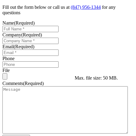
Fill out the form below or call us at
(847) 956-1344
for any
questions
Name
(Required)
Company
(Required)
Email
(Required)
Phone
File
Max. file size: 50 MB.
Comments
(Required)