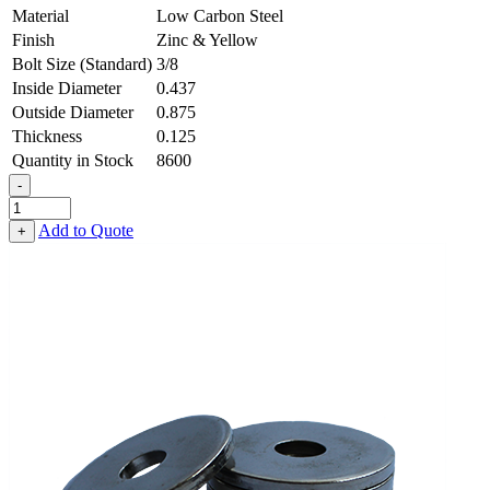
Material
Low Carbon Steel
Finish
Zinc & Yellow
Bolt Size (Standard)
3/8
Inside Diameter
0.437
Outside Diameter
0.875
Thickness
0.125
Quantity in Stock
8600
-
Heavy
Fender
Add to Quote
+
Washer
-
0.437,
0.875,
0.125,
Low
Carbon
Steel
-
Soft
quantity