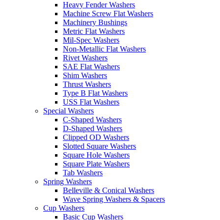
Heavy Fender Washers
Machine Screw Flat Washers
Machinery Bushings
Metric Flat Washers
Mil-Spec Washers
Non-Metallic Flat Washers
Rivet Washers
SAE Flat Washers
Shim Washers
Thrust Washers
Type B Flat Washers
USS Flat Washers
Special Washers
C-Shaped Washers
D-Shaped Washers
Clipped OD Washers
Slotted Square Washers
Square Hole Washers
Square Plate Washers
Tab Washers
Spring Washers
Belleville & Conical Washers
Wave Spring Washers & Spacers
Cup Washers
Basic Cup Washers