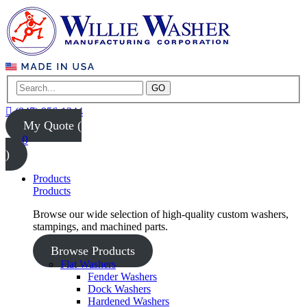
GO
(847) 956-1344
My Quote (
0
)
Products
Products
Browse our wide selection of high-quality custom washers,
stampings, and machined parts.
Browse Products
Flat Washers
Fender Washers
Dock Washers
Hardened Washers