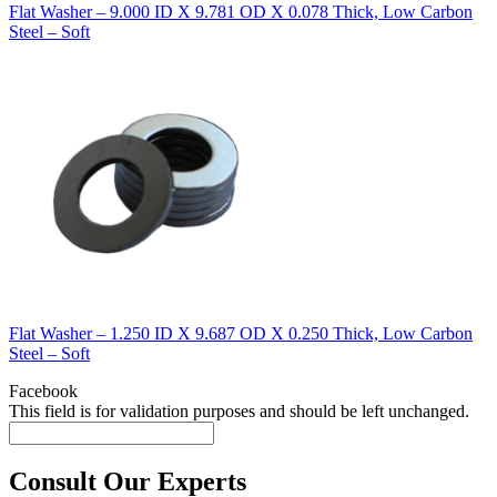
Flat Washer – 9.000 ID X 9.781 OD X 0.078 Thick, Low Carbon
Steel – Soft
Flat Washer – 1.250 ID X 9.687 OD X 0.250 Thick, Low Carbon
Steel – Soft
Facebook
This field is for validation purposes and should be left unchanged.
Consult Our Experts