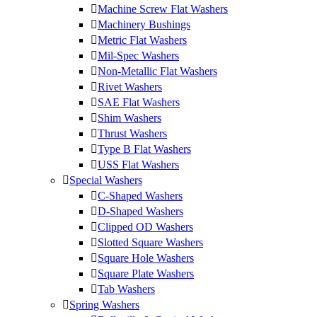
Machine Screw Flat Washers
Machinery Bushings
Metric Flat Washers
Mil-Spec Washers
Non-Metallic Flat Washers
Rivet Washers
SAE Flat Washers
Shim Washers
Thrust Washers
Type B Flat Washers
USS Flat Washers
Special Washers
C-Shaped Washers
D-Shaped Washers
Clipped OD Washers
Slotted Square Washers
Square Hole Washers
Square Plate Washers
Tab Washers
Spring Washers