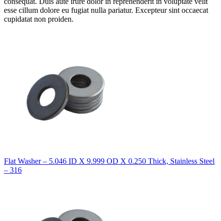
consequat. Duis aute irure dolor in reprehenderit in voluptate velit
esse cillum dolore eu fugiat nulla pariatur. Excepteur sint occaecat
cupidatat non proiden.
Flat Washer – 5.046 ID X 9.999 OD X 0.250 Thick, Stainless Steel
– 316