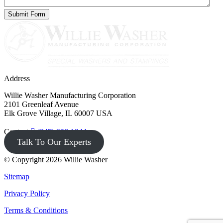
Address
Willie Washer Manufacturing Corporation
2101 Greenleaf Avenue
Elk Grove Village, IL 60007 USA
Contact
(847) 956-1344
Talk To Our Experts
© Copyright 2026 Willie Washer
Sitemap
Privacy Policy
Terms & Conditions