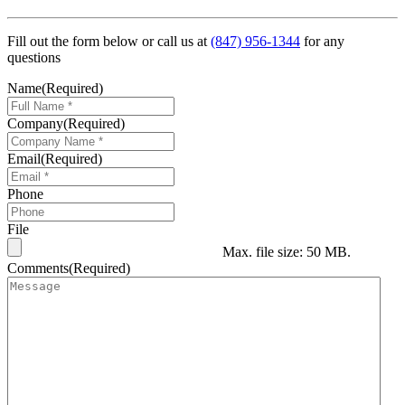
Fill out the form below or call us at
(847) 956-1344
for any
questions
Name
(Required)
Company
(Required)
Email
(Required)
Phone
File
Max. file size: 50 MB.
Comments
(Required)