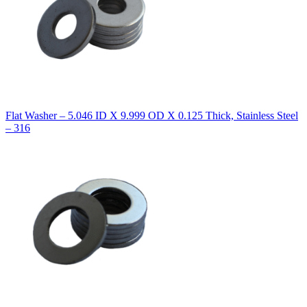
Flat Washer – 5.046 ID X 9.999 OD X 0.125 Thick, Stainless Steel
– 316