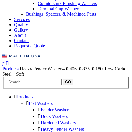
Countersunk Finishing Washers
Terminal Cup Washers
Bushings, Spacers, & Machined Parts
Services
Quality
Gallery
About
Contact
Request a Quote
Products
Heavy Fender Washer – 0.406, 0.875, 0.180, Low Carbon
Steel – Soft
GO
Products
Flat Washers
Fender Washers
Dock Washers
Hardened Washers
Heavy Fender Washers