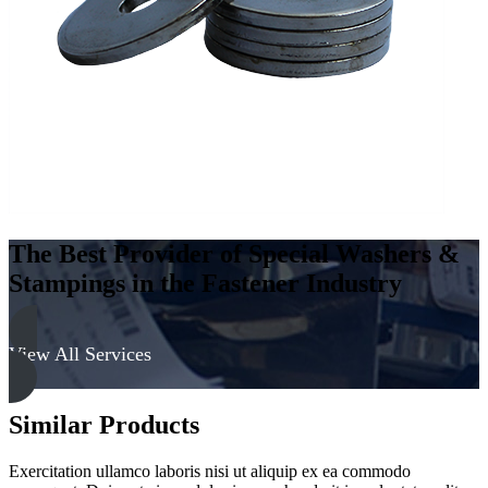
The Best Provider of Special Washers &
Stampings in the Fastener Industry
View All Services
Similar Products
Exercitation ullamco laboris nisi ut aliquip ex ea commodo