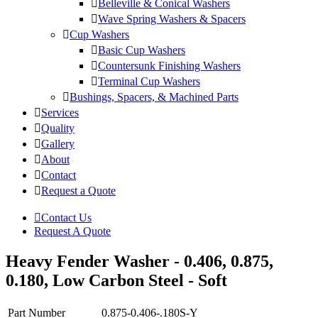
Belleville & Conical Washers
Wave Spring Washers & Spacers
Cup Washers
Basic Cup Washers
Countersunk Finishing Washers
Terminal Cup Washers
Bushings, Spacers, & Machined Parts
Services
Quality
Gallery
About
Contact
Request a Quote
Contact Us
Request A Quote
Heavy Fender Washer - 0.406, 0.875,
0.180, Low Carbon Steel - Soft
Part Number
0.875-0.406-.180S-Y