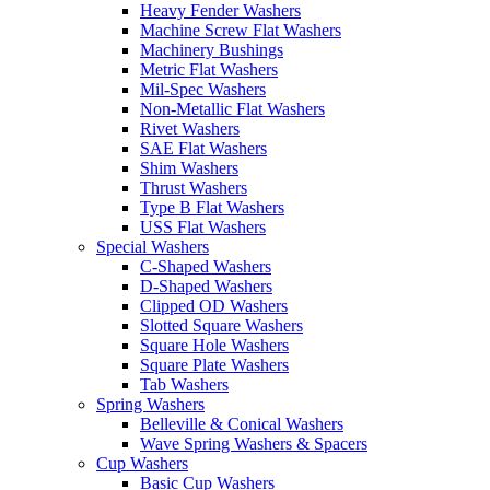
Heavy Fender Washers
Machine Screw Flat Washers
Machinery Bushings
Metric Flat Washers
Mil-Spec Washers
Non-Metallic Flat Washers
Rivet Washers
SAE Flat Washers
Shim Washers
Thrust Washers
Type B Flat Washers
USS Flat Washers
Special Washers
C-Shaped Washers
D-Shaped Washers
Clipped OD Washers
Slotted Square Washers
Square Hole Washers
Square Plate Washers
Tab Washers
Spring Washers
Belleville & Conical Washers
Wave Spring Washers & Spacers
Cup Washers
Basic Cup Washers