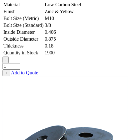
Material
Low Carbon Steel
Finish
Zinc & Yellow
Bolt Size (Metric)
M10
Bolt Size (Standard)
3/8
Inside Diameter
0.406
Outside Diameter
0.875
Thickness
0.18
Quantity in Stock
1900
-
Heavy
Fender
Add to Quote
+
Washer
-
0.406,
0.875,
0.180,
Low
Carbon
Steel
-
Soft
quantity