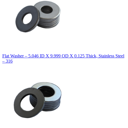
Flat Washer – 5.046 ID X 9.999 OD X 0.125 Thick, Stainless Steel
– 316