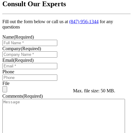
Consult Our Experts
Fill out the form below or call us at
(847) 956-1344
for any
questions
Name
(Required)
Company
(Required)
Email
(Required)
Phone
File
Max. file size: 50 MB.
Comments
(Required)