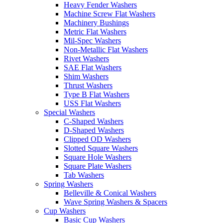
Heavy Fender Washers
Machine Screw Flat Washers
Machinery Bushings
Metric Flat Washers
Mil-Spec Washers
Non-Metallic Flat Washers
Rivet Washers
SAE Flat Washers
Shim Washers
Thrust Washers
Type B Flat Washers
USS Flat Washers
Special Washers
C-Shaped Washers
D-Shaped Washers
Clipped OD Washers
Slotted Square Washers
Square Hole Washers
Square Plate Washers
Tab Washers
Spring Washers
Belleville & Conical Washers
Wave Spring Washers & Spacers
Cup Washers
Basic Cup Washers