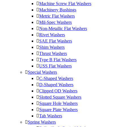
Machine Screw Flat Washers
Machinery Bushings
Metric Flat Washers
Mil-Spec Washers
Non-Metallic Flat Washers
Rivet Washers
SAE Flat Washers
Shim Washers
Thrust Washers
Type B Flat Washers
USS Flat Washers
Special Washers
C-Shaped Washers
D-Shaped Washers
Clipped OD Washers
Slotted Square Washers
Square Hole Washers
Square Plate Washers
Tab Washers
Spring Washers