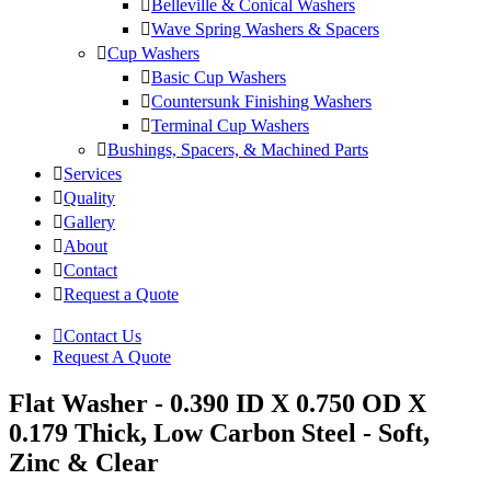
Belleville & Conical Washers
Wave Spring Washers & Spacers
Cup Washers
Basic Cup Washers
Countersunk Finishing Washers
Terminal Cup Washers
Bushings, Spacers, & Machined Parts
Services
Quality
Gallery
About
Contact
Request a Quote
Contact Us
Request A Quote
Flat Washer - 0.390 ID X 0.750 OD X
0.179 Thick, Low Carbon Steel - Soft,
Zinc & Clear