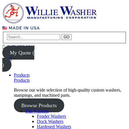
GO
(847) 956-1344
My Quote (
0
)
Products
Products
Browse our wide selection of high-quality custom washers,
stampings, and machined parts.
Browse Products
Flat Washers
Fender Washers
Dock Washers
Hardened Washers