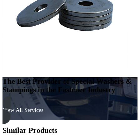
Carbon
Steel
-
Soft,
Zinc
&
Clear
quantity
The Best Provider of Special Washers &
Stampings in the Fastener Industry
View All Services
Similar Products