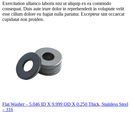
Exercitation ullamco laboris nisi ut aliquip ex ea commodo
consequat. Duis aute irure dolor in reprehenderit in voluptate velit
esse cillum dolore eu fugiat nulla pariatur. Excepteur sint occaecat
cupidatat non proiden.
Flat Washer – 5.046 ID X 9.999 OD X 0.250 Thick, Stainless Steel
– 316