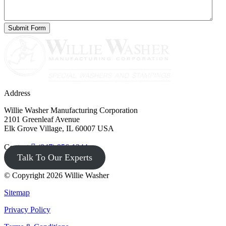
Address
Willie Washer Manufacturing Corporation
2101 Greenleaf Avenue
Elk Grove Village, IL 60007 USA
Contact
(847) 956-1344
Talk To Our Experts
© Copyright 2026 Willie Washer
Sitemap
Privacy Policy