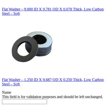
Flat Washer – 9.000 ID X 9.781 OD X 0.078 Thick, Low Carbon
Steel – Soft
Flat Washer – 1.250 ID X 9.687 OD X 0.250 Thick, Low Carbon
Steel – Soft
Name
This field is for validation purposes and should be left unchanged.