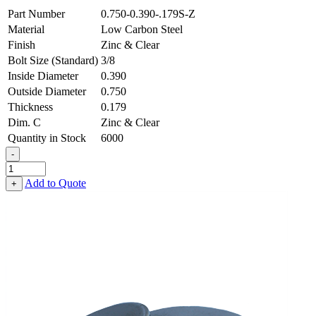
Part Number
0.750-0.390-.179S-Z
Material
Low Carbon Steel
Finish
Zinc & Clear
Bolt Size (Standard)
3/8
Inside Diameter
0.390
Outside Diameter
0.750
Thickness
0.179
Dim. C
Zinc & Clear
Quantity in Stock
6000
-
Flat
Washer
Add to Quote
+
-
0.390
ID
X
0.750
OD
X
0.179
Thick,
Low