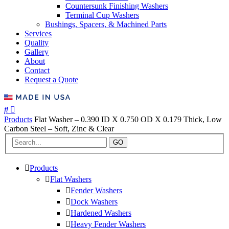
Countersunk Finishing Washers
Terminal Cup Washers
Bushings, Spacers, & Machined Parts
Services
Quality
Gallery
About
Contact
Request a Quote
Products
Flat Washer – 0.390 ID X 0.750 OD X 0.179 Thick, Low
Carbon Steel – Soft, Zinc & Clear
GO
Products
Flat Washers
Fender Washers
Dock Washers
Hardened Washers
Heavy Fender Washers