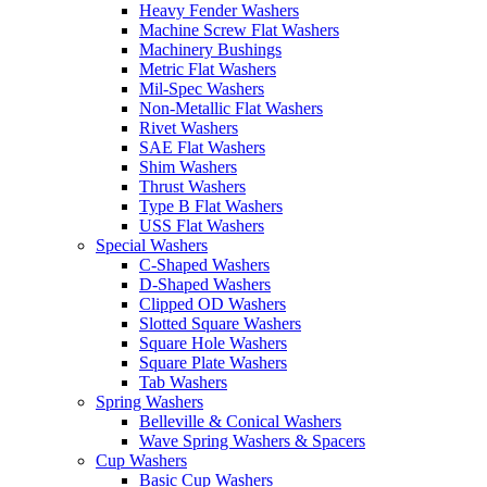
Heavy Fender Washers
Machine Screw Flat Washers
Machinery Bushings
Metric Flat Washers
Mil-Spec Washers
Non-Metallic Flat Washers
Rivet Washers
SAE Flat Washers
Shim Washers
Thrust Washers
Type B Flat Washers
USS Flat Washers
Special Washers
C-Shaped Washers
D-Shaped Washers
Clipped OD Washers
Slotted Square Washers
Square Hole Washers
Square Plate Washers
Tab Washers
Spring Washers
Belleville & Conical Washers
Wave Spring Washers & Spacers
Cup Washers
Basic Cup Washers