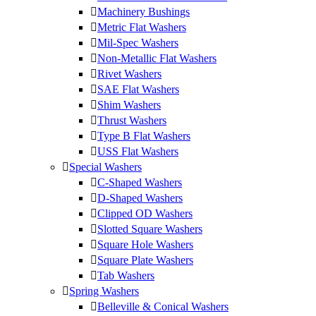
Machinery Bushings
Metric Flat Washers
Mil-Spec Washers
Non-Metallic Flat Washers
Rivet Washers
SAE Flat Washers
Shim Washers
Thrust Washers
Type B Flat Washers
USS Flat Washers
Special Washers
C-Shaped Washers
D-Shaped Washers
Clipped OD Washers
Slotted Square Washers
Square Hole Washers
Square Plate Washers
Tab Washers
Spring Washers
Belleville & Conical Washers