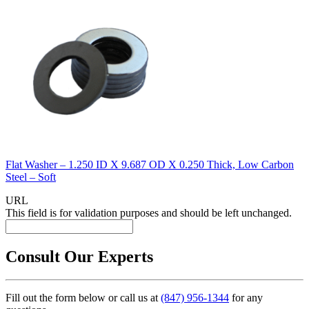
Flat Washer – 1.250 ID X 9.687 OD X 0.250 Thick, Low Carbon
Steel – Soft
URL
This field is for validation purposes and should be left unchanged.
Consult Our Experts
Fill out the form below or call us at
(847) 956-1344
for any