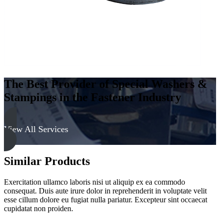
The Best Provider of Special Washers &
Stampings in the Fastener Industry
View All Services
Similar Products
Exercitation ullamco laboris nisi ut aliquip ex ea commodo
consequat. Duis aute irure dolor in reprehenderit in voluptate velit
esse cillum dolore eu fugiat nulla pariatur. Excepteur sint occaecat
cupidatat non proiden.