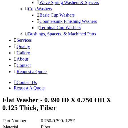
Wave Spring Washers & Spacers
Cup Washers
Basic Cup Washers
Countersunk Finishing Washers
Terminal Cup Washers
Bushings, Spacers, & Machined Parts
Services
Quality
Gallery
About
Contact
Request a Quote
Contact Us
Request A Quote
Flat Washer - 0.390 ID X 0.750 OD X
0.125 Thick, Fiber
Part Number
0.750-0.390-.125F
Material
Fiber