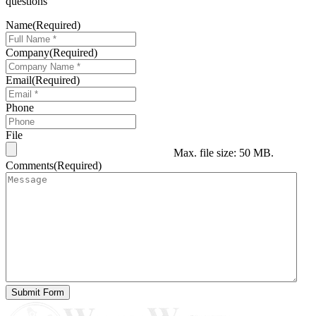
questions
Name
(Required)
Company
(Required)
Email
(Required)
Phone
File
Max. file size: 50 MB.
Comments
(Required)