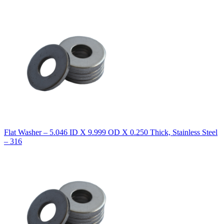
Flat Washer – 5.046 ID X 9.999 OD X 0.250 Thick, Stainless Steel
– 316