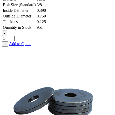
Bolt Size (Standard)
3/8
Inside Diameter
0.390
Outside Diameter
0.750
Thickness
0.125
Quantity in Stock
951
-
Flat
Washer
Add to Quote
+
-
0.390
ID
X
0.750
OD
X
0.125
Thick,
Fiber
quantity