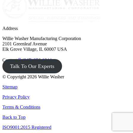
Address
Willie Washer Manufacturing Corporation
2101 Greenleaf Avenue
Elk Grove Village, IL 60007 USA
Contact
(847) 956-1344
Talk To Our Experts
© Copyright 2026 Willie Washer
Sitemap
Privacy Policy
Terms & Conditions
Back to Top
ISO9001:2015 Registered