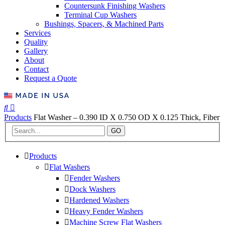
Countersunk Finishing Washers
Terminal Cup Washers
Bushings, Spacers, & Machined Parts
Services
Quality
Gallery
About
Contact
Request a Quote
Products
Flat Washer – 0.390 ID X 0.750 OD X 0.125 Thick, Fiber
GO
Products
Flat Washers
Fender Washers
Dock Washers
Hardened Washers
Heavy Fender Washers
Machine Screw Flat Washers