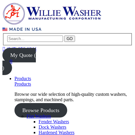
GO
(847) 956-1344
My Quote (
0
)
Products
Products
Browse our wide selection of high-quality custom washers,
stampings, and machined parts.
Browse Products
Flat Washers
Fender Washers
Dock Washers
Hardened Washers