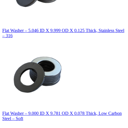
Flat Washer – 5.046 ID X 9.999 OD X 0.125 Thick, Stainless Steel
– 316
Flat Washer – 9.000 ID X 9.781 OD X 0.078 Thick, Low Carbon
Steel – Soft